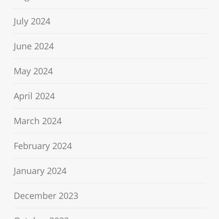
July 2024
June 2024
May 2024
April 2024
March 2024
February 2024
January 2024
December 2023