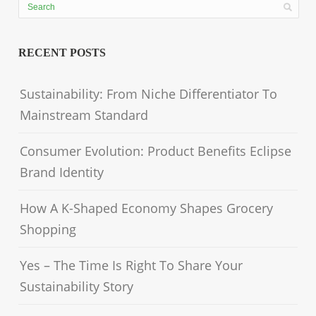
RECENT POSTS
Sustainability: From Niche Differentiator To
Mainstream Standard
Consumer Evolution: Product Benefits Eclipse
Brand Identity
How A K-Shaped Economy Shapes Grocery
Shopping
Yes – The Time Is Right To Share Your
Sustainability Story