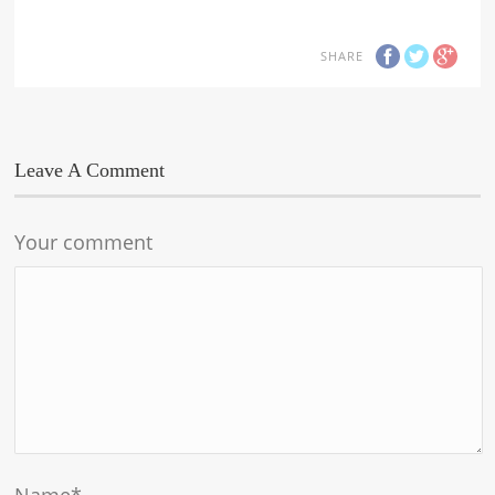
SHARE
Leave A Comment
Your comment
Name
*