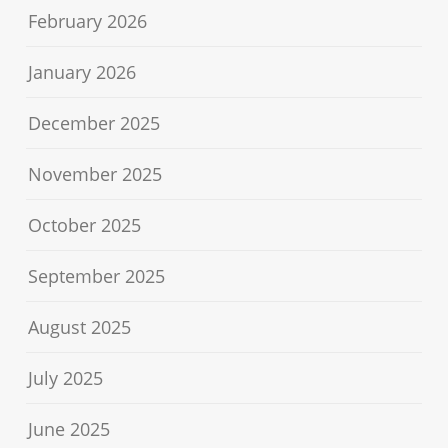
February 2026
January 2026
December 2025
November 2025
October 2025
September 2025
August 2025
July 2025
June 2025