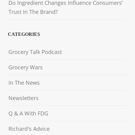
Do Ingredient Changes Influence Consumers’
Trust In The Brand?
CATEGORIES
Grocery Talk Podcast
Grocery Wars
In The News
Newsletters
Q & A With FDG
Richard's Advice