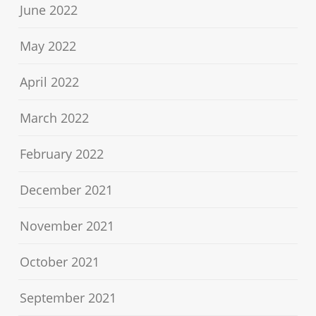
June 2022
May 2022
April 2022
March 2022
February 2022
December 2021
November 2021
October 2021
September 2021