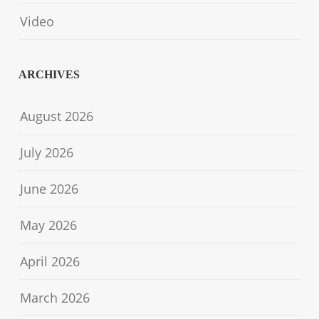
Video
ARCHIVES
August 2026
July 2026
June 2026
May 2026
April 2026
March 2026