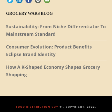
GROCERY WARS BLOG
Sustainability: From Niche Differentiator To
Mainstream Standard
Consumer Evolution: Product Benefits
Eclipse Brand Identity
How A K-Shaped Economy Shapes Grocery
Shopping
FOOD DISTRIBUTION GUY
® , COPYRIGHT, 2022.