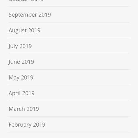
September 2019
August 2019
July 2019
June 2019
May 2019
April 2019
March 2019
February 2019