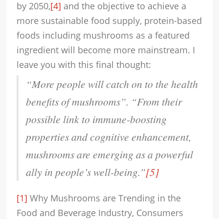
by 2050,
[4]
and the objective to achieve a
more sustainable food supply, protein-based
foods including mushrooms as a featured
ingredient will become more mainstream. I
leave you with this final thought:
“More people will catch on to the health
benefits of mushrooms”. “From their
possible link to immune-boosting
properties and cognitive enhancement,
mushrooms are emerging as a powerful
ally in people’s well-being
.”
[5]
[1]
Why Mushrooms are Trending in the
Food and Beverage Industry, Consumers