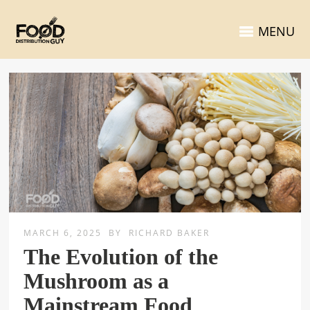
MENU
MARCH 6, 2025
BY
RICHARD BAKER
The Evolution of the
Mushroom as a
Mainstream Food