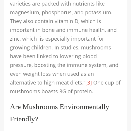
varieties are packed with nutrients like
magnesium, phosphorus, and potassium.
They also contain vitamin D, which is
important in bone and immune health, and
zinc, which is especially important for
growing children. In studies, mushrooms
have been linked to lowering blood
pressure, boosting the immune system, and
even weight loss when used as an
alternative to high meat diets.”
[3]
One cup of
mushrooms boasts 3G of protein.
Are Mushrooms Environmentally
Friendly?