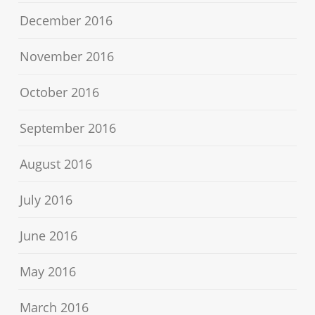
December 2016
November 2016
October 2016
September 2016
August 2016
July 2016
June 2016
May 2016
March 2016