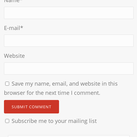
E-mail
*
Website
Save my name, email, and website in this
browser for the next time I comment.
Subscribe me to your mailing list