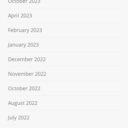
October 2023
April 2023
February 2023
January 2023
December 2022
November 2022
October 2022
August 2022
July 2022