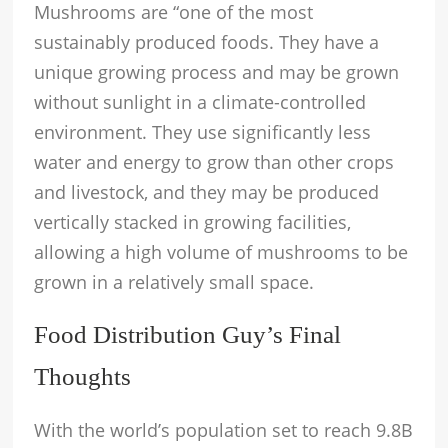
Mushrooms are “one of the most
sustainably produced foods. They have a
unique growing process and may be grown
without sunlight in a climate-controlled
environment. They use significantly less
water and energy to grow than other crops
and livestock, and they may be produced
vertically stacked in growing facilities,
allowing a high volume of mushrooms to be
grown in a relatively small space.
Food Distribution Guy’s Final
Thoughts
With the world’s population set to reach 9.8B