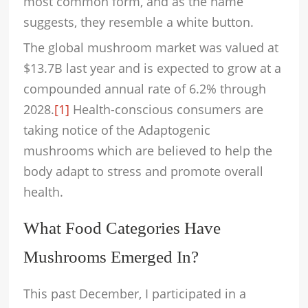
most common form, and as the name
suggests, they resemble a white button.
The global mushroom market was valued at
$13.7B last year and is expected to grow at a
compounded annual rate of 6.2% through
2028.
[1]
Health-conscious consumers are
taking notice of the Adaptogenic
mushrooms which are believed to help the
body adapt to stress and promote overall
health.
What Food Categories Have
Mushrooms Emerged In?
This past December, I participated in a