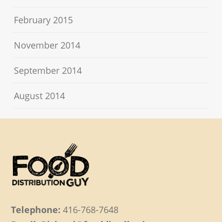
February 2015
November 2014
September 2014
August 2014
Telephone:
416-768-7648