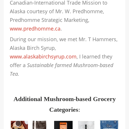
Canadian-International Trade Mission to
Alaska courtesy of Mr. W. Predhomme,
Predhomme Strategic Marketing,
www.predhomme.ca
.
During our mission, we met Mr. T Hammers,
Alaska Birch Syrup,
www.alaskabirchsyrup.com
, I learned they
offer a
Sustainable farmed Mushroom-based
Tea.
Additional Mushroom-based Grocery
Categories
: