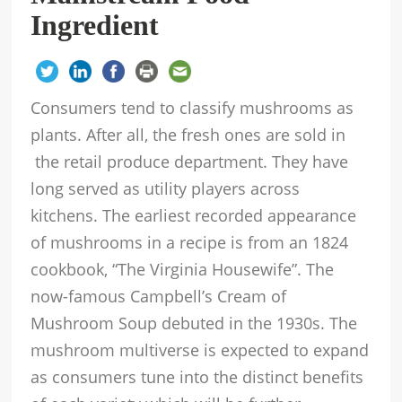
Ingredient
Consumers tend to classify mushrooms as
plants. After all, the fresh ones are sold in
the retail produce department. They have
long served as utility players across
kitchens. The earliest recorded appearance
of mushrooms in a recipe is from an 1824
cookbook, “The Virginia Housewife”. The
now-famous Campbell’s Cream of
Mushroom Soup debuted in the 1930s. The
mushroom multiverse is expected to expand
as consumers tune into the distinct benefits