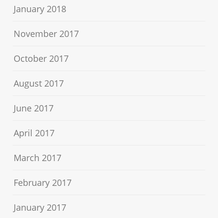
January 2018
November 2017
October 2017
August 2017
June 2017
April 2017
March 2017
February 2017
January 2017