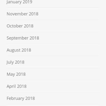
January 2019
November 2018
October 2018
September 2018
August 2018
July 2018
May 2018
April 2018
February 2018