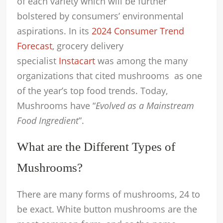
of each variety which will be further
bolstered by consumers’ environmental
aspirations. In its
2024 Consumer Trend
Forecast
, grocery delivery
specialist
Instacart
was among the many
organizations that cited mushrooms as one
of the year’s top food trends. Today,
Mushrooms have “
Evolved as a Mainstream
Food Ingredient
”.
What are the Different Types of
Mushrooms?
There are many forms of mushrooms, 24 to
be exact. White button mushrooms are the