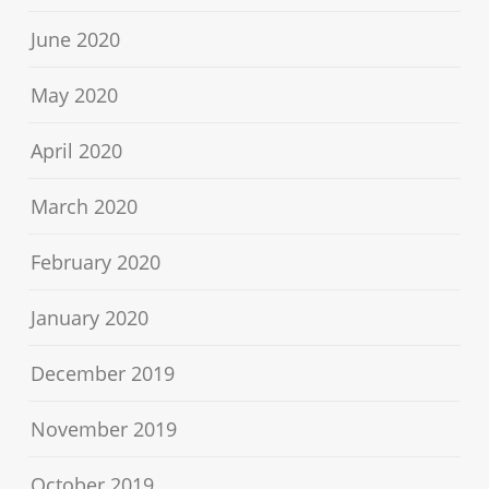
June 2020
May 2020
April 2020
March 2020
February 2020
January 2020
December 2019
November 2019
October 2019