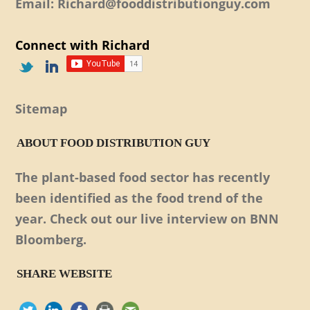
Email: Richard@fooddistributionguy.com
Connect with Richard
Sitemap
ABOUT FOOD DISTRIBUTION GUY
The plant-based food sector has recently
been identified as the food trend of the
year. Check out our live interview on BNN
Bloomberg.
SHARE WEBSITE