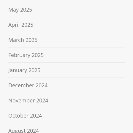
May 2025
April 2025
March 2025
February 2025
January 2025
December 2024
November 2024
October 2024
August 2024