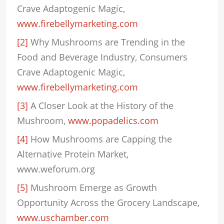
Crave Adaptogenic Magic,
www.firebellymarketing.com
[2]
Why Mushrooms are Trending in the
Food and Beverage Industry, Consumers
Crave Adaptogenic Magic,
www.firebellymarketing.com
[3]
A Closer Look at the History of the
Mushroom,
www.popadelics.com
[4]
How Mushrooms are Capping the
Alternative Protein Market,
www.weforum.org
[5]
Mushroom Emerge as Growth
Opportunity Across the Grocery Landscape,
www.uschamber.com