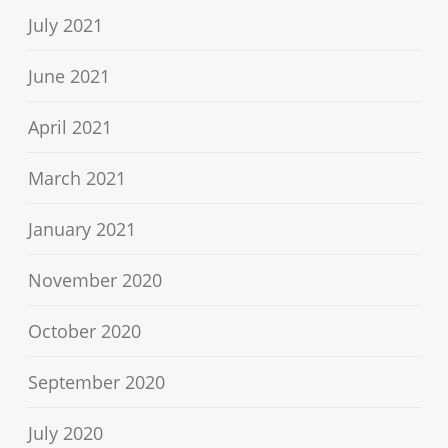
July 2021
June 2021
April 2021
March 2021
January 2021
November 2020
October 2020
September 2020
July 2020