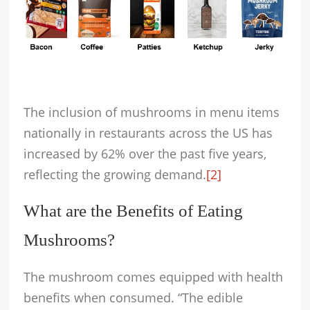
The inclusion of mushrooms in menu items
nationally in restaurants across the US has
increased by 62% over the past five years,
reflecting the growing demand.
[2]
What are the Benefits of Eating
Mushrooms?
The mushroom comes equipped with health
benefits when consumed. “The edible