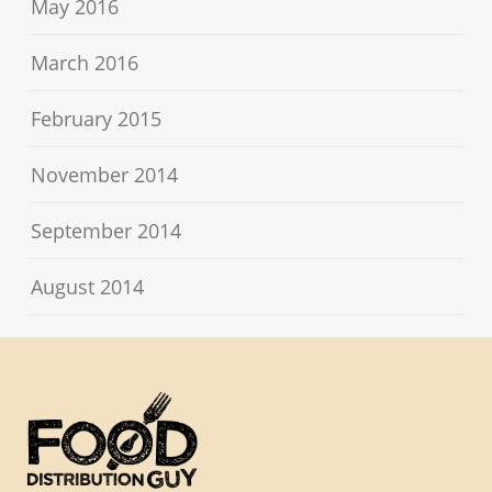
May 2016
March 2016
February 2015
November 2014
September 2014
August 2014