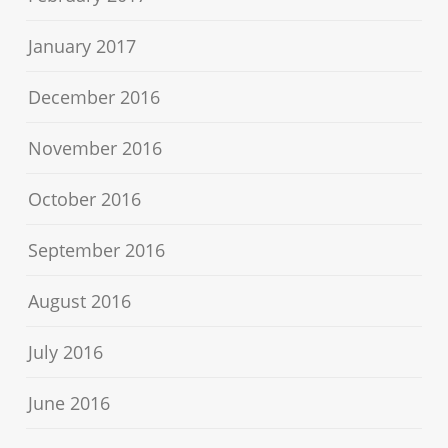
January 2017
December 2016
November 2016
October 2016
September 2016
August 2016
July 2016
June 2016