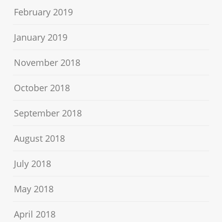
February 2019
January 2019
November 2018
October 2018
September 2018
August 2018
July 2018
May 2018
April 2018