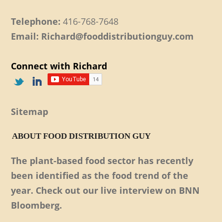
Telephone:
416-768-7648
Email: Richard@fooddistributionguy.com
Connect with Richard
Sitemap
ABOUT FOOD DISTRIBUTION GUY
The plant-based food sector has recently
been identified as the food trend of the
year. Check out our live interview on BNN
Bloomberg.