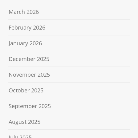
March 2026
February 2026
January 2026
December 2025
November 2025
October 2025
September 2025
August 2025
July 2025