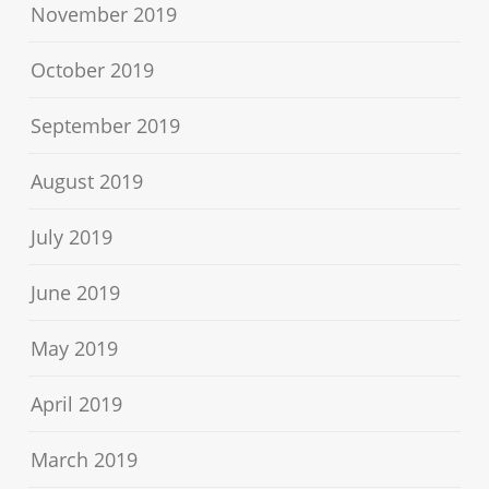
November 2019
October 2019
September 2019
August 2019
July 2019
June 2019
May 2019
April 2019
March 2019