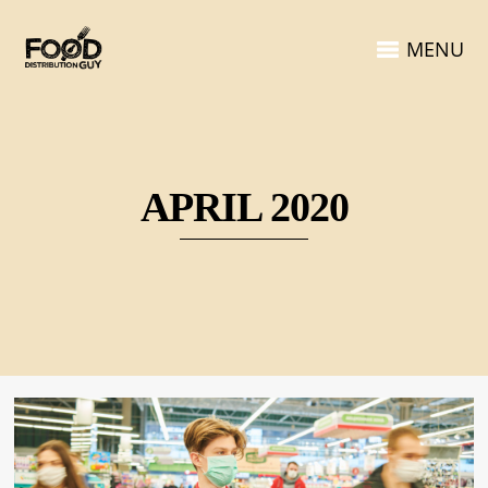
MENU
APRIL 2020