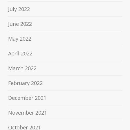
July 2022
June 2022
May 2022
April 2022
March 2022
February 2022
December 2021
November 2021
October 2021