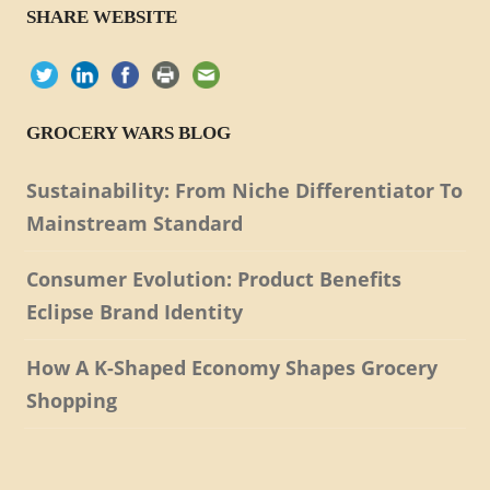
SHARE WEBSITE
GROCERY WARS BLOG
Sustainability: From Niche Differentiator To
Mainstream Standard
Consumer Evolution: Product Benefits
Eclipse Brand Identity
How A K-Shaped Economy Shapes Grocery
Shopping