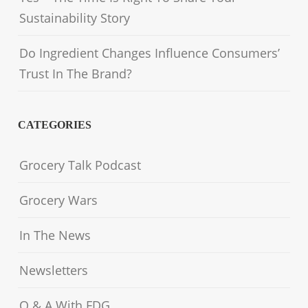
Sustainability Story
Do Ingredient Changes Influence Consumers’
Trust In The Brand?
CATEGORIES
Grocery Talk Podcast
Grocery Wars
In The News
Newsletters
Q & A With FDG