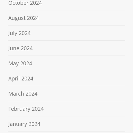
October 2024
August 2024
July 2024
June 2024
May 2024
April 2024
March 2024
February 2024
January 2024