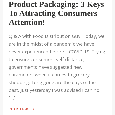
Product Packaging: 3 Keys
To Attracting Consumers
Attention!
Q & A with Food Distribution Guy! Today, we
are in the midst of a pandemic we have
never experienced before – COVID-19. Trying
to ensure consumers self-distance,
governments have suggested new
parameters when it comes to grocery
shopping. Long gone are the days of the
past. Just yesterday I was advised I can no
[…]
›
READ MORE