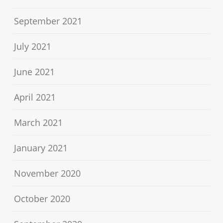
September 2021
July 2021
June 2021
April 2021
March 2021
January 2021
November 2020
October 2020