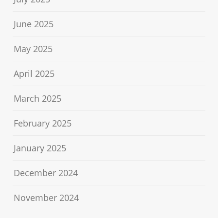
June 2025
May 2025
April 2025
March 2025
February 2025
January 2025
December 2024
November 2024