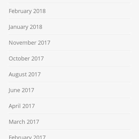
February 2018
January 2018
November 2017
October 2017
August 2017
June 2017
April 2017
March 2017
February 2017