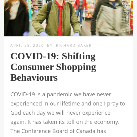
APRIL 28, 2020
BY
RICHARD BAKER
COVID-19: Shifting
Consumer Shopping
Behaviours
COVID-19 is a pandemic we have never
experienced in our lifetime and one I pray to
God each day we will never experience
again. It has taken its toll on the economy.
The Conference Board of Canada has