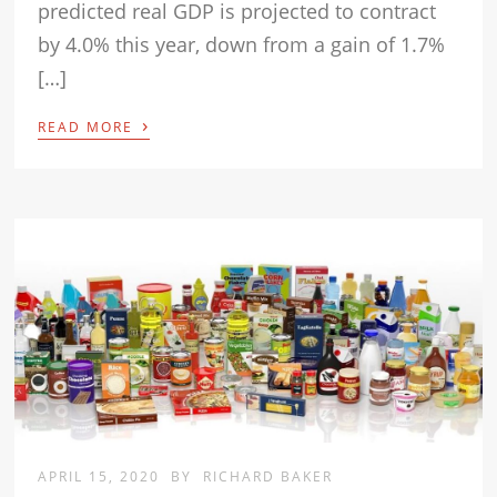
predicted real GDP is projected to contract
by 4.0% this year, down from a gain of 1.7%
[…]
›
READ MORE
APRIL 15, 2020
BY
RICHARD BAKER