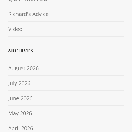
Richard's Advice
Video
ARCHIVES
August 2026
July 2026
June 2026
May 2026
April 2026