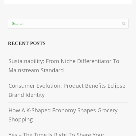
RECENT POSTS
Sustainability: From Niche Differentiator To
Mainstream Standard
Consumer Evolution: Product Benefits Eclipse
Brand Identity
How A K-Shaped Economy Shapes Grocery
Shopping
Yes – The Time Is Right To Share Your