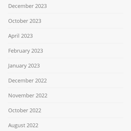
December 2023
October 2023
April 2023
February 2023
January 2023
December 2022
November 2022
October 2022
August 2022