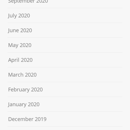
September 2020
July 2020
June 2020
May 2020
April 2020
March 2020
February 2020
January 2020
December 2019