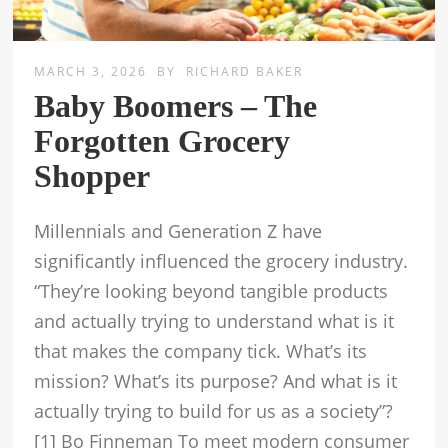
MARCH 3, 2026
BY
RICHARD BAKER
Baby Boomers – The
Forgotten Grocery
Shopper
Millennials and Generation Z have
significantly influenced the grocery industry.
“They’re looking beyond tangible products
and actually trying to understand what is it
that makes the company tick. What’s its
mission? What’s its purpose? And what is it
actually trying to build for us as a society”?
[1] Bo Finneman To meet modern consumer