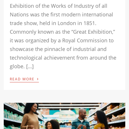
Exhibition of the Works of Industry of all
Nations was the first modern international
trade show, held in London in 1851.
Commonly known as the “Great Exhibition,”
it was organized by a Royal Commission to
showcase the pinnacle of industrial and
technological achievement from around the
globe. […]
›
READ MORE