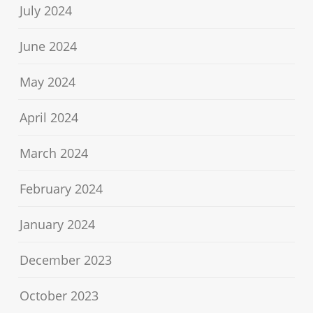
July 2024
June 2024
May 2024
April 2024
March 2024
February 2024
January 2024
December 2023
October 2023