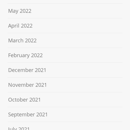
May 2022
April 2022
March 2022
February 2022
December 2021
November 2021
October 2021
September 2021
July 2021