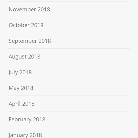
November 2018
October 2018
September 2018
August 2018
July 2018
May 2018
April 2018
February 2018
January 2018