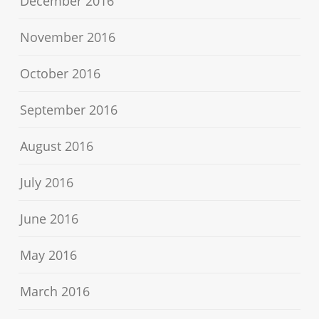
December 2016
November 2016
October 2016
September 2016
August 2016
July 2016
June 2016
May 2016
March 2016