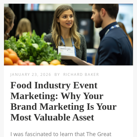
JANUARY 23, 2026
BY
RICHARD BAKER
Food Industry Event
Marketing: Why Your
Brand Marketing Is Your
Most Valuable Asset
I was fascinated to learn that The Great