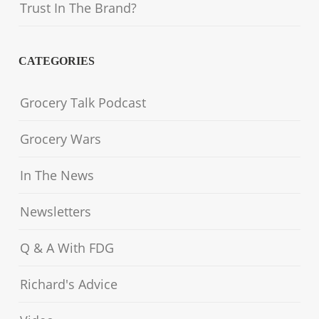
Trust In The Brand?
CATEGORIES
Grocery Talk Podcast
Grocery Wars
In The News
Newsletters
Q & A With FDG
Richard's Advice