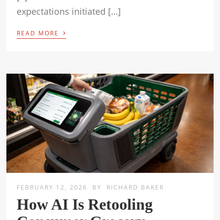
expectations initiated […]
›
READ MORE
FEBRUARY 12, 2026
BY
RICHARD BAKER
How AI Is Retooling