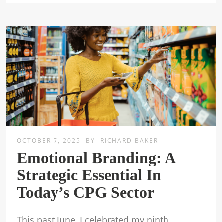
OCTOBER 7, 2025
BY
RICHARD BAKER
Emotional Branding: A
Strategic Essential In
Today’s CPG Sector
This past June, I celebrated my ninth