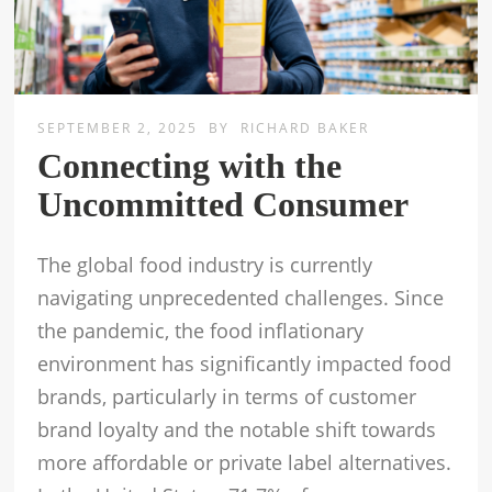
SEPTEMBER 2, 2025
BY
RICHARD BAKER
Connecting with the
Uncommitted Consumer
The global food industry is currently
navigating unprecedented challenges. Since
the pandemic, the food inflationary
environment has significantly impacted food
brands, particularly in terms of customer
brand loyalty and the notable shift towards
more affordable or private label alternatives.