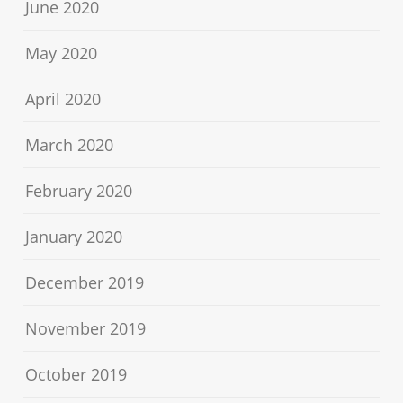
June 2020
May 2020
April 2020
March 2020
February 2020
January 2020
December 2019
November 2019
October 2019