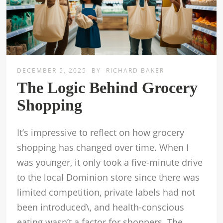
DECEMBER 5, 2025
BY
RICHARD BAKER
The Logic Behind Grocery
Shopping
It’s impressive to reflect on how grocery
shopping has changed over time. When I
was younger, it only took a five-minute drive
to the local Dominion store since there was
limited competition, private labels had not
been introduced\, and health-conscious
eating wasn’t a factor for shoppers. The