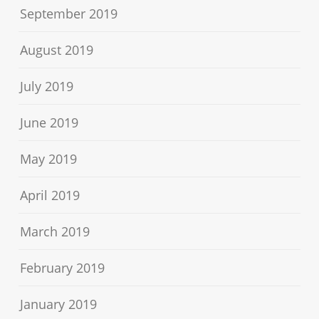
September 2019
August 2019
July 2019
June 2019
May 2019
April 2019
March 2019
February 2019
January 2019