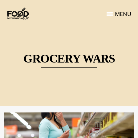
MENU
GROCERY WARS