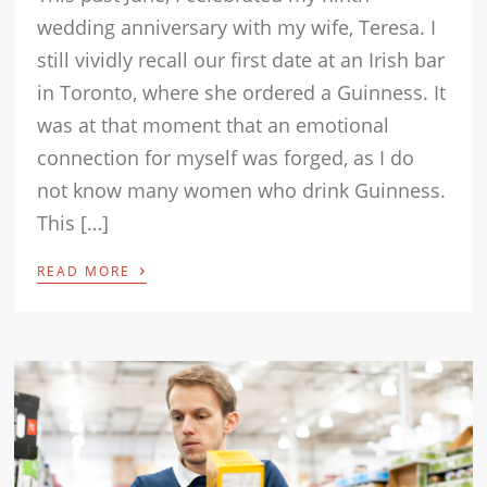
wedding anniversary with my wife, Teresa. I
still vividly recall our first date at an Irish bar
in Toronto, where she ordered a Guinness. It
was at that moment that an emotional
connection for myself was forged, as I do
not know many women who drink Guinness.
This […]
›
READ MORE