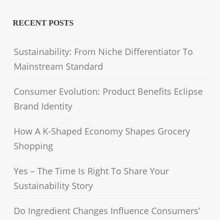
RECENT POSTS
Sustainability: From Niche Differentiator To
Mainstream Standard
Consumer Evolution: Product Benefits Eclipse
Brand Identity
How A K-Shaped Economy Shapes Grocery
Shopping
Yes – The Time Is Right To Share Your
Sustainability Story
Do Ingredient Changes Influence Consumers’