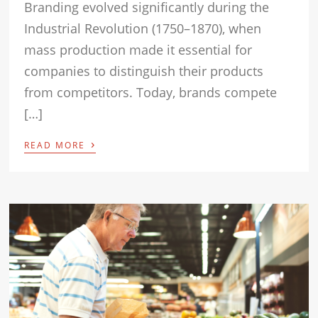
Branding evolved significantly during the
Industrial Revolution (1750–1870), when
mass production made it essential for
companies to distinguish their products
from competitors. Today, brands compete
[…]
›
READ MORE