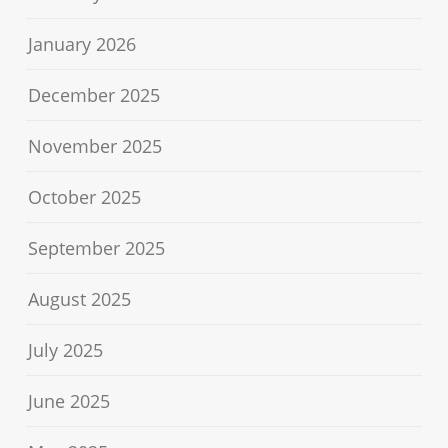
January 2026
December 2025
November 2025
October 2025
September 2025
August 2025
July 2025
June 2025