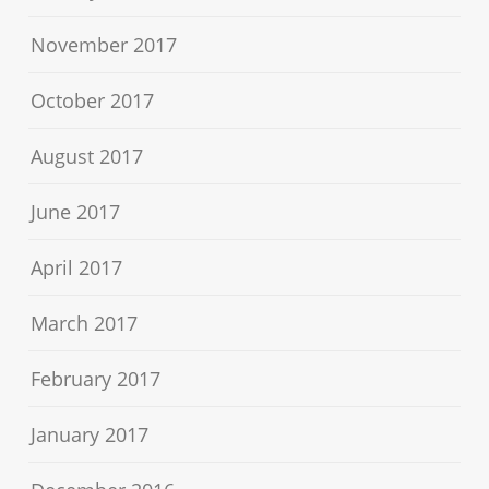
November 2017
October 2017
August 2017
June 2017
April 2017
March 2017
February 2017
January 2017