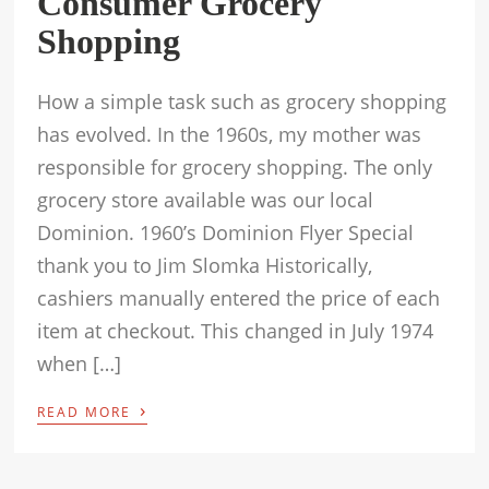
Consumer Grocery
Shopping
How a simple task such as grocery shopping
has evolved. In the 1960s, my mother was
responsible for grocery shopping. The only
grocery store available was our local
Dominion. 1960’s Dominion Flyer Special
thank you to Jim Slomka Historically,
cashiers manually entered the price of each
item at checkout. This changed in July 1974
when […]
›
READ MORE