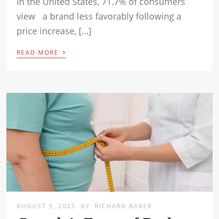
In the United States, 71.7% of consumers
view a brand less favorably following a
price increase, […]
›
READ MORE
AUGUST 5, 2025
BY
RICHARD BAKER