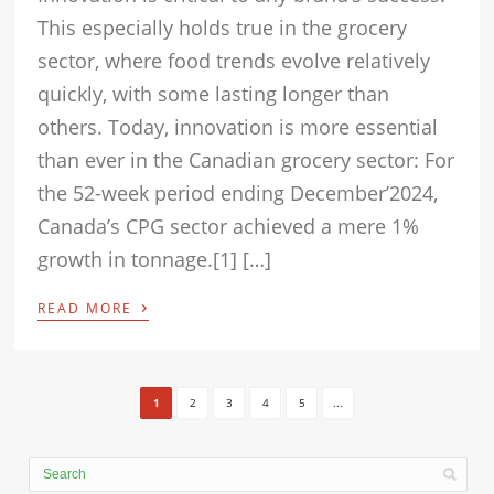
This especially holds true in the grocery
sector, where food trends evolve relatively
quickly, with some lasting longer than
others. Today, innovation is more essential
than ever in the Canadian grocery sector: For
the 52-week period ending December’2024,
Canada’s CPG sector achieved a mere 1%
growth in tonnage.[1] […]
›
READ MORE
1
2
3
4
5
...