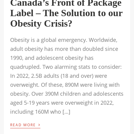
Canada’s Front of Package
Label – The Solution to our
Obesity Crisis?
Obesity is a global emergency. Worldwide,
adult obesity has more than doubled since
1990, and adolescent obesity has
quadrupled. Two alarming stats to consider:
In 2022, 2.5B adults (18 and over) were
overweight. Of these, 890M were living with
obesity. Over 390M children and adolescents
aged 5-19 years were overweight in 2022,
including 160M who […]
›
READ MORE