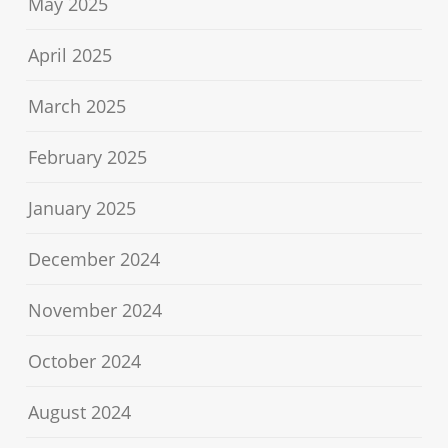
May 2025
April 2025
March 2025
February 2025
January 2025
December 2024
November 2024
October 2024
August 2024