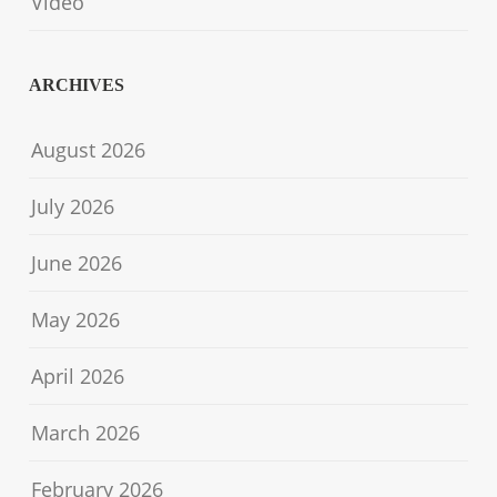
Video
ARCHIVES
August 2026
July 2026
June 2026
May 2026
April 2026
March 2026
February 2026