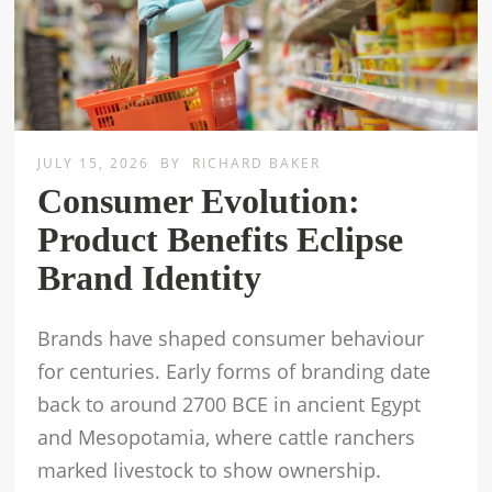
JULY 15, 2026
BY
RICHARD BAKER
Consumer Evolution:
Product Benefits Eclipse
Brand Identity
Brands have shaped consumer behaviour
for centuries. Early forms of branding date
back to around 2700 BCE in ancient Egypt
and Mesopotamia, where cattle ranchers
marked livestock to show ownership.