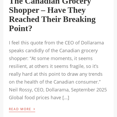
The Canadian Grocery
Shopper – Have They
Reached Their Breaking
Point?
I feel this quote from the CEO of Dollarama
speaks candidly of the Canadian grocery
shopper: “At some moments, it seems
resilient, at others it seems fragile, so it’s
really hard at this point to draw any trends
on the health of the Canadian consumer.”
Neil Rossy, CEO, Dollarama, September 2025
Global food prices have […]
›
READ MORE