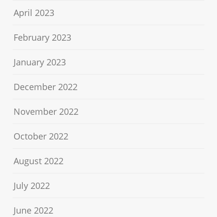
April 2023
February 2023
January 2023
December 2022
November 2022
October 2022
August 2022
July 2022
June 2022