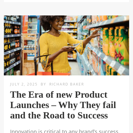
JULY 2, 2025
BY
RICHARD BAKER
The Era of new Product
Launches – Why They fail
and the Road to Success
Innovation is critical to any brand’s success.