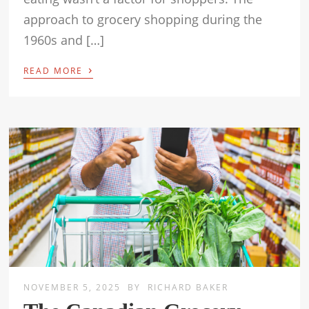
approach to grocery shopping during the
1960s and […]
›
READ MORE
NOVEMBER 5, 2025
BY
RICHARD BAKER