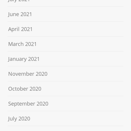
June 2021
April 2021
March 2021
January 2021
November 2020
October 2020
September 2020
July 2020