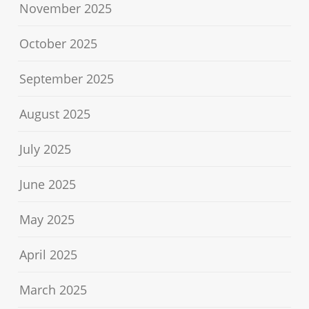
November 2025
October 2025
September 2025
August 2025
July 2025
June 2025
May 2025
April 2025
March 2025