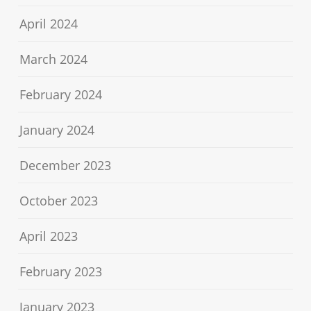
April 2024
March 2024
February 2024
January 2024
December 2023
October 2023
April 2023
February 2023
January 2023