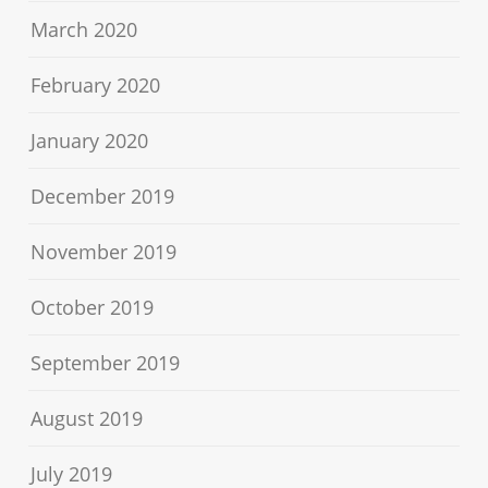
March 2020
February 2020
January 2020
December 2019
November 2019
October 2019
September 2019
August 2019
July 2019