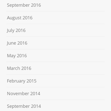
September 2016
August 2016
July 2016
June 2016
May 2016
March 2016
February 2015
November 2014
September 2014