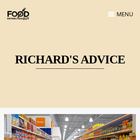
MENU
RICHARD'S ADVICE