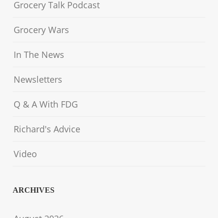
Grocery Talk Podcast
Grocery Wars
In The News
Newsletters
Q & A With FDG
Richard's Advice
Video
ARCHIVES