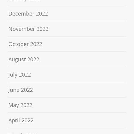
December 2022
November 2022
October 2022
August 2022
July 2022
June 2022
May 2022
April 2022