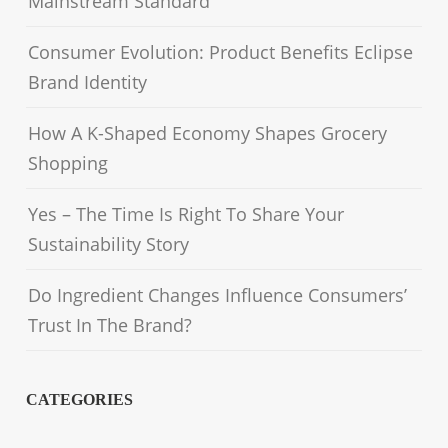
Mainstream Standard
Consumer Evolution: Product Benefits Eclipse
Brand Identity
How A K-Shaped Economy Shapes Grocery
Shopping
Yes – The Time Is Right To Share Your
Sustainability Story
Do Ingredient Changes Influence Consumers’
Trust In The Brand?
CATEGORIES