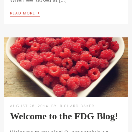
When we looked at […]
›
READ MORE
AUGUST 28, 2014
BY
RICHARD BAKER
Welcome to the FDG Blog!