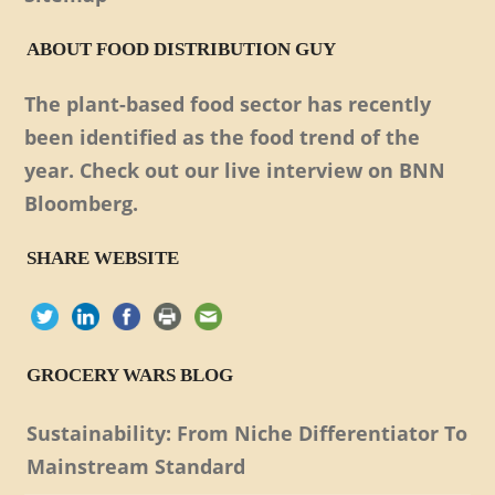
ABOUT FOOD DISTRIBUTION GUY
The plant-based food sector has recently
been identified as the food trend of the
year. Check out our live interview on BNN
Bloomberg.
SHARE WEBSITE
GROCERY WARS BLOG
Sustainability: From Niche Differentiator To
Mainstream Standard