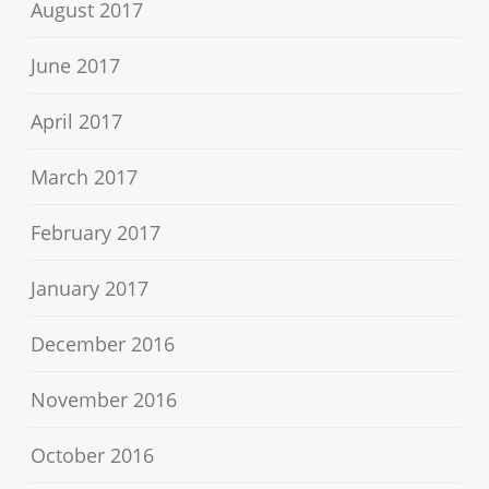
August 2017
June 2017
April 2017
March 2017
February 2017
January 2017
December 2016
November 2016
October 2016