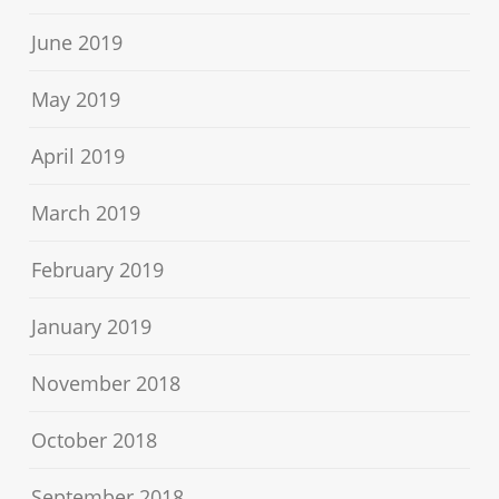
June 2019
May 2019
April 2019
March 2019
February 2019
January 2019
November 2018
October 2018
September 2018