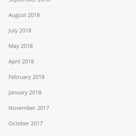
August 2018
July 2018
May 2018
April 2018
February 2018
January 2018
November 2017
October 2017