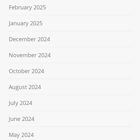
February 2025
January 2025
December 2024
November 2024
October 2024
August 2024
July 2024
June 2024
May 2024