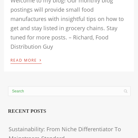
Welcome to my blog! Our monthly blog
postings will provide small food
manufactures with insightful tips on how to
get and stay listed in grocery chains. Stay
tuned for more posts. – Richard, Food
Distribution Guy
›
READ MORE
RECENT POSTS
Sustainability: From Niche Differentiator To