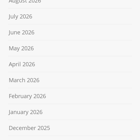
August 2026
July 2026
June 2026
May 2026
April 2026
March 2026
February 2026
January 2026
December 2025