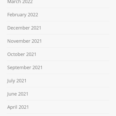
March 2022
February 2022
December 2021
November 2021
October 2021
September 2021
July 2021
June 2021
April 2021