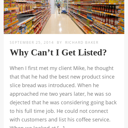
SEPTEMBER 25, 2014
BY
RICHARD BAKER
Why Can’t I Get Listed?
When I first met my client Mike, he thought
that that he had the best new product since
slice bread was introduced. When he
approached me two years later, he was so
dejected that he was considering going back
to his full time job. He could not connect
with customers and list his coffee service.