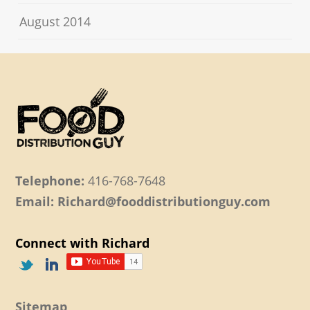
August 2014
Telephone:
416-768-7648
Email: Richard@fooddistributionguy.com
Connect with Richard
Sitemap