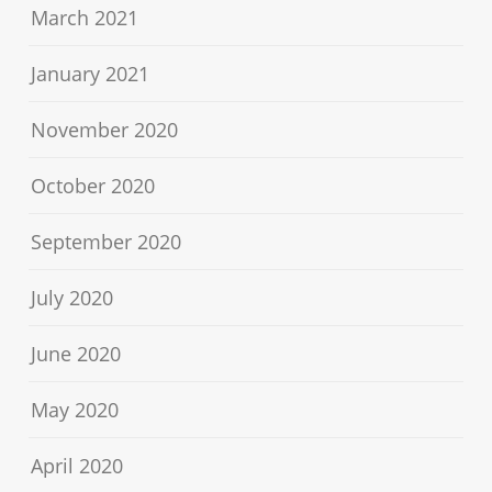
March 2021
January 2021
November 2020
October 2020
September 2020
July 2020
June 2020
May 2020
April 2020