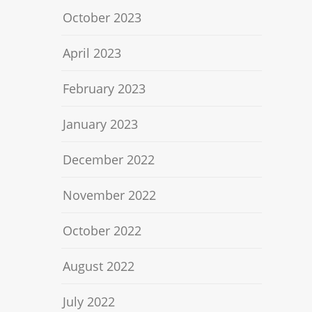
October 2023
April 2023
February 2023
January 2023
December 2022
November 2022
October 2022
August 2022
July 2022