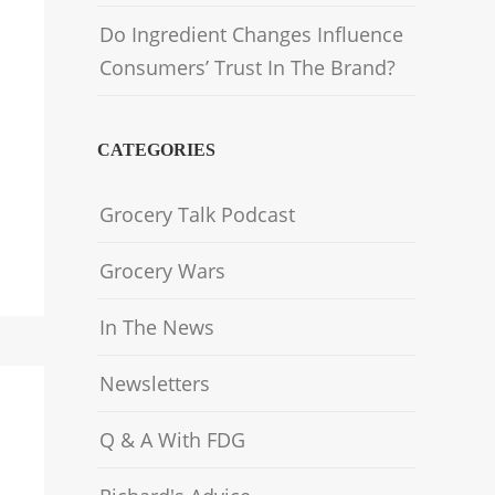
Do Ingredient Changes Influence
Consumers’ Trust In The Brand?
CATEGORIES
Grocery Talk Podcast
Grocery Wars
In The News
Newsletters
Q & A With FDG