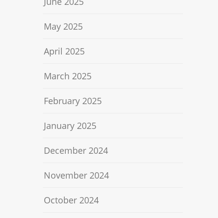
June 2025
May 2025
April 2025
March 2025
February 2025
January 2025
December 2024
November 2024
October 2024