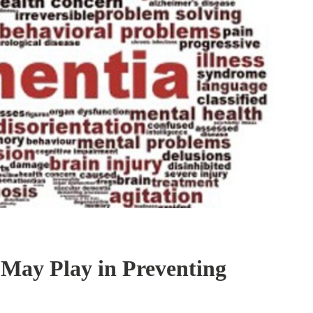
 May Play in Preventing