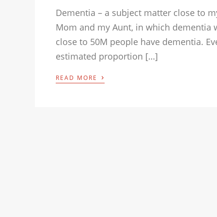
Dementia – a subject matter close to my
Mom and my Aunt, in which dementia wa
close to 50M people have dementia. Eve
estimated proportion […]
›
READ MORE