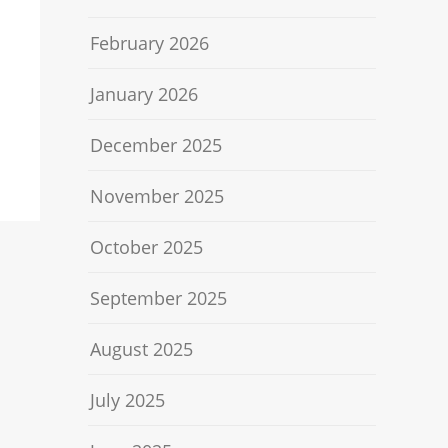
February 2026
January 2026
December 2025
November 2025
October 2025
September 2025
August 2025
July 2025