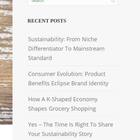
RECENT POSTS
Sustainability: From Niche
Differentiator To Mainstream
Standard
Consumer Evolution: Product
Benefits Eclipse Brand Identity
How A K-Shaped Economy
Shapes Grocery Shopping
Yes – The Time Is Right To Share
Your Sustainability Story