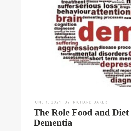
JUNE 1, 2021
BY
RICHARD BAKER
The Role Food and Diet
Dementia