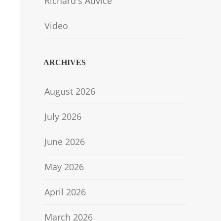
Richard's Advice
Video
ARCHIVES
August 2026
July 2026
June 2026
May 2026
April 2026
March 2026