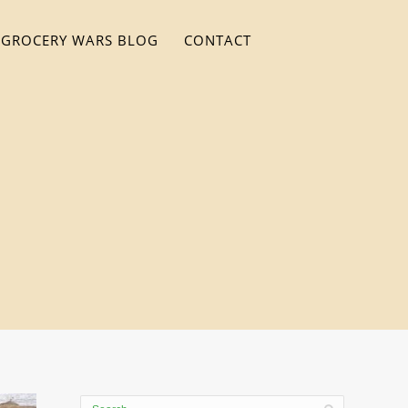
GROCERY WARS BLOG
CONTACT