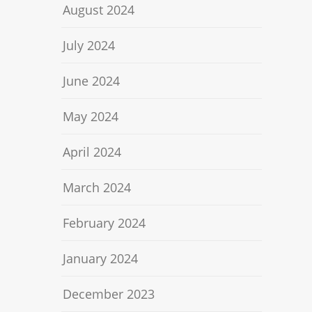
August 2024
July 2024
June 2024
May 2024
April 2024
March 2024
February 2024
January 2024
December 2023