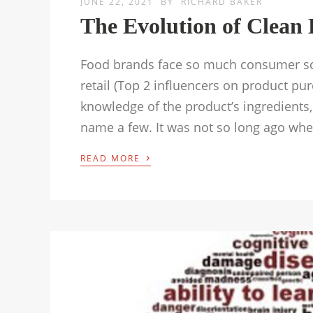
JUNE 22, 2021
BY
RICHARD BAKER
The Evolution of Clean 
Food brands face so much consumer scru
retail (Top 2 influencers on product p
knowledge of the product’s ingredients
name a few. It was not so long ago wher
›
READ MORE