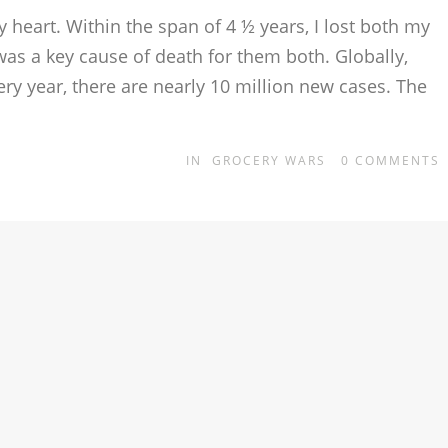
 heart. Within the span of 4 ½ years, I lost both my
s a key cause of death for them both. Globally,
ry year, there are nearly 10 million new cases. The
IN
GROCERY WARS
0
COMMENTS