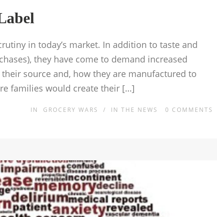
Label
tiny in today’s market. In addition to taste and
urchases), they have come to demand increased
, their source and, how they are manufactured to
e families would create their […]
IN
GROCERY WARS
/
IN THE NEWS
0
COMMENTS