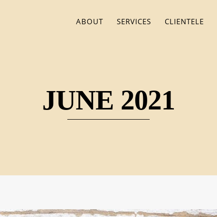
ABOUT
SERVICES
CLIENTELE
JUNE 2021