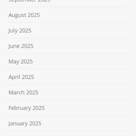
August 2025
July 2025
June 2025
May 2025
April 2025
March 2025
February 2025
January 2025