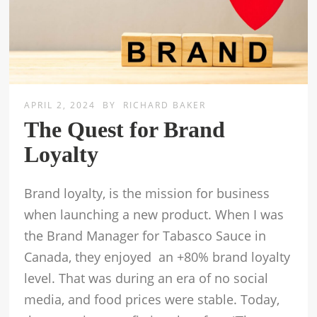
APRIL 2, 2024
BY
RICHARD BAKER
The Quest for Brand
Loyalty
Brand loyalty, is the mission for business
when launching a new product. When I was
the Brand Manager for Tabasco Sauce in
Canada, they enjoyed an +80% brand loyalty
level. That was during an era of no social
media, and food prices were stable. Today,