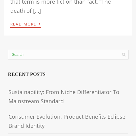
that term is more fiction than fact. “The
death of […]
›
READ MORE
RECENT POSTS
Sustainability: From Niche Differentiator To
Mainstream Standard
Consumer Evolution: Product Benefits Eclipse
Brand Identity