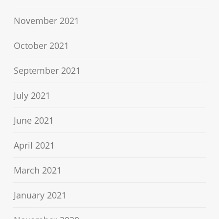
November 2021
October 2021
September 2021
July 2021
June 2021
April 2021
March 2021
January 2021