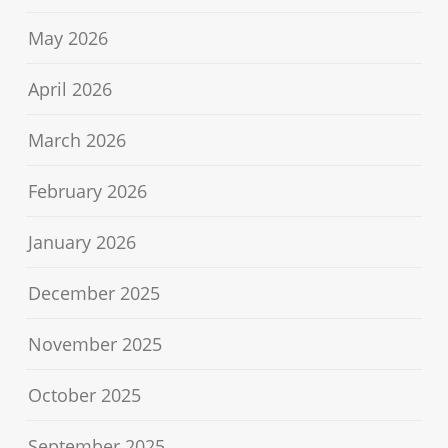
May 2026
April 2026
March 2026
February 2026
January 2026
December 2025
November 2025
October 2025
September 2025