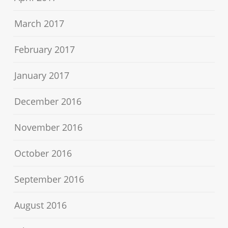
March 2017
February 2017
January 2017
December 2016
November 2016
October 2016
September 2016
August 2016