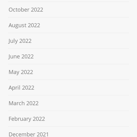
October 2022
August 2022
July 2022
June 2022
May 2022
April 2022
March 2022
February 2022
December 2021