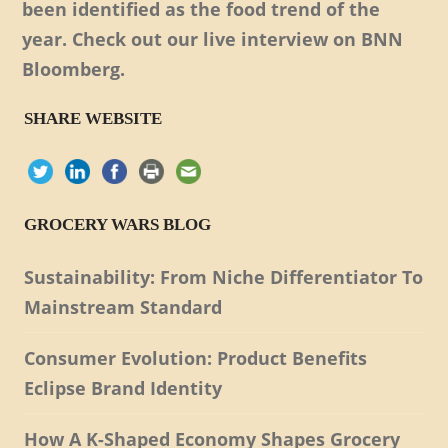
been identified as the food trend of the
year. Check out our live interview on BNN
Bloomberg.
SHARE WEBSITE
GROCERY WARS BLOG
Sustainability: From Niche Differentiator To
Mainstream Standard
Consumer Evolution: Product Benefits
Eclipse Brand Identity
How A K-Shaped Economy Shapes Grocery