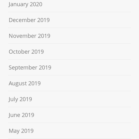
January 2020
December 2019
November 2019
October 2019
September 2019
August 2019
July 2019
June 2019
May 2019