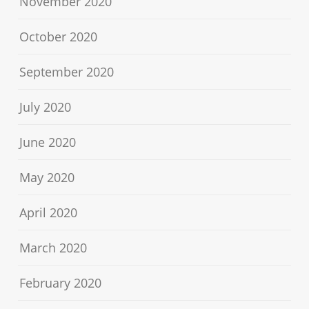
November 2020
October 2020
September 2020
July 2020
June 2020
May 2020
April 2020
March 2020
February 2020