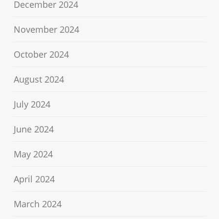
December 2024
November 2024
October 2024
August 2024
July 2024
June 2024
May 2024
April 2024
March 2024