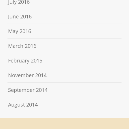
July 2016
June 2016
May 2016
March 2016
February 2015
November 2014
September 2014
August 2014