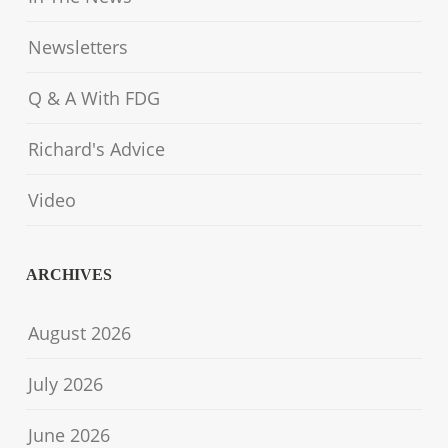
Newsletters
Q & A With FDG
Richard's Advice
Video
ARCHIVES
August 2026
July 2026
June 2026