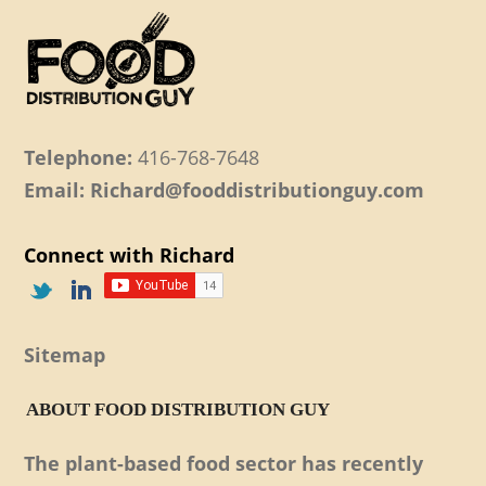
Telephone:
416-768-7648
Email: Richard@fooddistributionguy.com
Connect with Richard
Sitemap
ABOUT FOOD DISTRIBUTION GUY
The plant-based food sector has recently