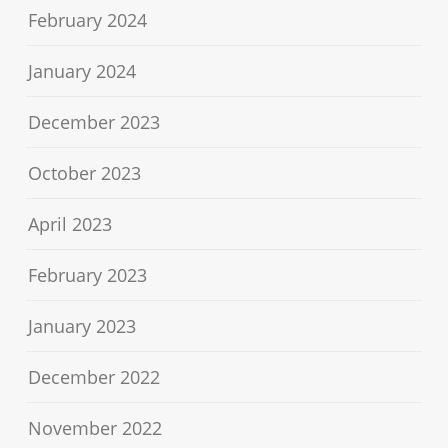
February 2024
January 2024
December 2023
October 2023
April 2023
February 2023
January 2023
December 2022
November 2022