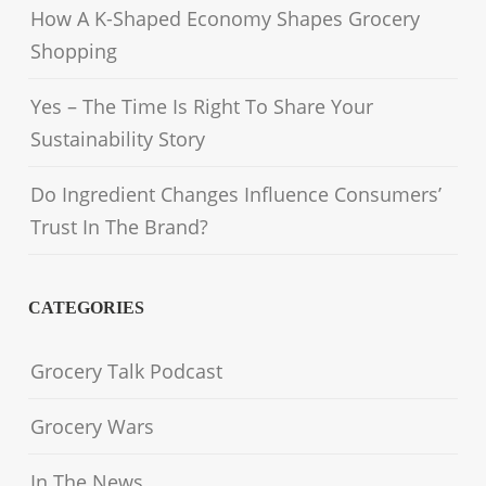
How A K-Shaped Economy Shapes Grocery
Shopping
Yes – The Time Is Right To Share Your
Sustainability Story
Do Ingredient Changes Influence Consumers’
Trust In The Brand?
CATEGORIES
Grocery Talk Podcast
Grocery Wars
In The News