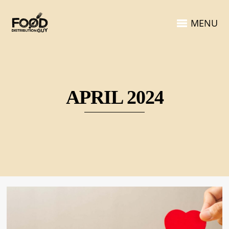
MENU
APRIL 2024