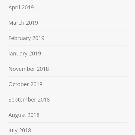
April 2019
March 2019
February 2019
January 2019
November 2018
October 2018
September 2018
August 2018
July 2018