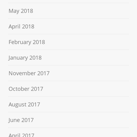
May 2018
April 2018
February 2018
January 2018
November 2017
October 2017
August 2017
June 2017
April 2017