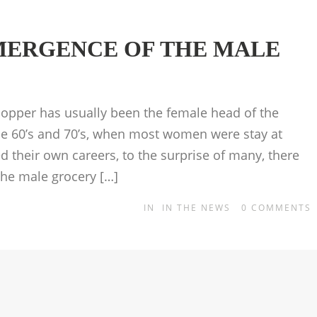
MERGENCE OF THE MALE
shopper has usually been the female head of the
the 60’s and 70’s, when most women were stay at
their own careers, to the surprise of many, there
he male grocery […]
IN
IN THE NEWS
0
COMMENTS