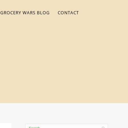
GROCERY WARS BLOG
CONTACT