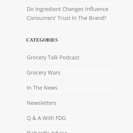
Do Ingredient Changes Influence
Consumers’ Trust In The Brand?
CATEGORIES
Grocery Talk Podcast
Grocery Wars
In The News
Newsletters
Q & A With FDG