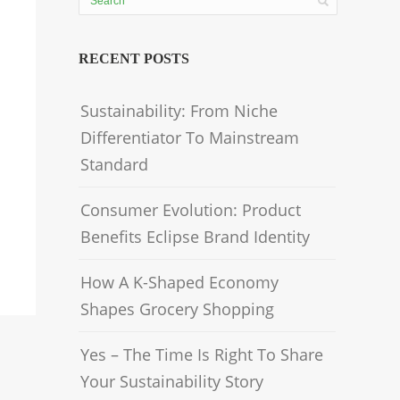
RECENT POSTS
Sustainability: From Niche
Differentiator To Mainstream
Standard
Consumer Evolution: Product
Benefits Eclipse Brand Identity
How A K-Shaped Economy
Shapes Grocery Shopping
Yes – The Time Is Right To Share
Your Sustainability Story