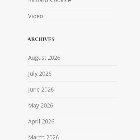
Richard's Advice
Video
ARCHIVES
August 2026
July 2026
June 2026
May 2026
April 2026
March 2026