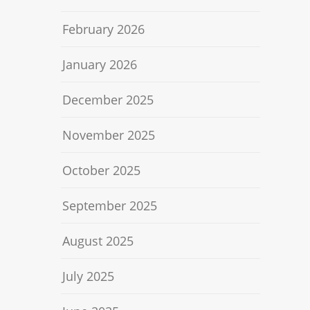
February 2026
January 2026
December 2025
November 2025
October 2025
September 2025
August 2025
July 2025