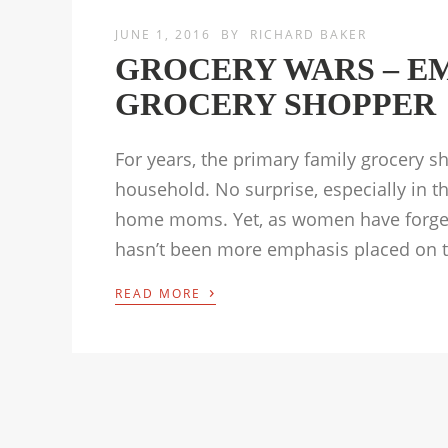
JUNE 1, 2016
BY
RICHARD BAKER
GROCERY WARS – E
GROCERY SHOPPER
For years, the primary family grocery 
household. No surprise, especially in 
home moms. Yet, as women have forged 
hasn’t been more emphasis placed on t
›
READ MORE