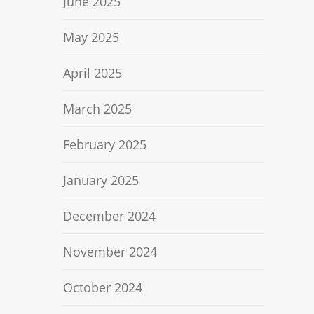
June 2025
May 2025
April 2025
March 2025
February 2025
January 2025
December 2024
November 2024
October 2024