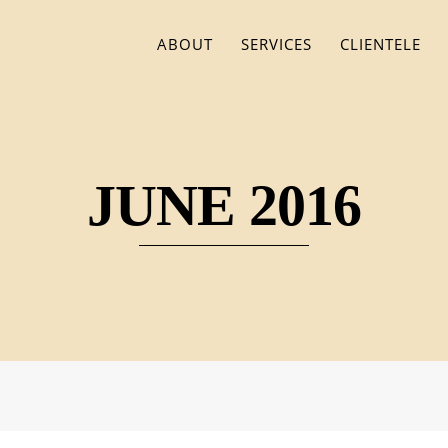
ABOUT
SERVICES
CLIENTELE
JUNE 2016