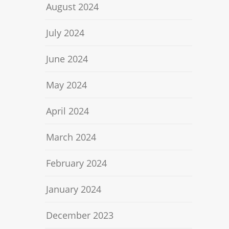
August 2024
July 2024
June 2024
May 2024
April 2024
March 2024
February 2024
January 2024
December 2023