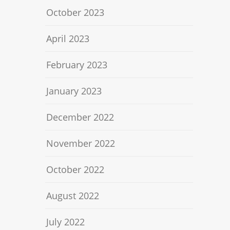
October 2023
April 2023
February 2023
January 2023
December 2022
November 2022
October 2022
August 2022
July 2022