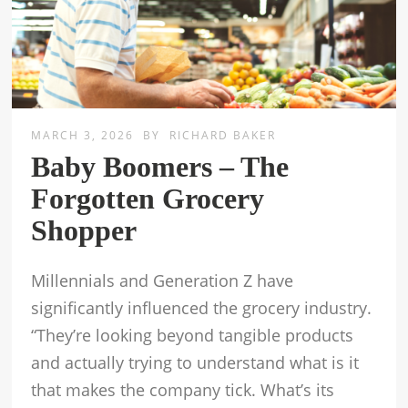
MARCH 3, 2026
BY
RICHARD BAKER
Baby Boomers – The
Forgotten Grocery
Shopper
Millennials and Generation Z have
significantly influenced the grocery industry.
“They’re looking beyond tangible products
and actually trying to understand what is it
that makes the company tick. What’s its