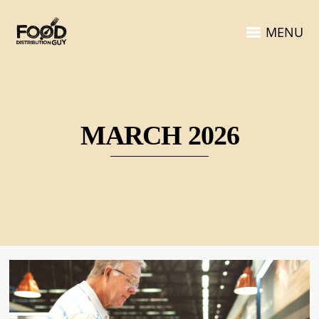
MENU
MARCH 2026