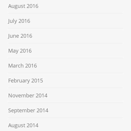
August 2016
July 2016
June 2016
May 2016
March 2016
February 2015
November 2014
September 2014
August 2014