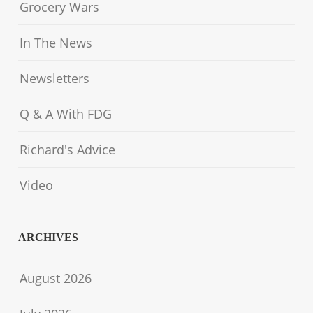
Grocery Wars
In The News
Newsletters
Q & A With FDG
Richard's Advice
Video
ARCHIVES
August 2026