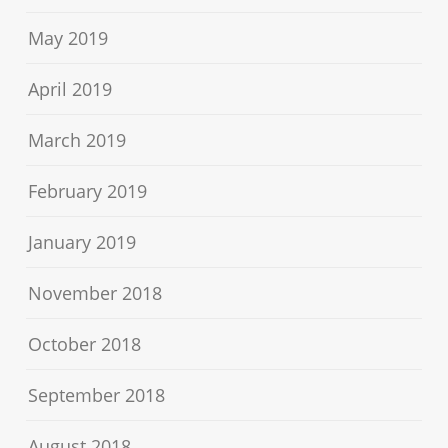
May 2019
April 2019
March 2019
February 2019
January 2019
November 2018
October 2018
September 2018
August 2018