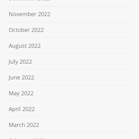
November 2022
October 2022
August 2022
July 2022
June 2022
May 2022
April 2022
March 2022