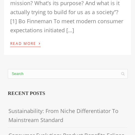
mission? What’s its purpose? And what is it
actually trying to build for us as a society”?
[1] Bo Finneman To meet modern consumer
expectations initiated […]
›
READ MORE
RECENT POSTS
Sustainability: From Niche Differentiator To
Mainstream Standard