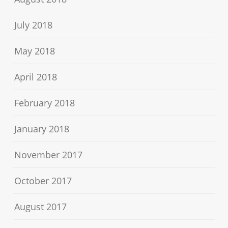
July 2018
May 2018
April 2018
February 2018
January 2018
November 2017
October 2017
August 2017