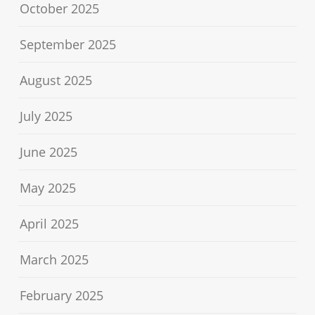
October 2025
September 2025
August 2025
July 2025
June 2025
May 2025
April 2025
March 2025
February 2025