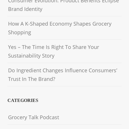
Consumer Evolution: Product Benefits Eclipse
Brand Identity
How A K-Shaped Economy Shapes Grocery
Shopping
Yes – The Time Is Right To Share Your
Sustainability Story
Do Ingredient Changes Influence Consumers’
Trust In The Brand?
CATEGORIES
Grocery Talk Podcast