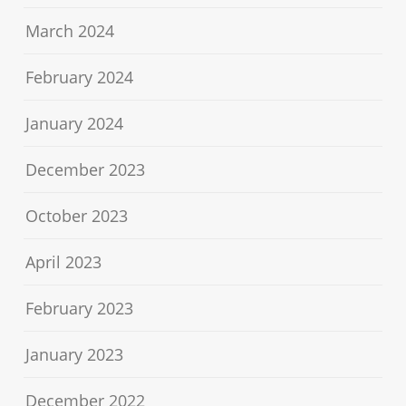
March 2024
February 2024
January 2024
December 2023
October 2023
April 2023
February 2023
January 2023
December 2022