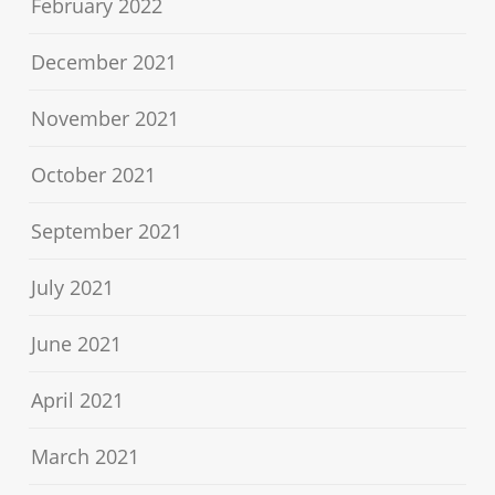
February 2022
December 2021
November 2021
October 2021
September 2021
July 2021
June 2021
April 2021
March 2021