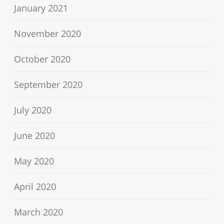
January 2021
November 2020
October 2020
September 2020
July 2020
June 2020
May 2020
April 2020
March 2020