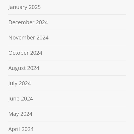
January 2025
December 2024
November 2024
October 2024
August 2024
July 2024
June 2024
May 2024
April 2024