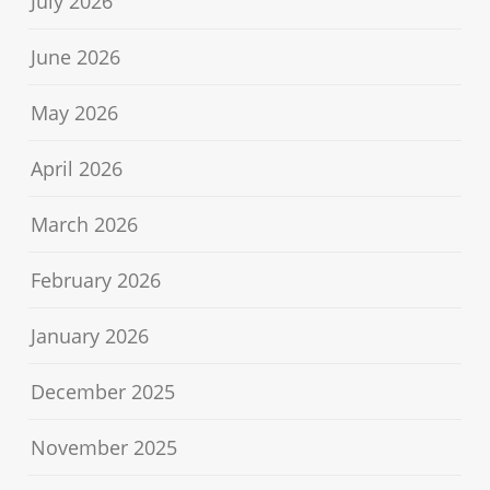
July 2026
June 2026
May 2026
April 2026
March 2026
February 2026
January 2026
December 2025
November 2025