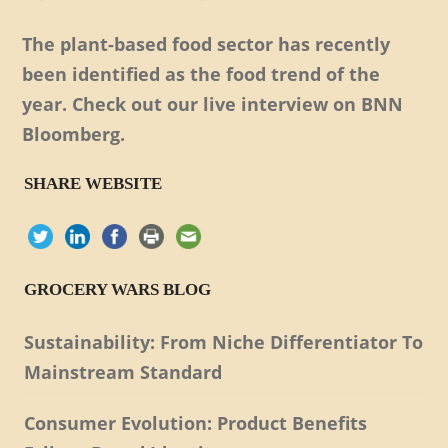
The plant-based food sector has recently
been identified as the food trend of the
year. Check out our live interview on BNN
Bloomberg.
SHARE WEBSITE
GROCERY WARS BLOG
Sustainability: From Niche Differentiator To
Mainstream Standard
Consumer Evolution: Product Benefits