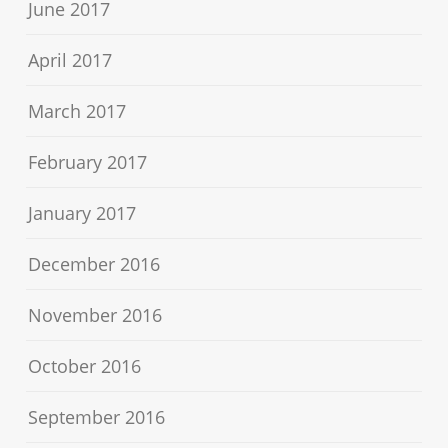
June 2017
April 2017
March 2017
February 2017
January 2017
December 2016
November 2016
October 2016
September 2016