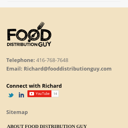
Telephone:
416-768-7648
Email: Richard@fooddistributionguy.com
Connect with Richard
Sitemap
ABOUT FOOD DISTRIBUTION GUY