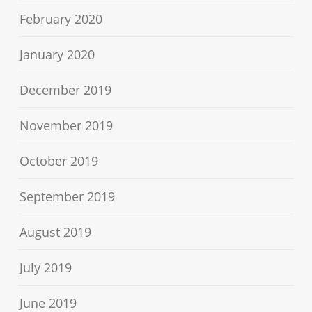
February 2020
January 2020
December 2019
November 2019
October 2019
September 2019
August 2019
July 2019
June 2019