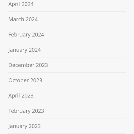
April 2024
March 2024
February 2024
January 2024
December 2023
October 2023
April 2023
February 2023
January 2023