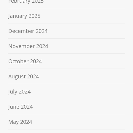
February 2025
January 2025
December 2024
November 2024
October 2024
August 2024
July 2024
June 2024
May 2024