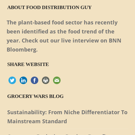
ABOUT FOOD DISTRIBUTION GUY
The plant-based food sector has recently
been identified as the food trend of the
year. Check out our live interview on BNN
Bloomberg.
SHARE WEBSITE
GROCERY WARS BLOG
Sustainability: From Niche Differentiator To
Mainstream Standard