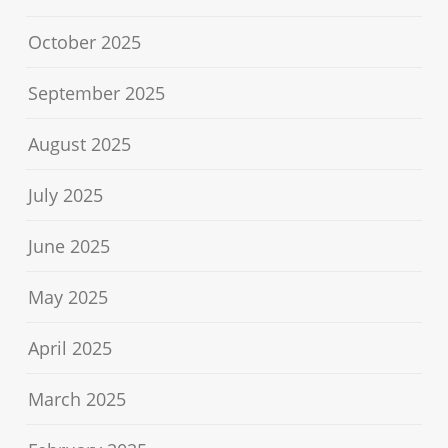
October 2025
September 2025
August 2025
July 2025
June 2025
May 2025
April 2025
March 2025