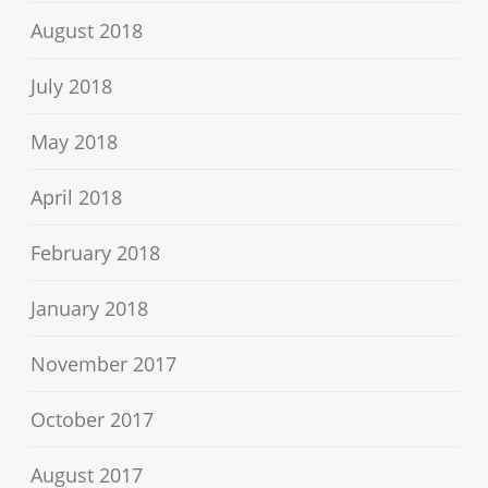
August 2018
July 2018
May 2018
April 2018
February 2018
January 2018
November 2017
October 2017
August 2017