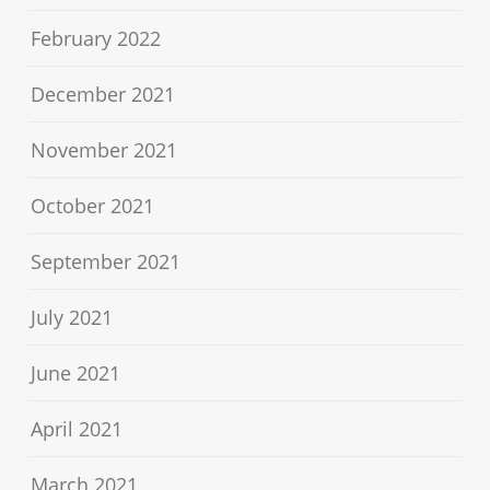
February 2022
December 2021
November 2021
October 2021
September 2021
July 2021
June 2021
April 2021
March 2021