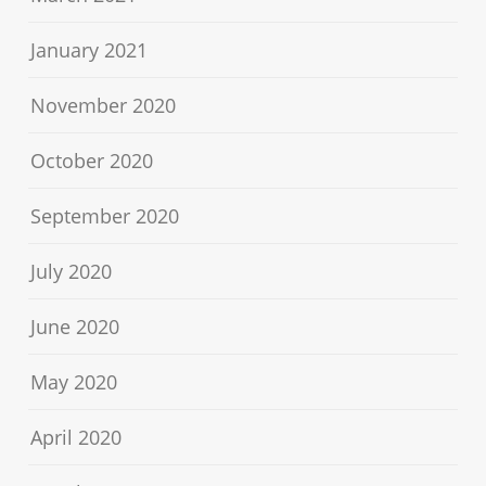
January 2021
November 2020
October 2020
September 2020
July 2020
June 2020
May 2020
April 2020