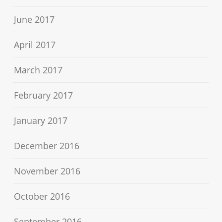
June 2017
April 2017
March 2017
February 2017
January 2017
December 2016
November 2016
October 2016
September 2016