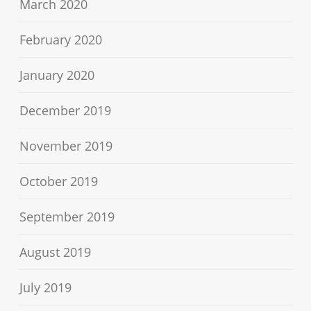
March 2020
February 2020
January 2020
December 2019
November 2019
October 2019
September 2019
August 2019
July 2019