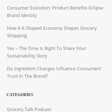
Consumer Evolution: Product Benefits Eclipse
Brand Identity
How A K-Shaped Economy Shapes Grocery
Shopping
Yes – The Time Is Right To Share Your
Sustainability Story
Do Ingredient Changes Influence Consumers’
Trust In The Brand?
CATEGORIES
Grocery Talk Podcast