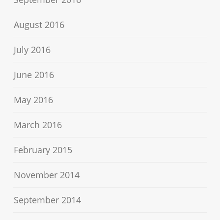
August 2016
July 2016
June 2016
May 2016
March 2016
February 2015
November 2014
September 2014