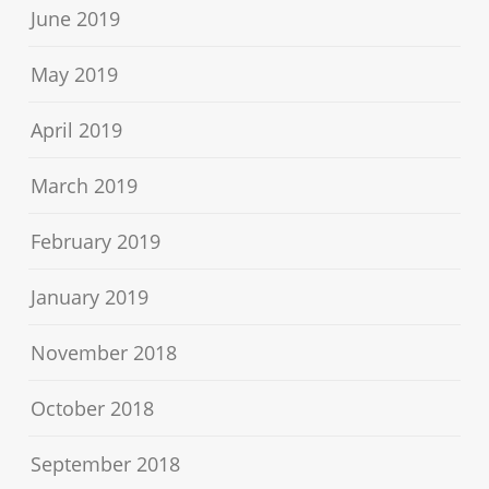
June 2019
May 2019
April 2019
March 2019
February 2019
January 2019
November 2018
October 2018
September 2018