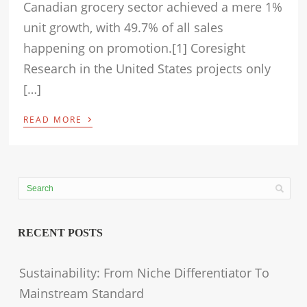
Canadian grocery sector achieved a mere 1%
unit growth, with 49.7% of all sales
happening on promotion.[1] Coresight
Research in the United States projects only
[…]
›
READ MORE
RECENT POSTS
Sustainability: From Niche Differentiator To
Mainstream Standard