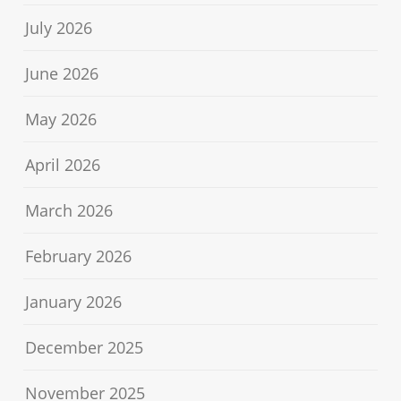
July 2026
June 2026
May 2026
April 2026
March 2026
February 2026
January 2026
December 2025
November 2025