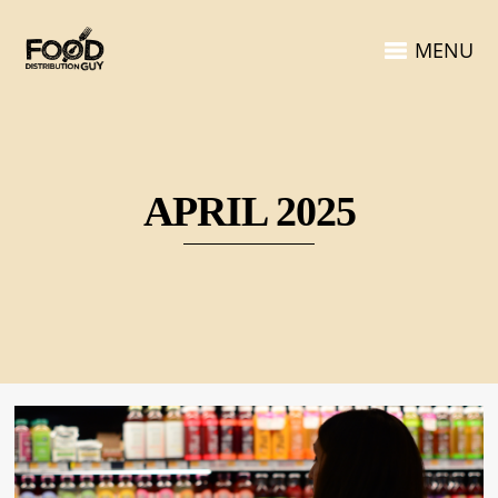
MENU
APRIL 2025