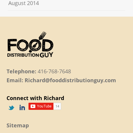
August 2014
Telephone:
416-768-7648
Email: Richard@fooddistributionguy.com
Connect with Richard
Sitemap