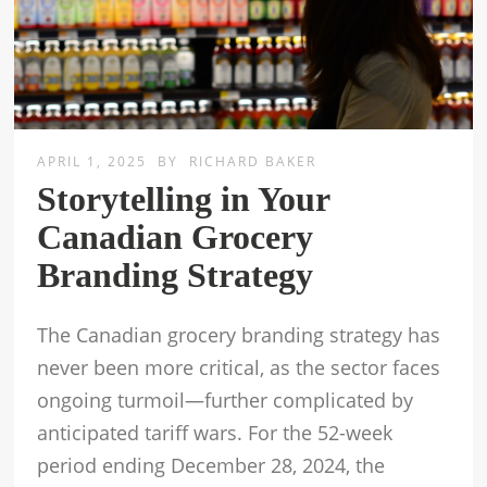
APRIL 1, 2025
BY
RICHARD BAKER
Storytelling in Your
Canadian Grocery
Branding Strategy
The Canadian grocery branding strategy has
never been more critical, as the sector faces
ongoing turmoil—further complicated by
anticipated tariff wars. For the 52-week
period ending December 28, 2024, the