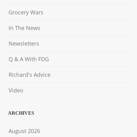
Grocery Wars
In The News
Newsletters
Q & A With FDG
Richard's Advice
Video
ARCHIVES
August 2026