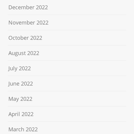
December 2022
November 2022
October 2022
August 2022
July 2022
June 2022
May 2022
April 2022
March 2022