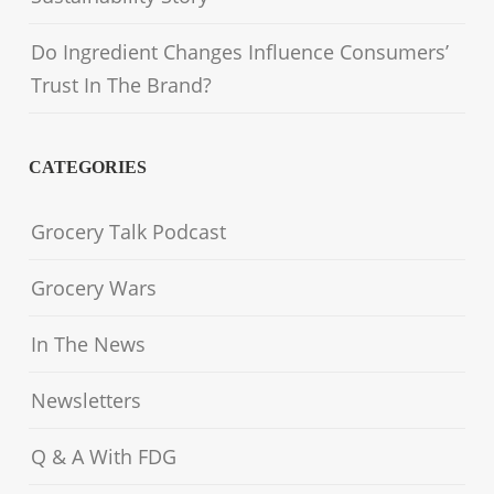
Do Ingredient Changes Influence Consumers’
Trust In The Brand?
CATEGORIES
Grocery Talk Podcast
Grocery Wars
In The News
Newsletters
Q & A With FDG