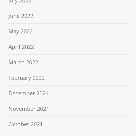
July 2022
June 2022
May 2022
April 2022
March 2022
February 2022
December 2021
November 2021
October 2021