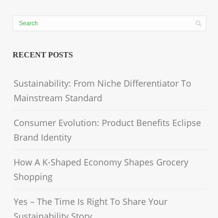
RECENT POSTS
Sustainability: From Niche Differentiator To
Mainstream Standard
Consumer Evolution: Product Benefits Eclipse
Brand Identity
How A K-Shaped Economy Shapes Grocery
Shopping
Yes – The Time Is Right To Share Your
Sustainability Story