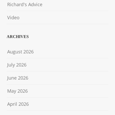
Richard's Advice
Video
ARCHIVES
August 2026
July 2026
June 2026
May 2026
April 2026