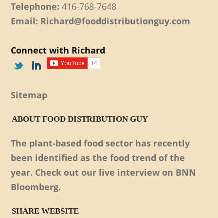
Telephone:
416-768-7648
Email: Richard@fooddistributionguy.com
Connect with Richard
Sitemap
ABOUT FOOD DISTRIBUTION GUY
The plant-based food sector has recently
been identified as the food trend of the
year. Check out our live interview on BNN
Bloomberg.
SHARE WEBSITE