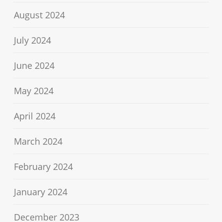
August 2024
July 2024
June 2024
May 2024
April 2024
March 2024
February 2024
January 2024
December 2023