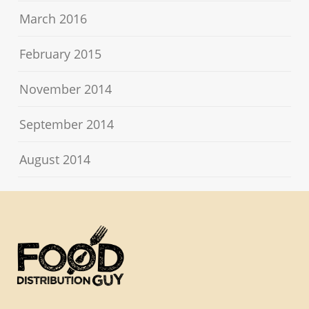
March 2016
February 2015
November 2014
September 2014
August 2014