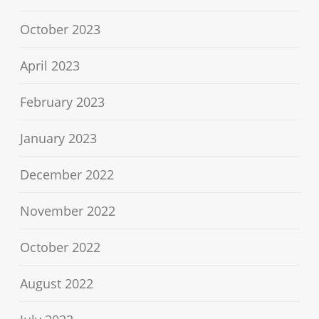
October 2023
April 2023
February 2023
January 2023
December 2022
November 2022
October 2022
August 2022