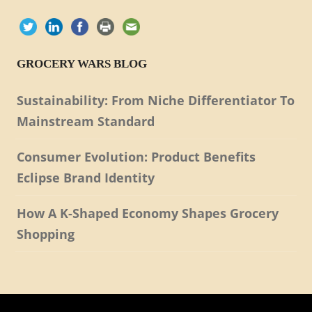
GROCERY WARS BLOG
Sustainability: From Niche Differentiator To
Mainstream Standard
Consumer Evolution: Product Benefits
Eclipse Brand Identity
How A K-Shaped Economy Shapes Grocery
Shopping