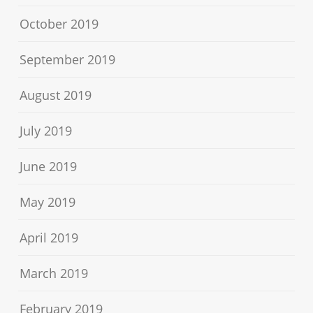
October 2019
September 2019
August 2019
July 2019
June 2019
May 2019
April 2019
March 2019
February 2019