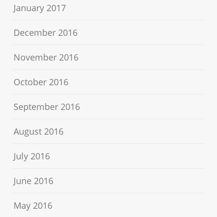
January 2017
December 2016
November 2016
October 2016
September 2016
August 2016
July 2016
June 2016
May 2016