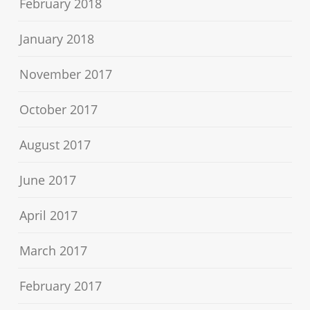
February 2018
January 2018
November 2017
October 2017
August 2017
June 2017
April 2017
March 2017
February 2017