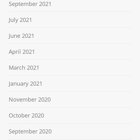
September 2021
July 2021
June 2021
April 2021
March 2021
January 2021
November 2020
October 2020
September 2020