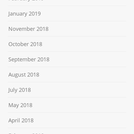
January 2019
November 2018
October 2018
September 2018
August 2018
July 2018
May 2018
April 2018