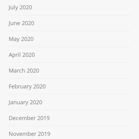
July 2020
June 2020
May 2020
April 2020
March 2020
February 2020
January 2020
December 2019
November 2019