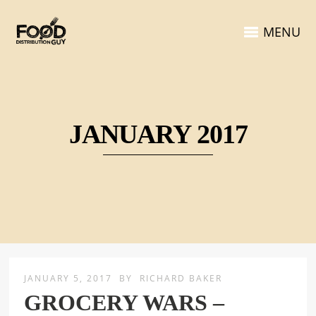
MENU
JANUARY 2017
JANUARY 5, 2017
BY
RICHARD BAKER
GROCERY WARS –