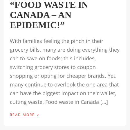
“FOOD WASTE IN
CANADA – AN
EPIDEMIC!”
With families feeling the pinch in their
grocery bills, many are doing everything they
can to save on foods; this includes,
switching grocery stores to coupon
shopping or opting for cheaper brands. Yet,
many continue to overlook the one area that
can have the biggest impact on their wallet,
cutting waste. Food waste in Canada […]
›
READ MORE