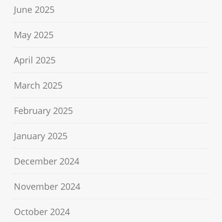
June 2025
May 2025
April 2025
March 2025
February 2025
January 2025
December 2024
November 2024
October 2024