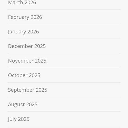
March 2026
February 2026
January 2026
December 2025
November 2025
October 2025
September 2025
August 2025
July 2025