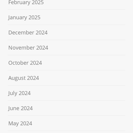
February 2025
January 2025
December 2024
November 2024
October 2024
August 2024
July 2024
June 2024
May 2024