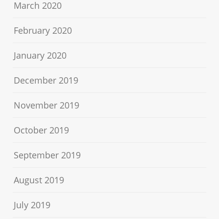
March 2020
February 2020
January 2020
December 2019
November 2019
October 2019
September 2019
August 2019
July 2019