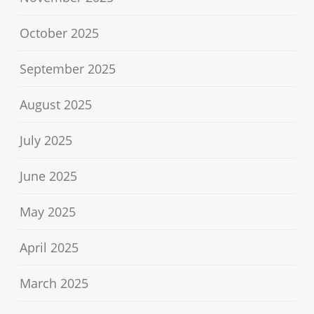
October 2025
September 2025
August 2025
July 2025
June 2025
May 2025
April 2025
March 2025