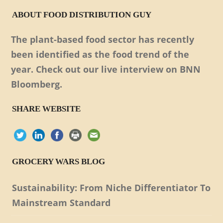
ABOUT FOOD DISTRIBUTION GUY
The plant-based food sector has recently
been identified as the food trend of the
year. Check out our live interview on BNN
Bloomberg.
SHARE WEBSITE
GROCERY WARS BLOG
Sustainability: From Niche Differentiator To
Mainstream Standard