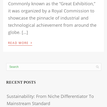
Commonly known as the “Great Exhibition,”
it was organized by a Royal Commission to
showcase the pinnacle of industrial and
technological achievement from around the
globe. […]
›
READ MORE
RECENT POSTS
Sustainability: From Niche Differentiator To
Mainstream Standard