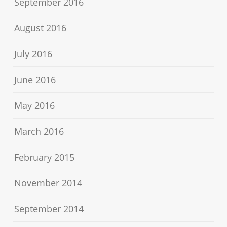
September 2016
August 2016
July 2016
June 2016
May 2016
March 2016
February 2015
November 2014
September 2014