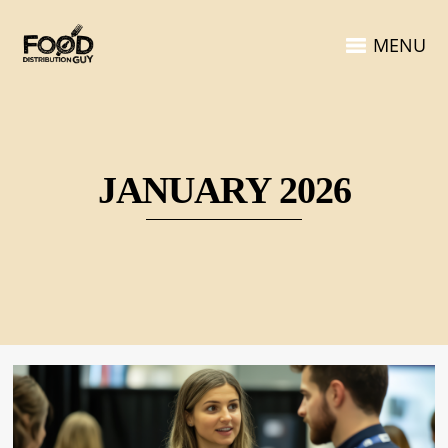
MENU
JANUARY 2026