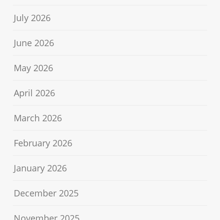
July 2026
June 2026
May 2026
April 2026
March 2026
February 2026
January 2026
December 2025
November 2025