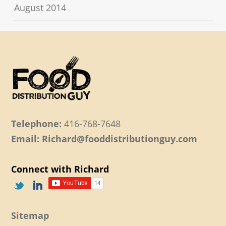
August 2014
Telephone:
416-768-7648
Email: Richard@fooddistributionguy.com
Connect with Richard
Sitemap