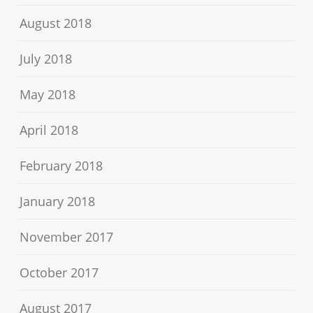
August 2018
July 2018
May 2018
April 2018
February 2018
January 2018
November 2017
October 2017
August 2017