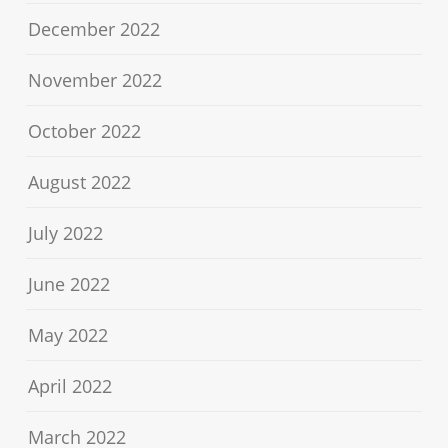
December 2022
November 2022
October 2022
August 2022
July 2022
June 2022
May 2022
April 2022
March 2022