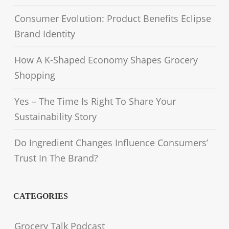
Consumer Evolution: Product Benefits Eclipse
Brand Identity
How A K-Shaped Economy Shapes Grocery
Shopping
Yes – The Time Is Right To Share Your
Sustainability Story
Do Ingredient Changes Influence Consumers’
Trust In The Brand?
CATEGORIES
Grocery Talk Podcast