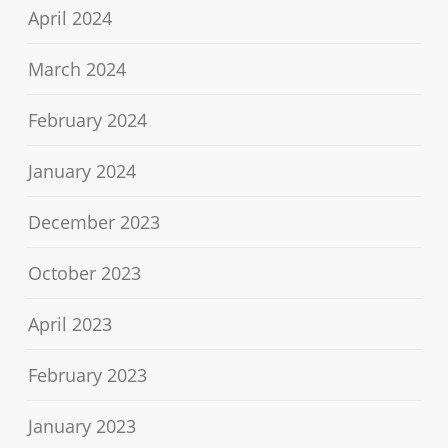
April 2024
March 2024
February 2024
January 2024
December 2023
October 2023
April 2023
February 2023
January 2023