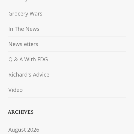
Grocery Wars
In The News
Newsletters
Q & A With FDG
Richard's Advice
Video
ARCHIVES
August 2026