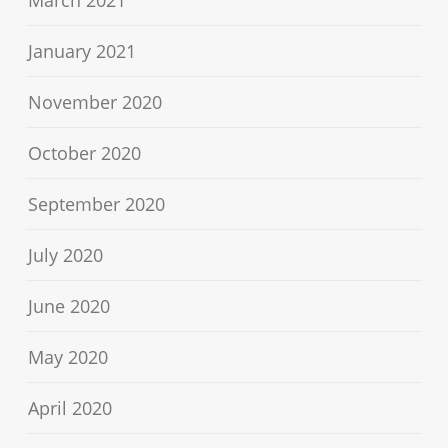
March 2021
January 2021
November 2020
October 2020
September 2020
July 2020
June 2020
May 2020
April 2020