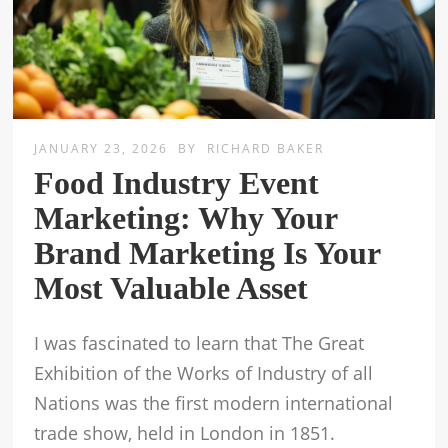
JANUARY 23, 2026
BY
RICHARD BAKER
Food Industry Event
Marketing: Why Your
Brand Marketing Is Your
Most Valuable Asset
I was fascinated to learn that The Great
Exhibition of the Works of Industry of all
Nations was the first modern international
trade show, held in London in 1851.