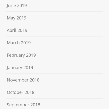
June 2019
May 2019
April 2019
March 2019
February 2019
January 2019
November 2018
October 2018
September 2018