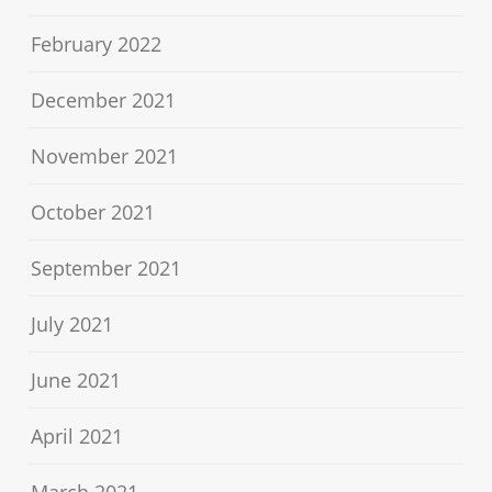
February 2022
December 2021
November 2021
October 2021
September 2021
July 2021
June 2021
April 2021