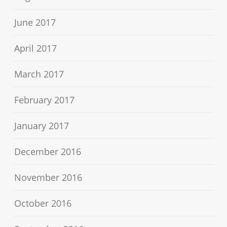
June 2017
April 2017
March 2017
February 2017
January 2017
December 2016
November 2016
October 2016