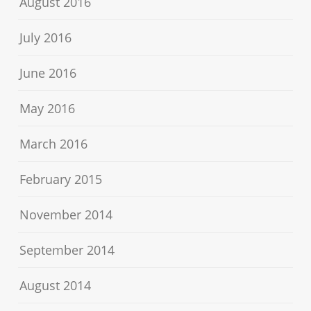
August 2016
July 2016
June 2016
May 2016
March 2016
February 2015
November 2014
September 2014
August 2014