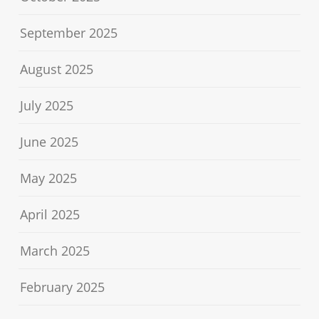
September 2025
August 2025
July 2025
June 2025
May 2025
April 2025
March 2025
February 2025