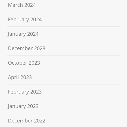
March 2024
February 2024
January 2024
December 2023
October 2023
April 2023
February 2023
January 2023
December 2022