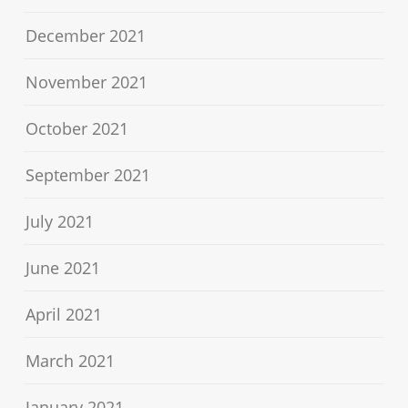
December 2021
November 2021
October 2021
September 2021
July 2021
June 2021
April 2021
March 2021
January 2021