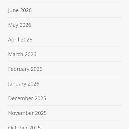
June 2026
May 2026
April 2026
March 2026
February 2026
January 2026
December 2025
November 2025
October 2025