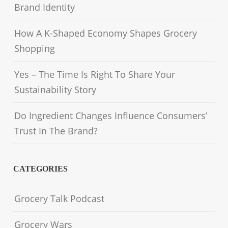
Brand Identity
How A K-Shaped Economy Shapes Grocery
Shopping
Yes – The Time Is Right To Share Your
Sustainability Story
Do Ingredient Changes Influence Consumers’
Trust In The Brand?
CATEGORIES
Grocery Talk Podcast
Grocery Wars