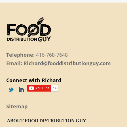
Telephone:
416-768-7648
Email: Richard@fooddistributionguy.com
Connect with Richard
Sitemap
ABOUT FOOD DISTRIBUTION GUY