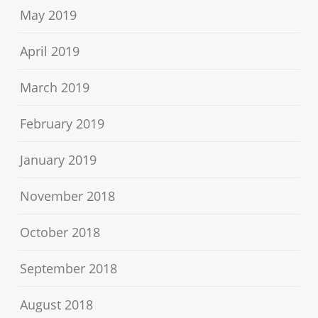
May 2019
April 2019
March 2019
February 2019
January 2019
November 2018
October 2018
September 2018
August 2018