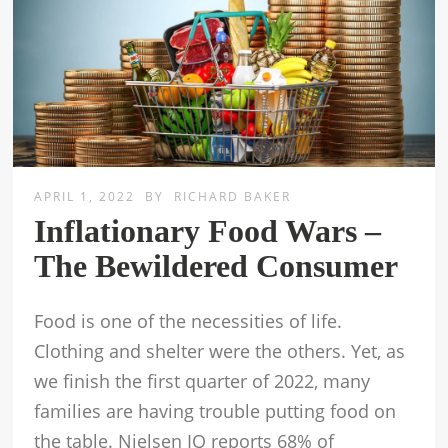
APRIL 1, 2022
BY
RICHARD BAKER
Inflationary Food Wars –
The Bewildered Consumer
Food is one of the necessities of life.
Clothing and shelter were the others. Yet, as
we finish the first quarter of 2022, many
families are having trouble putting food on
the table. Nielsen IQ reports 68% of