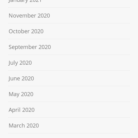
November 2020
October 2020
September 2020
July 2020
June 2020
May 2020
April 2020
March 2020