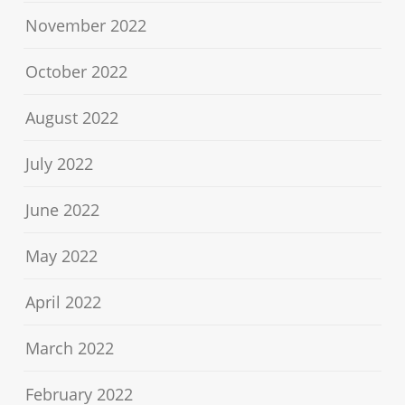
November 2022
October 2022
August 2022
July 2022
June 2022
May 2022
April 2022
March 2022
February 2022