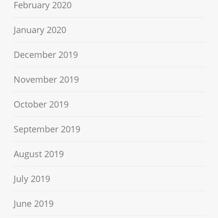
February 2020
January 2020
December 2019
November 2019
October 2019
September 2019
August 2019
July 2019
June 2019