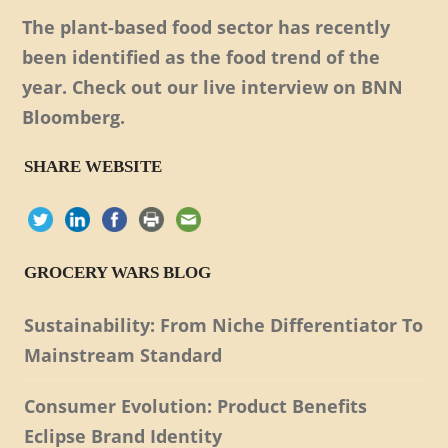
The plant-based food sector has recently
been identified as the food trend of the
year. Check out our live interview on BNN
Bloomberg.
SHARE WEBSITE
GROCERY WARS BLOG
Sustainability: From Niche Differentiator To
Mainstream Standard
Consumer Evolution: Product Benefits
Eclipse Brand Identity