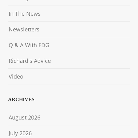
In The News
Newsletters
Q & A With FDG
Richard's Advice
Video
ARCHIVES
August 2026
July 2026