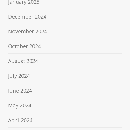
January 2025
December 2024
November 2024
October 2024
August 2024
July 2024
June 2024
May 2024
April 2024