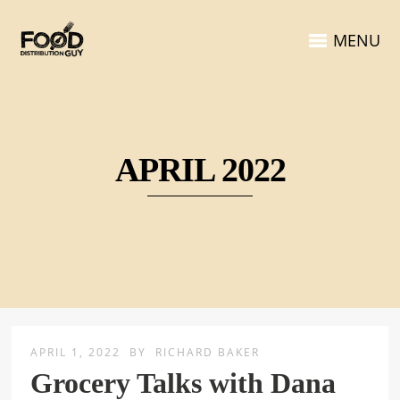
MENU
APRIL 2022
APRIL 1, 2022
BY
RICHARD BAKER
Grocery Talks with Dana