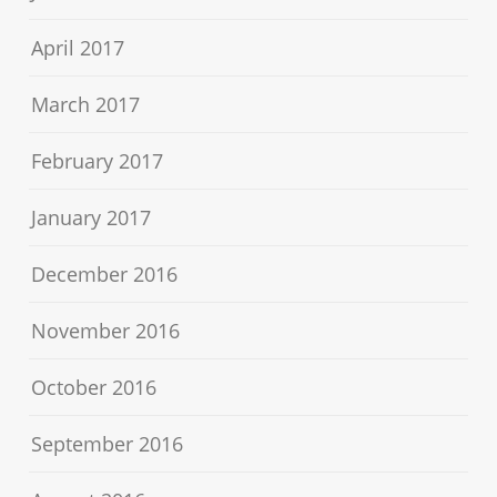
April 2017
March 2017
February 2017
January 2017
December 2016
November 2016
October 2016
September 2016