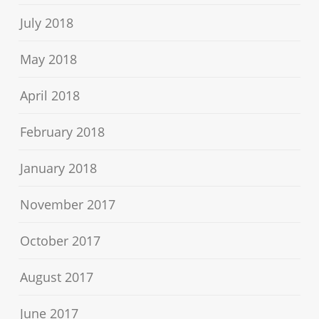
July 2018
May 2018
April 2018
February 2018
January 2018
November 2017
October 2017
August 2017
June 2017