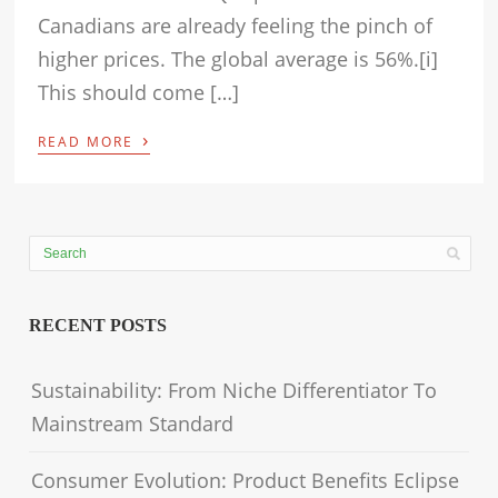
Canadians are already feeling the pinch of
higher prices. The global average is 56%.[i]
This should come […]
›
READ MORE
RECENT POSTS
Sustainability: From Niche Differentiator To
Mainstream Standard
Consumer Evolution: Product Benefits Eclipse