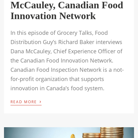
McCauley, Canadian Food
Innovation Network
In this episode of Grocery Talks, Food
Distribution Guy’s Richard Baker interviews
Dana McCauley, Chief Experience Officer of
the Canadian Food Innovation Network.
Canadian Food Inspection Network is a not-
for-profit organization that supports
innovation in Canada’s food system.
›
READ MORE