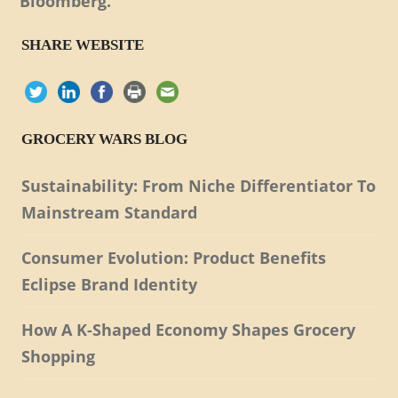
Bloomberg.
SHARE WEBSITE
GROCERY WARS BLOG
Sustainability: From Niche Differentiator To
Mainstream Standard
Consumer Evolution: Product Benefits
Eclipse Brand Identity
How A K-Shaped Economy Shapes Grocery
Shopping