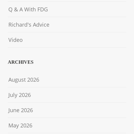
Q & A With FDG
Richard's Advice
Video
ARCHIVES
August 2026
July 2026
June 2026
May 2026