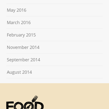
May 2016
March 2016
February 2015
November 2014
September 2014
August 2014