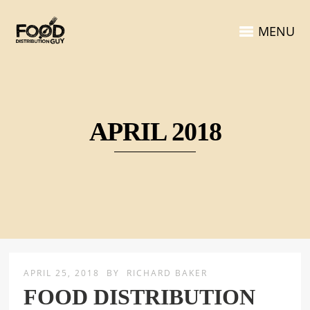
MENU
APRIL 2018
APRIL 25, 2018
BY
RICHARD BAKER
FOOD DISTRIBUTION