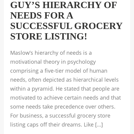
GUY’S HIERARCHY OF
NEEDS FOR A
SUCCESSFUL GROCERY
STORE LISTING!
Maslow’s hierarchy of needs is a
motivational theory in psychology
comprising a five-tier model of human
needs, often depicted as hierarchical levels
within a pyramid. He stated that people are
motivated to achieve certain needs and that
some needs take precedence over others.
For business, a successful grocery store
listing caps off their dreams. Like […]