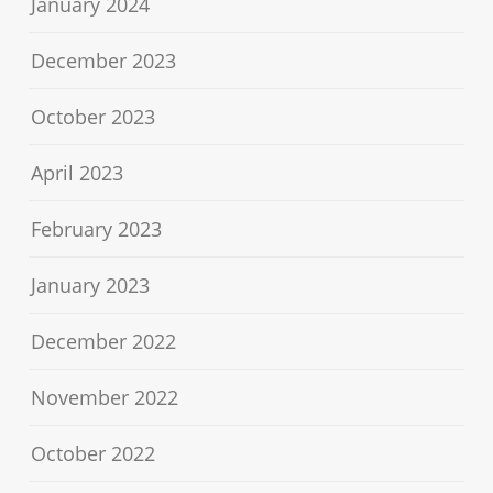
January 2024
December 2023
October 2023
April 2023
February 2023
January 2023
December 2022
November 2022
October 2022