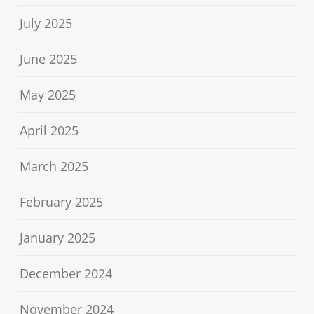
July 2025
June 2025
May 2025
April 2025
March 2025
February 2025
January 2025
December 2024
November 2024