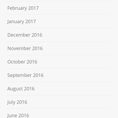
February 2017
January 2017
December 2016
November 2016
October 2016
September 2016
August 2016
July 2016
June 2016