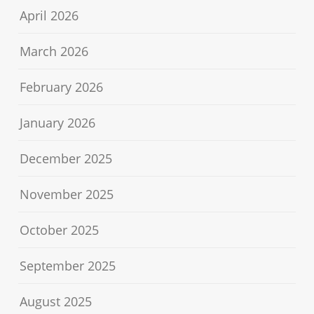
April 2026
March 2026
February 2026
January 2026
December 2025
November 2025
October 2025
September 2025
August 2025