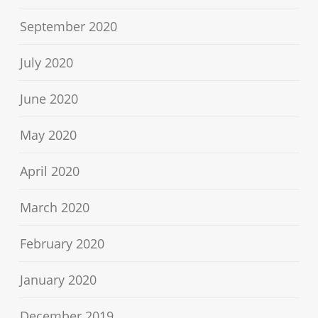
September 2020
July 2020
June 2020
May 2020
April 2020
March 2020
February 2020
January 2020
December 2019