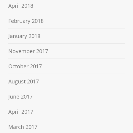
April 2018
February 2018
January 2018
November 2017
October 2017
August 2017
June 2017
April 2017
March 2017