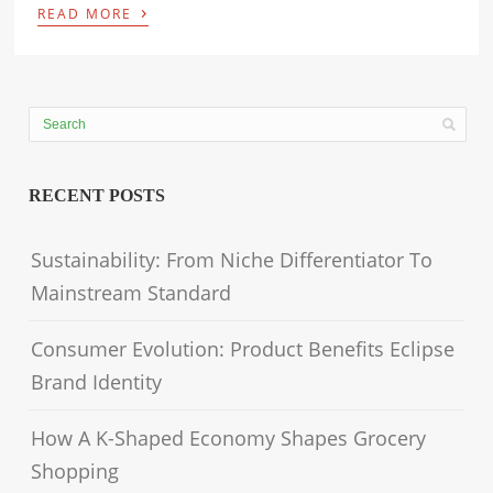
›
READ MORE
RECENT POSTS
Sustainability: From Niche Differentiator To
Mainstream Standard
Consumer Evolution: Product Benefits Eclipse
Brand Identity
How A K-Shaped Economy Shapes Grocery
Shopping