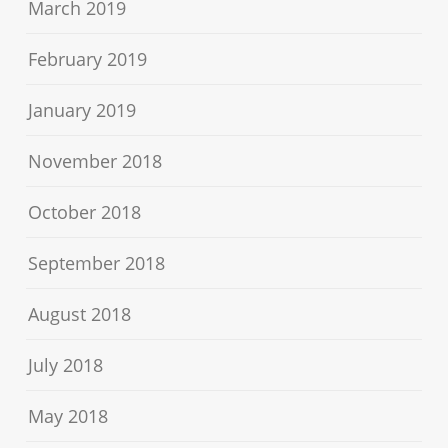
March 2019
February 2019
January 2019
November 2018
October 2018
September 2018
August 2018
July 2018
May 2018