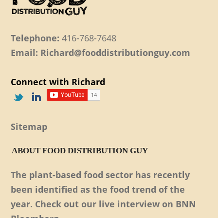
Telephone:
416-768-7648
Email: Richard@fooddistributionguy.com
Connect with Richard
Sitemap
ABOUT FOOD DISTRIBUTION GUY
The plant-based food sector has recently
been identified as the food trend of the
year. Check out our live interview on BNN