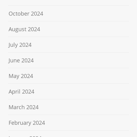
October 2024
August 2024
July 2024
June 2024
May 2024
April 2024
March 2024
February 2024