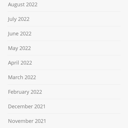
August 2022
July 2022
June 2022
May 2022
April 2022
March 2022
February 2022
December 2021
November 2021