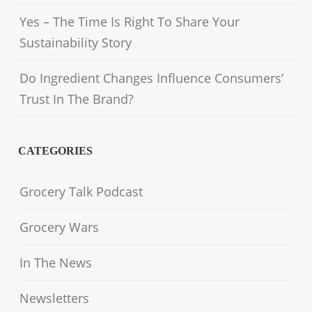
Yes – The Time Is Right To Share Your
Sustainability Story
Do Ingredient Changes Influence Consumers’
Trust In The Brand?
CATEGORIES
Grocery Talk Podcast
Grocery Wars
In The News
Newsletters