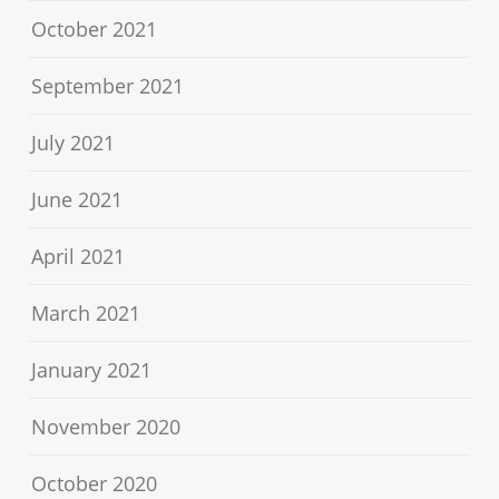
October 2021
September 2021
July 2021
June 2021
April 2021
March 2021
January 2021
November 2020
October 2020