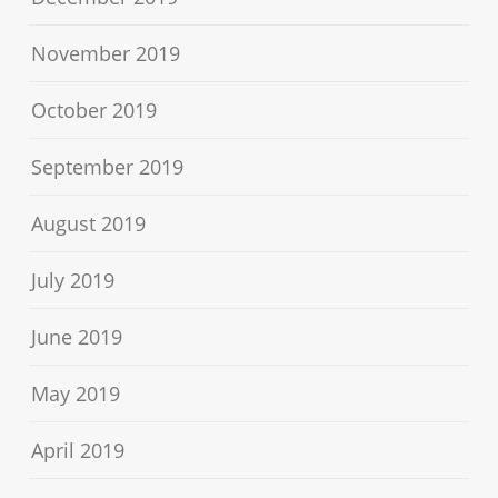
November 2019
October 2019
September 2019
August 2019
July 2019
June 2019
May 2019
April 2019