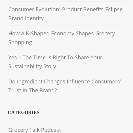
Consumer Evolution: Product Benefits Eclipse
Brand Identity
How A K-Shaped Economy Shapes Grocery
Shopping
Yes – The Time Is Right To Share Your
Sustainability Story
Do Ingredient Changes Influence Consumers’
Trust In The Brand?
CATEGORIES
Grocery Talk Podcast