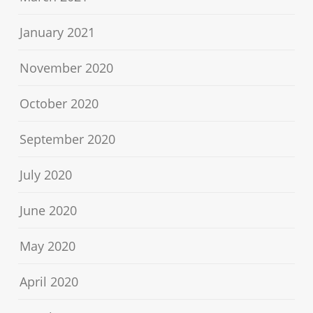
January 2021
November 2020
October 2020
September 2020
July 2020
June 2020
May 2020
April 2020