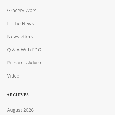
Grocery Wars
In The News
Newsletters
Q & A With FDG
Richard's Advice
Video
ARCHIVES
August 2026