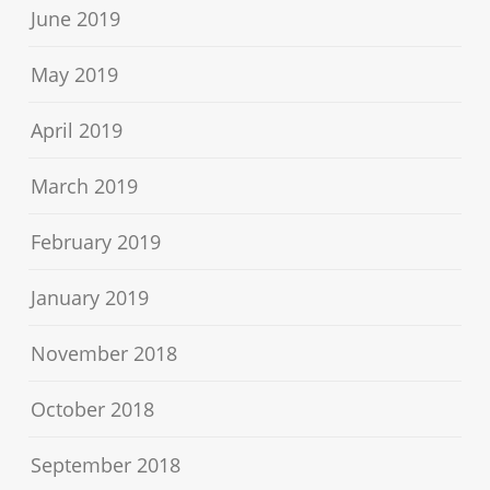
June 2019
May 2019
April 2019
March 2019
February 2019
January 2019
November 2018
October 2018
September 2018