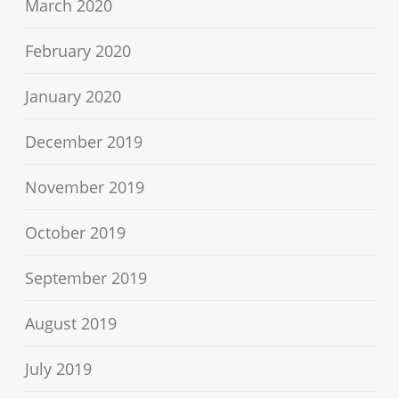
March 2020
February 2020
January 2020
December 2019
November 2019
October 2019
September 2019
August 2019
July 2019