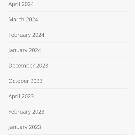
April 2024
March 2024
February 2024
January 2024
December 2023
October 2023
April 2023
February 2023
January 2023