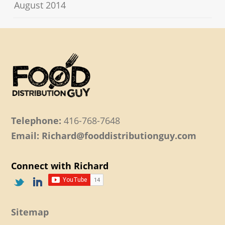
August 2014
Telephone:
416-768-7648
Email: Richard@fooddistributionguy.com
Connect with Richard
Sitemap