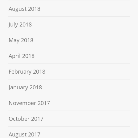
August 2018
July 2018
May 2018
April 2018
February 2018
January 2018
November 2017
October 2017
August 2017