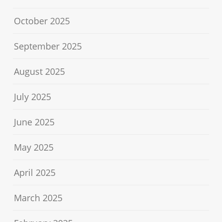
October 2025
September 2025
August 2025
July 2025
June 2025
May 2025
April 2025
March 2025