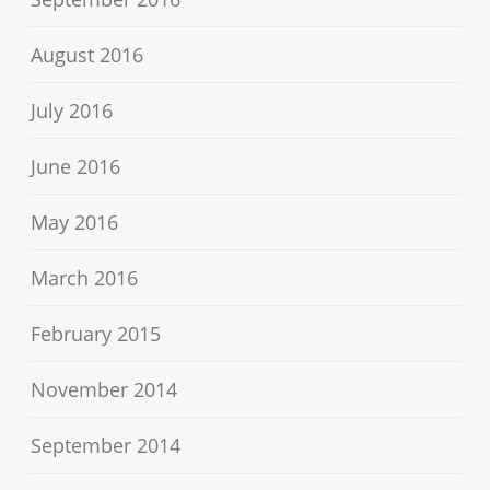
August 2016
July 2016
June 2016
May 2016
March 2016
February 2015
November 2014
September 2014