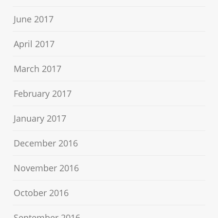
June 2017
April 2017
March 2017
February 2017
January 2017
December 2016
November 2016
October 2016
September 2016