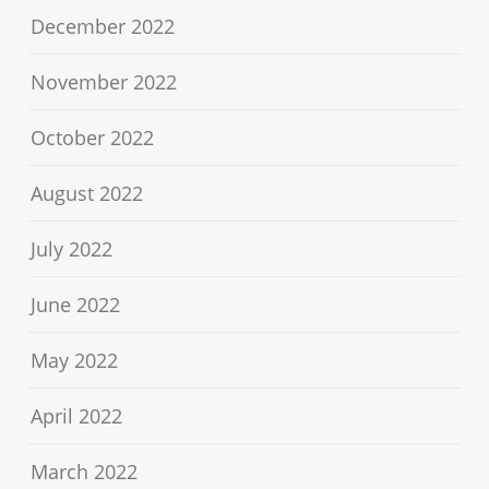
December 2022
November 2022
October 2022
August 2022
July 2022
June 2022
May 2022
April 2022
March 2022