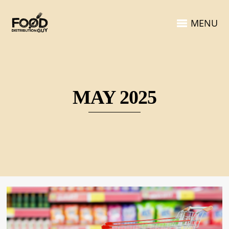
MENU
MAY 2025