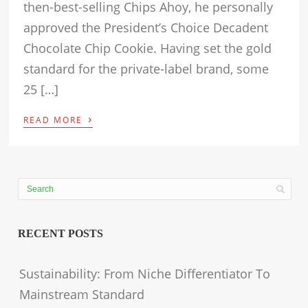
then-best-selling Chips Ahoy, he personally
approved the President’s Choice Decadent
Chocolate Chip Cookie. Having set the gold
standard for the private-label brand, some
25 […]
›
READ MORE
RECENT POSTS
Sustainability: From Niche Differentiator To
Mainstream Standard