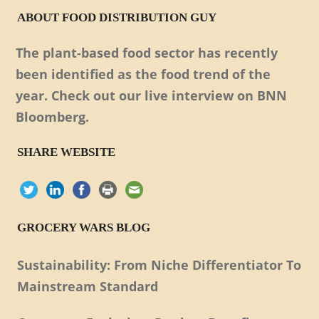
ABOUT FOOD DISTRIBUTION GUY
The plant-based food sector has recently
been identified as the food trend of the
year. Check out our live interview on BNN
Bloomberg.
SHARE WEBSITE
GROCERY WARS BLOG
Sustainability: From Niche Differentiator To
Mainstream Standard