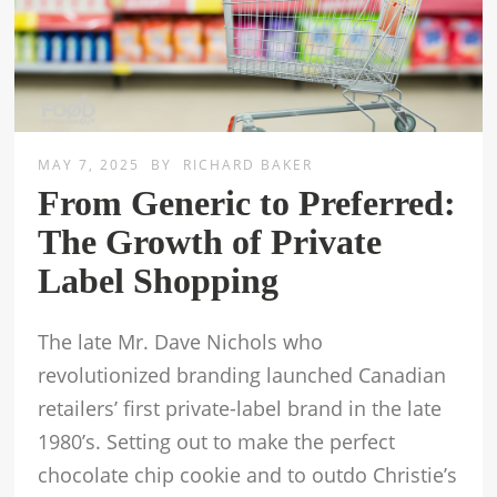
MAY 7, 2025
BY
RICHARD BAKER
From Generic to Preferred:
The Growth of Private
Label Shopping
The late Mr. Dave Nichols who
revolutionized branding launched Canadian
retailers’ first private-label brand in the late
1980’s. Setting out to make the perfect
chocolate chip cookie and to outdo Christie’s