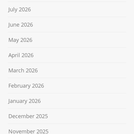
July 2026
June 2026
May 2026
April 2026
March 2026
February 2026
January 2026
December 2025
November 2025