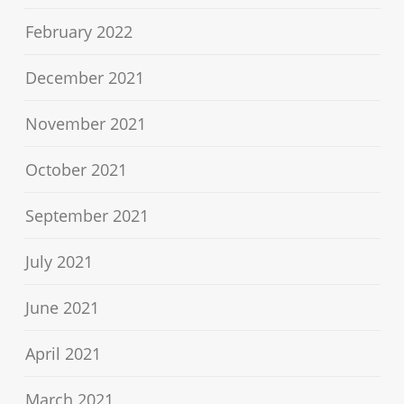
February 2022
December 2021
November 2021
October 2021
September 2021
July 2021
June 2021
April 2021
March 2021