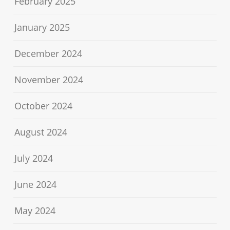
February 2025
January 2025
December 2024
November 2024
October 2024
August 2024
July 2024
June 2024
May 2024