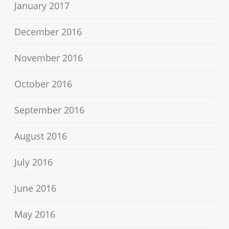
January 2017
December 2016
November 2016
October 2016
September 2016
August 2016
July 2016
June 2016
May 2016