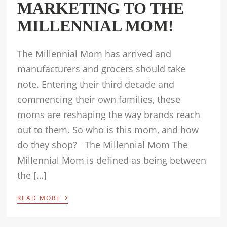
MARKETING TO THE
MILLENNIAL MOM!
The Millennial Mom has arrived and
manufacturers and grocers should take
note. Entering their third decade and
commencing their own families, these
moms are reshaping the way brands reach
out to them. So who is this mom, and how
do they shop? The Millennial Mom The
Millennial Mom is defined as being between
the […]
›
READ MORE