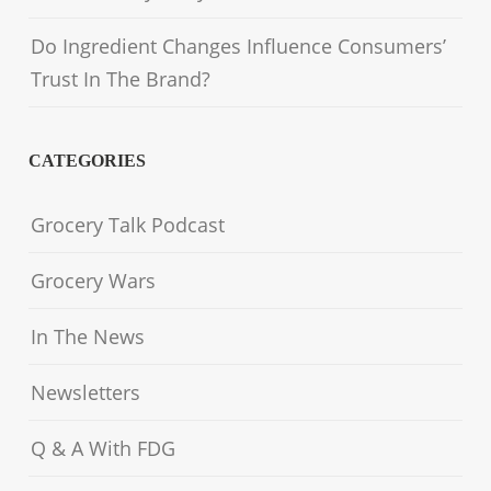
Do Ingredient Changes Influence Consumers’
Trust In The Brand?
CATEGORIES
Grocery Talk Podcast
Grocery Wars
In The News
Newsletters
Q & A With FDG