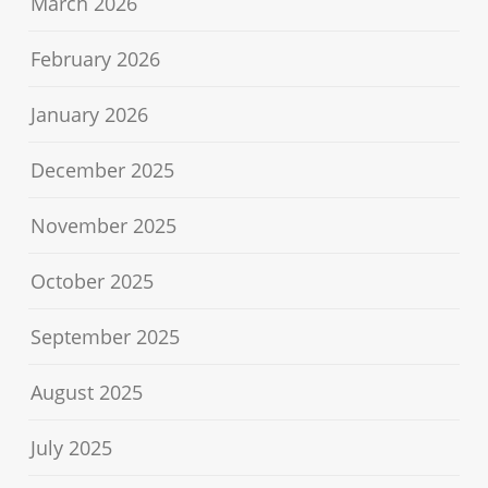
March 2026
February 2026
January 2026
December 2025
November 2025
October 2025
September 2025
August 2025
July 2025