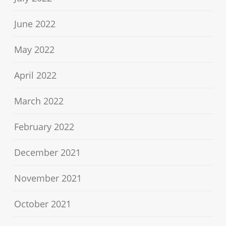
June 2022
May 2022
April 2022
March 2022
February 2022
December 2021
November 2021
October 2021