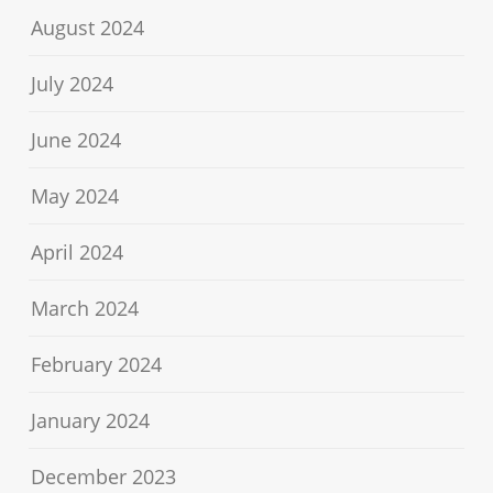
August 2024
July 2024
June 2024
May 2024
April 2024
March 2024
February 2024
January 2024
December 2023