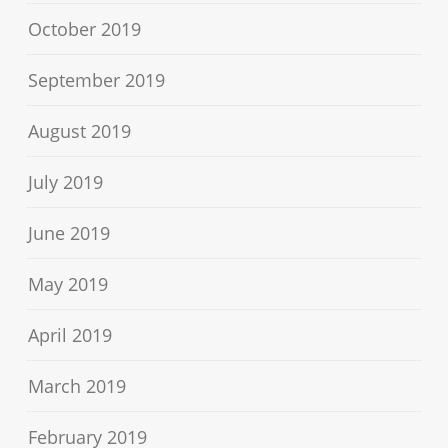
October 2019
September 2019
August 2019
July 2019
June 2019
May 2019
April 2019
March 2019
February 2019