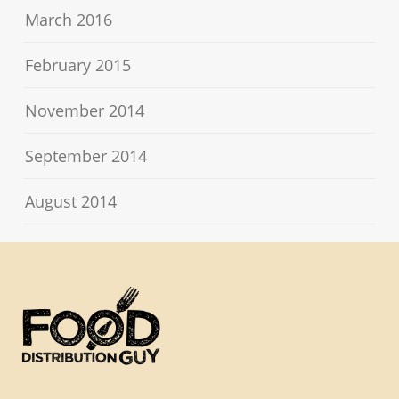
March 2016
February 2015
November 2014
September 2014
August 2014