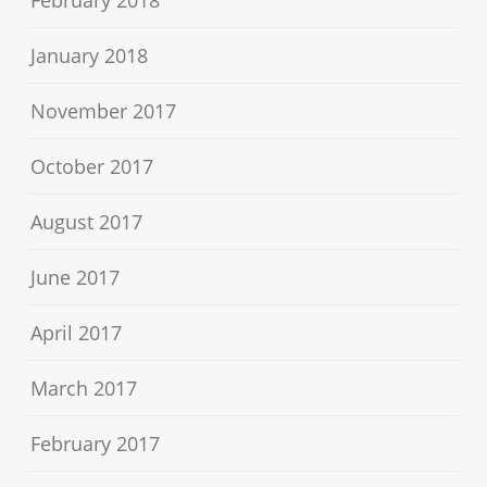
February 2018
January 2018
November 2017
October 2017
August 2017
June 2017
April 2017
March 2017
February 2017