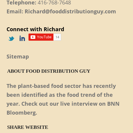
Telephone:
416-768-7648
Email: Richard@fooddistributionguy.com
Connect with Richard
Sitemap
ABOUT FOOD DISTRIBUTION GUY
The plant-based food sector has recently
been identified as the food trend of the
year. Check out our live interview on BNN
Bloomberg.
SHARE WEBSITE