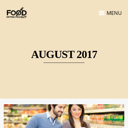
MENU
AUGUST 2017