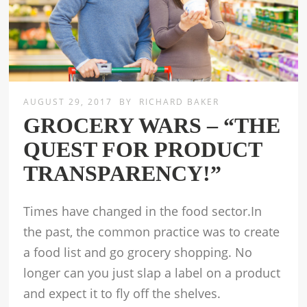
AUGUST 29, 2017
BY
RICHARD BAKER
GROCERY WARS – “THE
QUEST FOR PRODUCT
TRANSPARENCY!”
Times have changed in the food sector.In
the past, the common practice was to create
a food list and go grocery shopping. No
longer can you just slap a label on a product
and expect it to fly off the shelves.