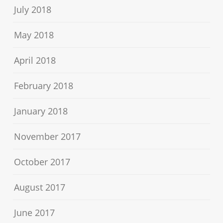
July 2018
May 2018
April 2018
February 2018
January 2018
November 2017
October 2017
August 2017
June 2017