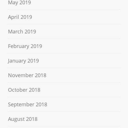
May 2019
April 2019
March 2019
February 2019
January 2019
November 2018
October 2018
September 2018
August 2018