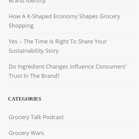
Brand Identity
How A K-Shaped Economy Shapes Grocery
Shopping
Yes – The Time Is Right To Share Your
Sustainability Story
Do Ingredient Changes Influence Consumers’
Trust In The Brand?
CATEGORIES
Grocery Talk Podcast
Grocery Wars