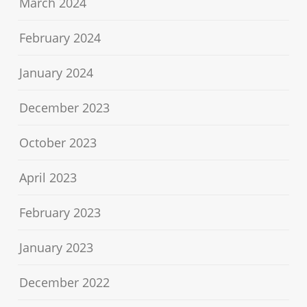
March 2024
February 2024
January 2024
December 2023
October 2023
April 2023
February 2023
January 2023
December 2022