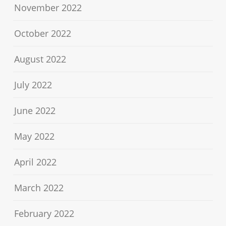
November 2022
October 2022
August 2022
July 2022
June 2022
May 2022
April 2022
March 2022
February 2022