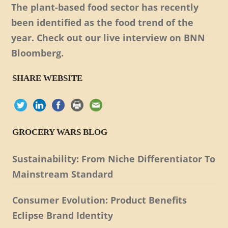
The plant-based food sector has recently
been identified as the food trend of the
year. Check out our live interview on BNN
Bloomberg.
SHARE WEBSITE
GROCERY WARS BLOG
Sustainability: From Niche Differentiator To
Mainstream Standard
Consumer Evolution: Product Benefits
Eclipse Brand Identity