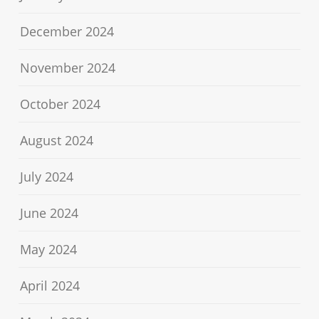
December 2024
November 2024
October 2024
August 2024
July 2024
June 2024
May 2024
April 2024