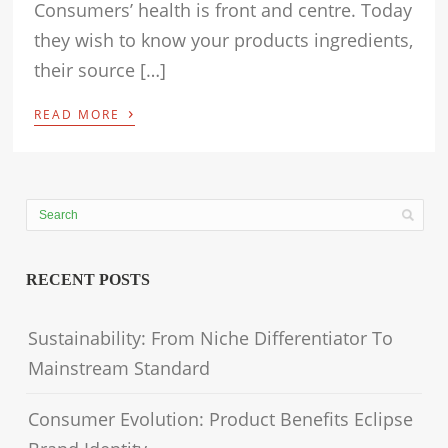
Consumers’ health is front and centre. Today
they wish to know your products ingredients,
their source […]
›
READ MORE
RECENT POSTS
Sustainability: From Niche Differentiator To
Mainstream Standard
Consumer Evolution: Product Benefits Eclipse