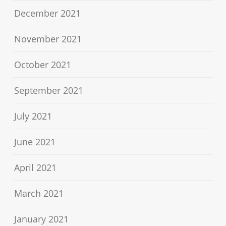
December 2021
November 2021
October 2021
September 2021
July 2021
June 2021
April 2021
March 2021
January 2021