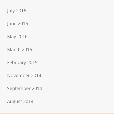
July 2016
June 2016
May 2016
March 2016
February 2015
November 2014
September 2014
August 2014