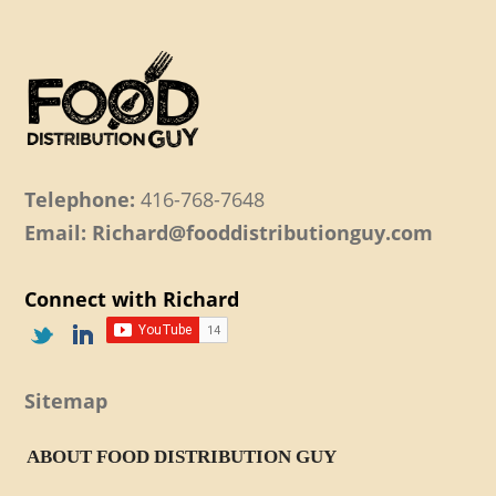
Telephone:
416-768-7648
Email: Richard@fooddistributionguy.com
Connect with Richard
Sitemap
ABOUT FOOD DISTRIBUTION GUY