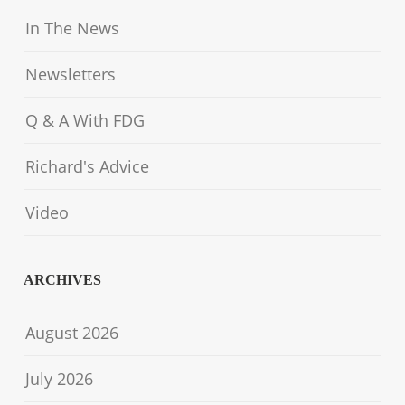
In The News
Newsletters
Q & A With FDG
Richard's Advice
Video
ARCHIVES
August 2026
July 2026