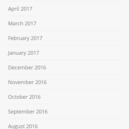
April 2017
March 2017
February 2017
January 2017
December 2016
November 2016
October 2016
September 2016
August 2016