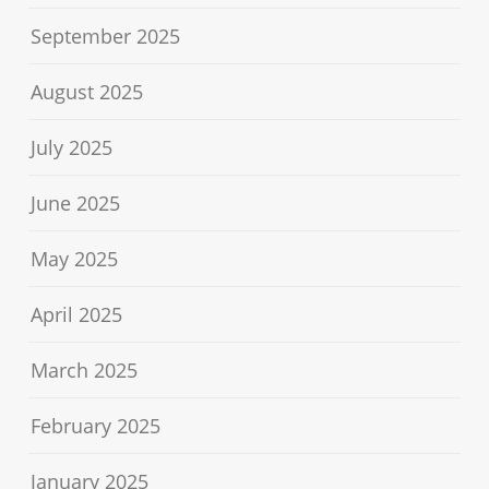
September 2025
August 2025
July 2025
June 2025
May 2025
April 2025
March 2025
February 2025
January 2025