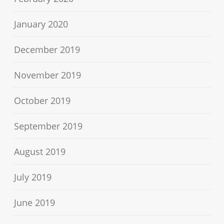
January 2020
December 2019
November 2019
October 2019
September 2019
August 2019
July 2019
June 2019