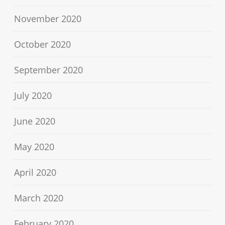
November 2020
October 2020
September 2020
July 2020
June 2020
May 2020
April 2020
March 2020
February 2020