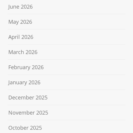
June 2026
May 2026
April 2026
March 2026
February 2026
January 2026
December 2025
November 2025
October 2025