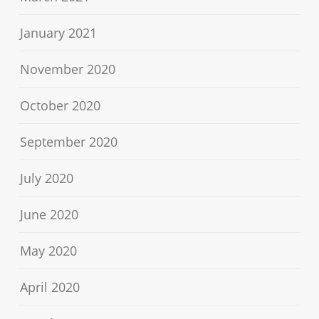
January 2021
November 2020
October 2020
September 2020
July 2020
June 2020
May 2020
April 2020