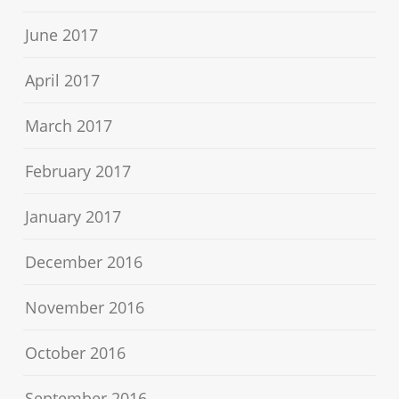
June 2017
April 2017
March 2017
February 2017
January 2017
December 2016
November 2016
October 2016
September 2016