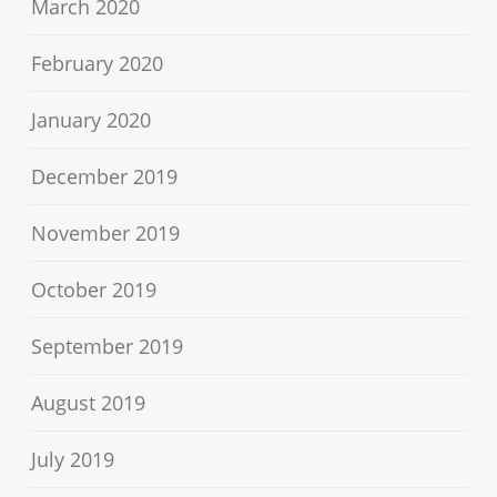
March 2020
February 2020
January 2020
December 2019
November 2019
October 2019
September 2019
August 2019
July 2019