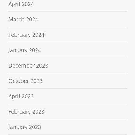
April 2024
March 2024
February 2024
January 2024
December 2023
October 2023
April 2023
February 2023
January 2023