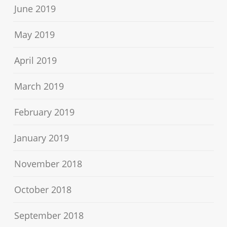
June 2019
May 2019
April 2019
March 2019
February 2019
January 2019
November 2018
October 2018
September 2018