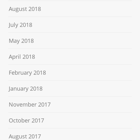
August 2018
July 2018
May 2018
April 2018
February 2018
January 2018
November 2017
October 2017
August 2017