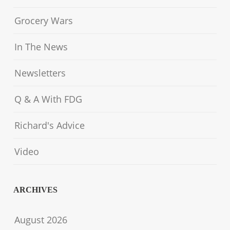
Grocery Wars
In The News
Newsletters
Q & A With FDG
Richard's Advice
Video
ARCHIVES
August 2026