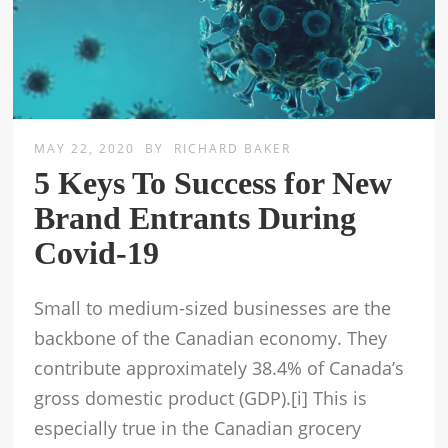
MAY 22, 2020
BY
RICHARD BAKER
5 Keys To Success for New
Brand Entrants During
Covid-19
Small to medium-sized businesses are the
backbone of the Canadian economy. They
contribute approximately 38.4% of Canada’s
gross domestic product (GDP).[i] This is
especially true in the Canadian grocery