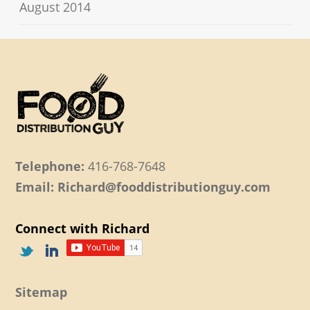
August 2014
Telephone:
416-768-7648
Email: Richard@fooddistributionguy.com
Connect with Richard
Sitemap