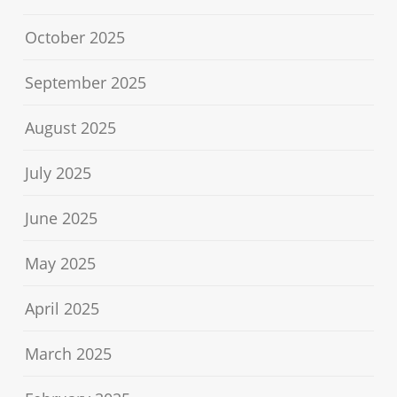
October 2025
September 2025
August 2025
July 2025
June 2025
May 2025
April 2025
March 2025