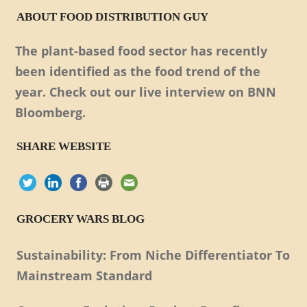
ABOUT FOOD DISTRIBUTION GUY
The plant-based food sector has recently
been identified as the food trend of the
year. Check out our live interview on BNN
Bloomberg.
SHARE WEBSITE
GROCERY WARS BLOG
Sustainability: From Niche Differentiator To
Mainstream Standard