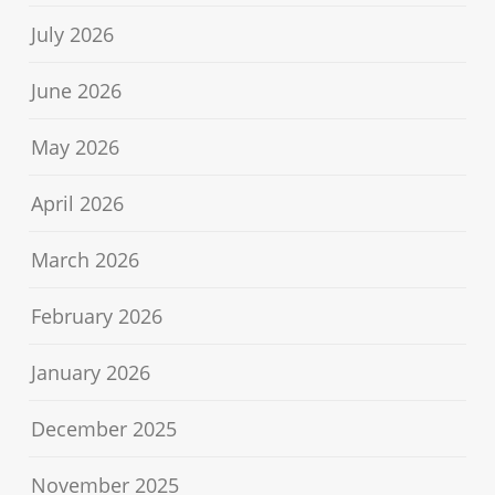
July 2026
June 2026
May 2026
April 2026
March 2026
February 2026
January 2026
December 2025
November 2025