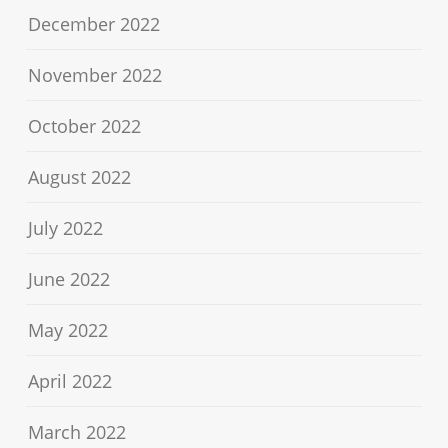
December 2022
November 2022
October 2022
August 2022
July 2022
June 2022
May 2022
April 2022
March 2022