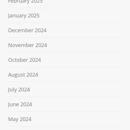
February 2025
January 2025
December 2024
November 2024
October 2024
August 2024
July 2024
June 2024
May 2024