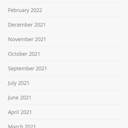
February 2022
December 2021
November 2021
October 2021
September 2021
July 2021
June 2021
April 2021
March 2021