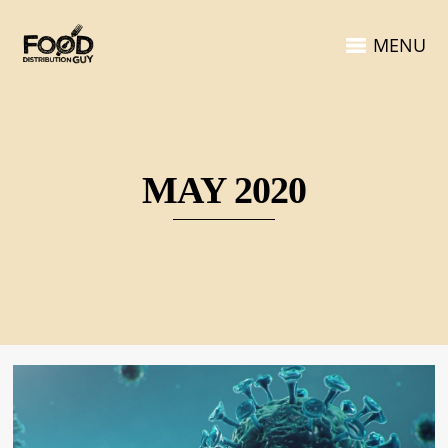
MENU
MAY 2020