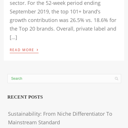
sector. For the 52-week period ending
September 2019, the top 101+ brand’s
growth contribution was 26.5% vs. 18.6% for
the Top 20 brands. Overall, private label and
[…]
›
READ MORE
RECENT POSTS
Sustainability: From Niche Differentiator To
Mainstream Standard