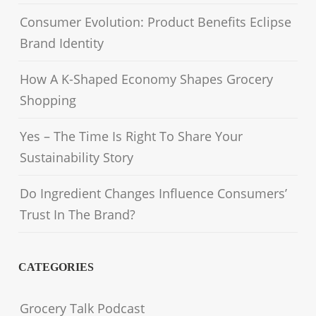
Consumer Evolution: Product Benefits Eclipse
Brand Identity
How A K-Shaped Economy Shapes Grocery
Shopping
Yes – The Time Is Right To Share Your
Sustainability Story
Do Ingredient Changes Influence Consumers’
Trust In The Brand?
CATEGORIES
Grocery Talk Podcast