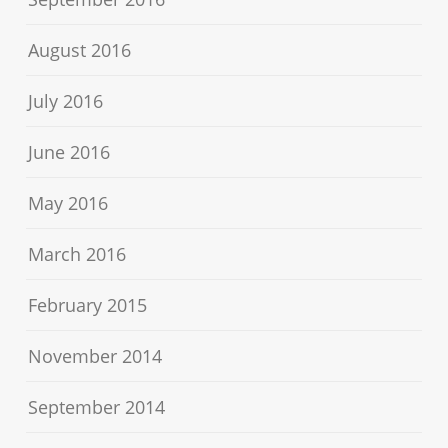
August 2016
July 2016
June 2016
May 2016
March 2016
February 2015
November 2014
September 2014