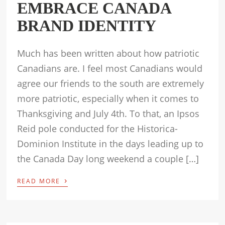
EMBRACE CANADA
BRAND IDENTITY
Much has been written about how patriotic
Canadians are. I feel most Canadians would
agree our friends to the south are extremely
more patriotic, especially when it comes to
Thanksgiving and July 4th. To that, an Ipsos
Reid pole conducted for the Historica-
Dominion Institute in the days leading up to
the Canada Day long weekend a couple […]
›
READ MORE