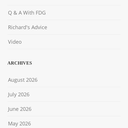
Q & A With FDG
Richard's Advice
Video
ARCHIVES
August 2026
July 2026
June 2026
May 2026