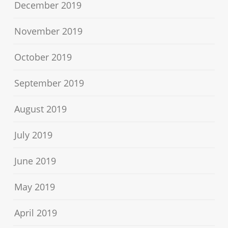
December 2019
November 2019
October 2019
September 2019
August 2019
July 2019
June 2019
May 2019
April 2019