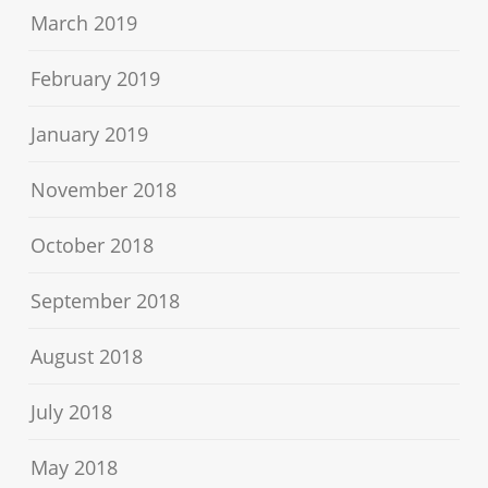
March 2019
February 2019
January 2019
November 2018
October 2018
September 2018
August 2018
July 2018
May 2018