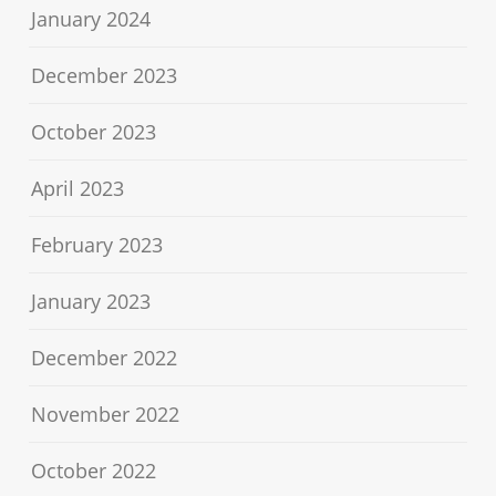
January 2024
December 2023
October 2023
April 2023
February 2023
January 2023
December 2022
November 2022
October 2022