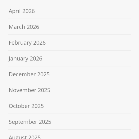
April 2026
March 2026
February 2026
January 2026
December 2025
November 2025
October 2025
September 2025
August 2025