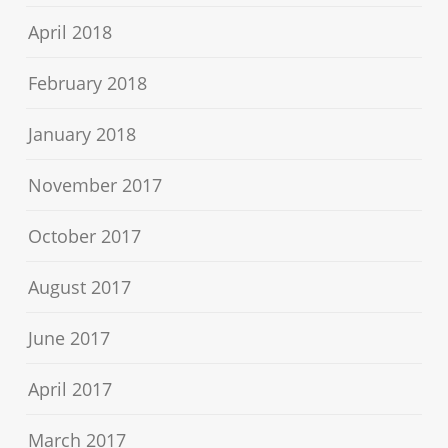
April 2018
February 2018
January 2018
November 2017
October 2017
August 2017
June 2017
April 2017
March 2017