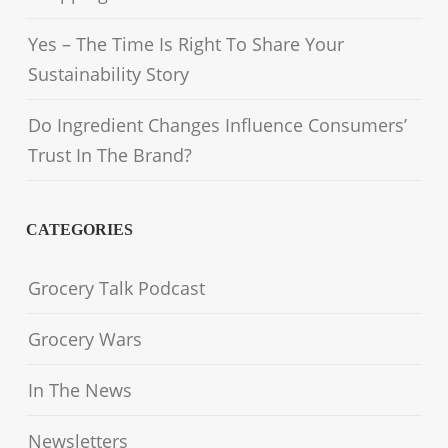
Yes – The Time Is Right To Share Your
Sustainability Story
Do Ingredient Changes Influence Consumers’
Trust In The Brand?
CATEGORIES
Grocery Talk Podcast
Grocery Wars
In The News
Newsletters