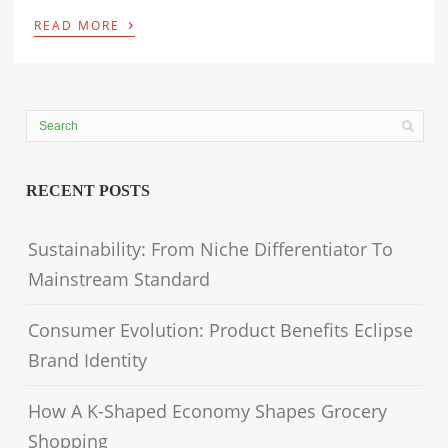
›
READ MORE
RECENT POSTS
Sustainability: From Niche Differentiator To
Mainstream Standard
Consumer Evolution: Product Benefits Eclipse
Brand Identity
How A K-Shaped Economy Shapes Grocery
Shopping