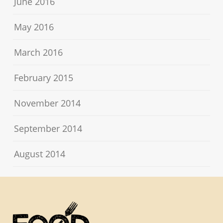
June 2016
May 2016
March 2016
February 2015
November 2014
September 2014
August 2014