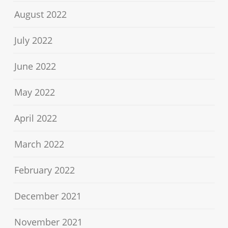
August 2022
July 2022
June 2022
May 2022
April 2022
March 2022
February 2022
December 2021
November 2021