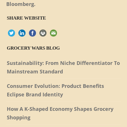
Bloomberg.
SHARE WEBSITE
GROCERY WARS BLOG
Sustainability: From Niche Differentiator To
Mainstream Standard
Consumer Evolution: Product Benefits
Eclipse Brand Identity
How A K-Shaped Economy Shapes Grocery
Shopping