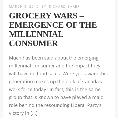
MARCH 8, 2016
BY
RICHARD BAKER
GROCERY WARS –
EMERGENCE OF THE
MILLENNIAL
CONSUMER
Much has been said about the emerging
millennial consumer and the impact they
will have on food sales. Were you aware this
generation makes up the bulk of Canada’s
work force today? In fact, this is the same
group that is known to have played a major
role behind the resounding Liberal Party’s
victory in […]