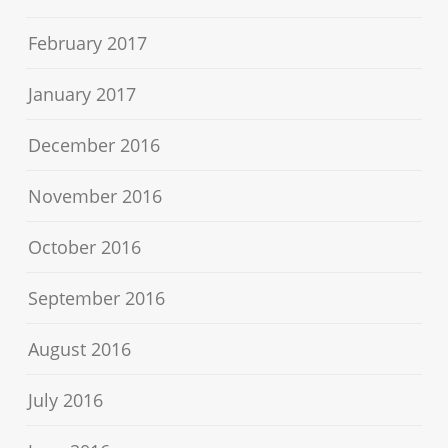
February 2017
January 2017
December 2016
November 2016
October 2016
September 2016
August 2016
July 2016