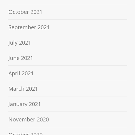
October 2021
September 2021
July 2021
June 2021
April 2021
March 2021
January 2021
November 2020
October 2020