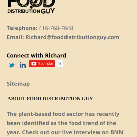
Telephone:
416-768-7648
Email: Richard@fooddistributionguy.com
Connect with Richard
Sitemap
ABOUT FOOD DISTRIBUTION GUY
The plant-based food sector has recently
been identified as the food trend of the
year. Check out our live interview on BNN