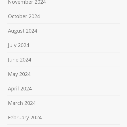
November 2024
October 2024
August 2024
July 2024
June 2024
May 2024
April 2024
March 2024
February 2024