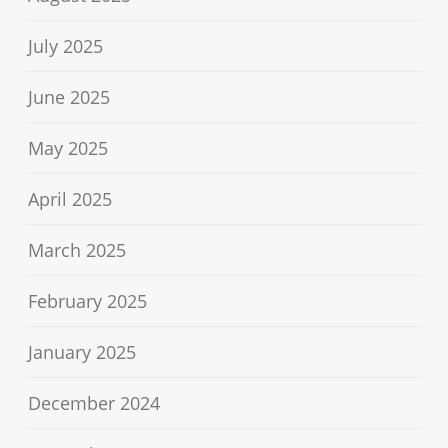
July 2025
June 2025
May 2025
April 2025
March 2025
February 2025
January 2025
December 2024