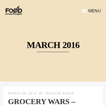
MENU
MARCH 2016
MARCH 30, 2016
BY
RICHARD BAKER
GROCERY WARS –