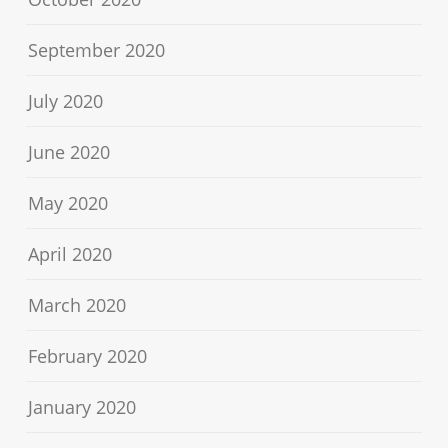
September 2020
July 2020
June 2020
May 2020
April 2020
March 2020
February 2020
January 2020