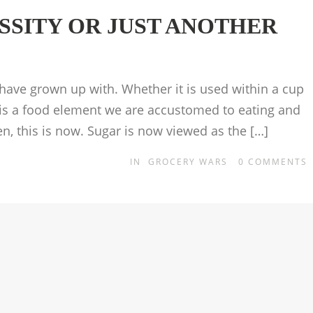
ESSITY OR JUST ANOTHER
ave grown up with. Whether it is used within a cup
it is a food element we are accustomed to eating and
hen, this is now. Sugar is now viewed as the […]
IN
GROCERY WARS
0
COMMENTS