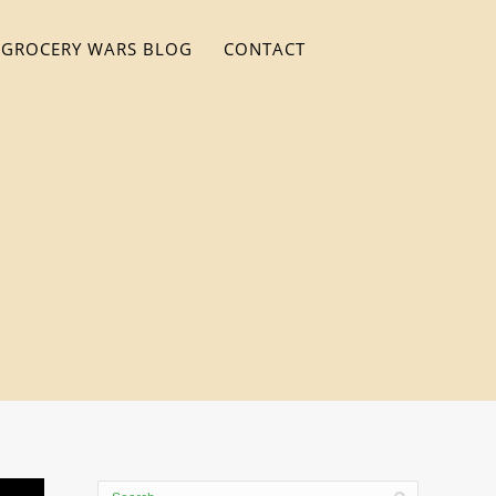
GROCERY WARS BLOG
CONTACT