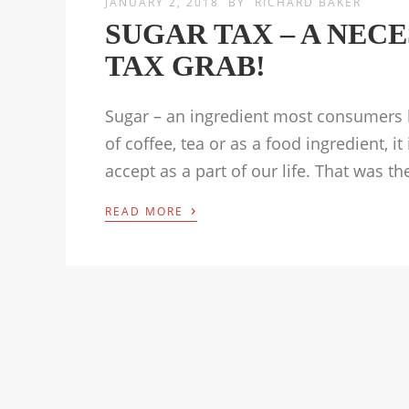
JANUARY 2, 2018
BY
RICHARD BAKER
SUGAR TAX – A NEC
TAX GRAB!
Sugar – an ingredient most consumers h
of coffee, tea or as a food ingredient, 
accept as a part of our life. That was t
›
READ MORE