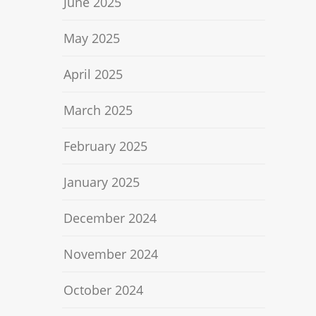
June 2025
May 2025
April 2025
March 2025
February 2025
January 2025
December 2024
November 2024
October 2024