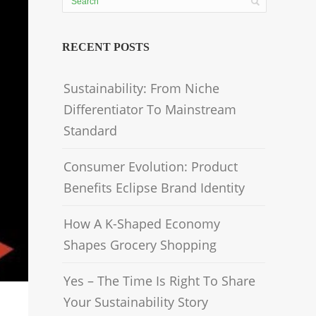
RECENT POSTS
Sustainability: From Niche
Differentiator To Mainstream
Standard
Consumer Evolution: Product
Benefits Eclipse Brand Identity
How A K-Shaped Economy
Shapes Grocery Shopping
Yes – The Time Is Right To Share
Your Sustainability Story