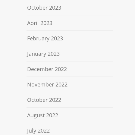
October 2023
April 2023
February 2023
January 2023
December 2022
November 2022
October 2022
August 2022
July 2022