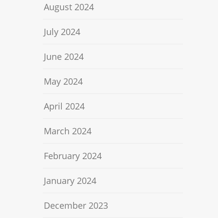
August 2024
July 2024
June 2024
May 2024
April 2024
March 2024
February 2024
January 2024
December 2023