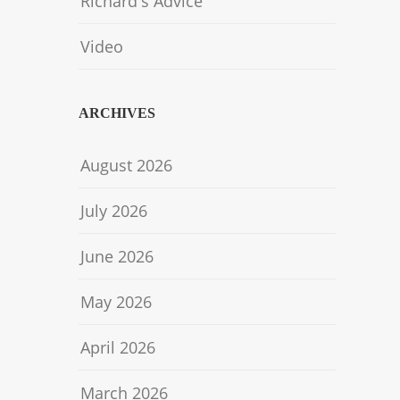
Richard's Advice
Video
ARCHIVES
August 2026
July 2026
June 2026
May 2026
April 2026
March 2026