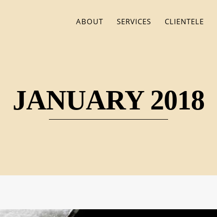
ABOUT
SERVICES
CLIENTELE
JANUARY 2018