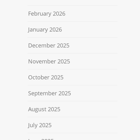
February 2026
January 2026
December 2025
November 2025
October 2025
September 2025
August 2025
July 2025