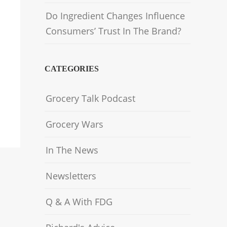
Do Ingredient Changes Influence
Consumers’ Trust In The Brand?
CATEGORIES
Grocery Talk Podcast
Grocery Wars
In The News
Newsletters
Q & A With FDG