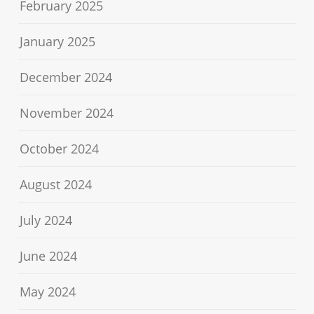
February 2025
January 2025
December 2024
November 2024
October 2024
August 2024
July 2024
June 2024
May 2024