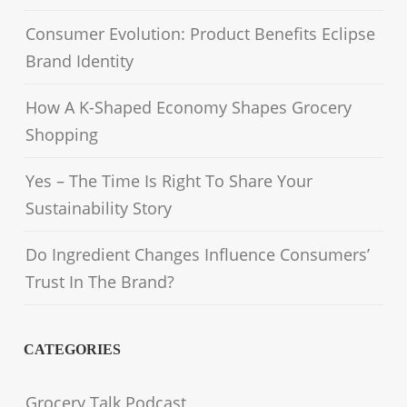
Consumer Evolution: Product Benefits Eclipse
Brand Identity
How A K-Shaped Economy Shapes Grocery
Shopping
Yes – The Time Is Right To Share Your
Sustainability Story
Do Ingredient Changes Influence Consumers’
Trust In The Brand?
CATEGORIES
Grocery Talk Podcast