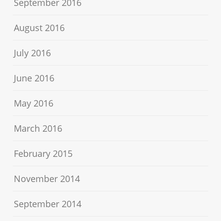
September 2016
August 2016
July 2016
June 2016
May 2016
March 2016
February 2015
November 2014
September 2014