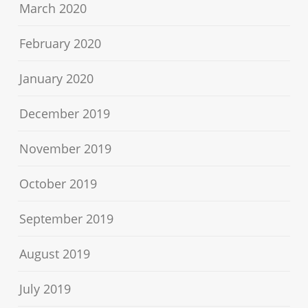
March 2020
February 2020
January 2020
December 2019
November 2019
October 2019
September 2019
August 2019
July 2019