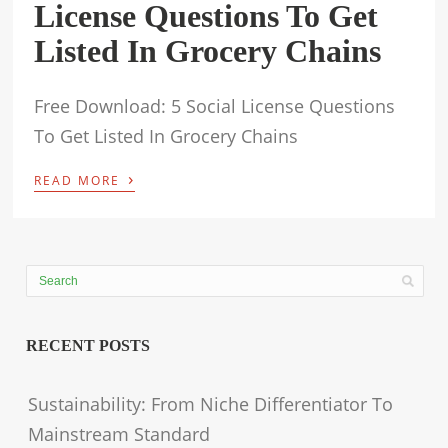
License Questions To Get
Listed In Grocery Chains
Free Download: 5 Social License Questions
To Get Listed In Grocery Chains
›
READ MORE
RECENT POSTS
Sustainability: From Niche Differentiator To
Mainstream Standard