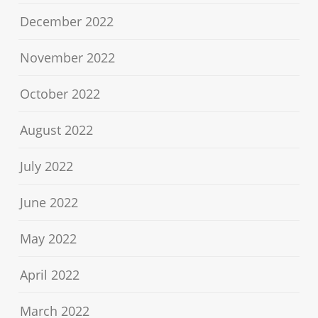
December 2022
November 2022
October 2022
August 2022
July 2022
June 2022
May 2022
April 2022
March 2022