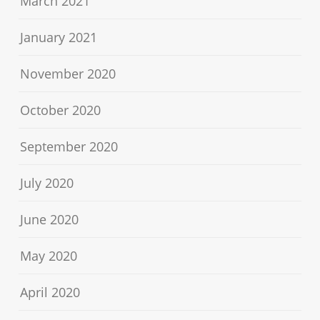
March 2021
January 2021
November 2020
October 2020
September 2020
July 2020
June 2020
May 2020
April 2020