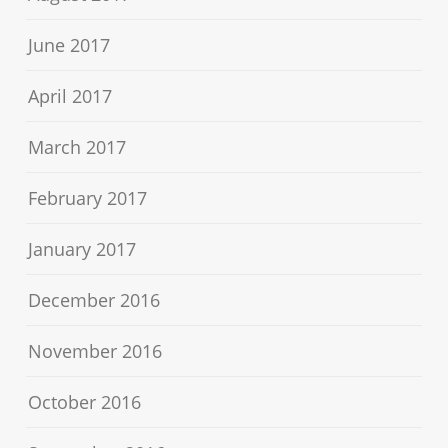
June 2017
April 2017
March 2017
February 2017
January 2017
December 2016
November 2016
October 2016