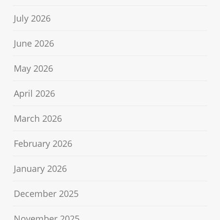
July 2026
June 2026
May 2026
April 2026
March 2026
February 2026
January 2026
December 2025
November 2025