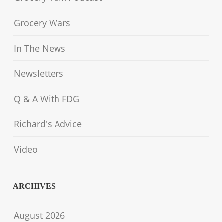
Grocery Wars
In The News
Newsletters
Q & A With FDG
Richard's Advice
Video
ARCHIVES
August 2026