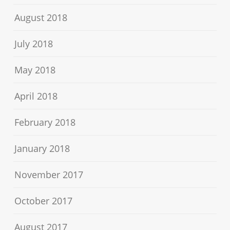
August 2018
July 2018
May 2018
April 2018
February 2018
January 2018
November 2017
October 2017
August 2017