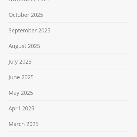
October 2025
September 2025
August 2025
July 2025
June 2025
May 2025
April 2025
March 2025