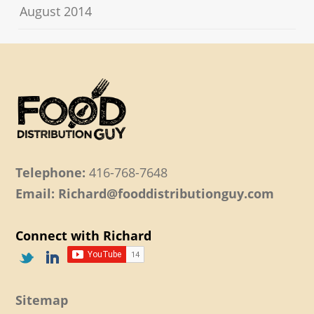
August 2014
Telephone:
416-768-7648
Email: Richard@fooddistributionguy.com
Connect with Richard
Sitemap