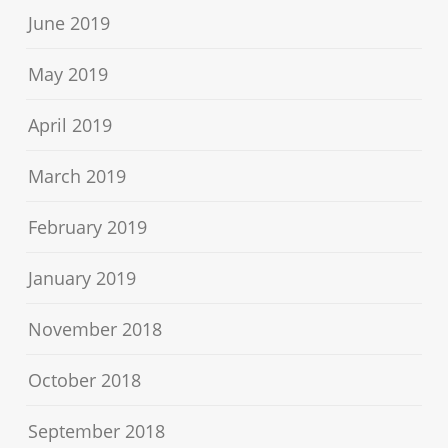
June 2019
May 2019
April 2019
March 2019
February 2019
January 2019
November 2018
October 2018
September 2018