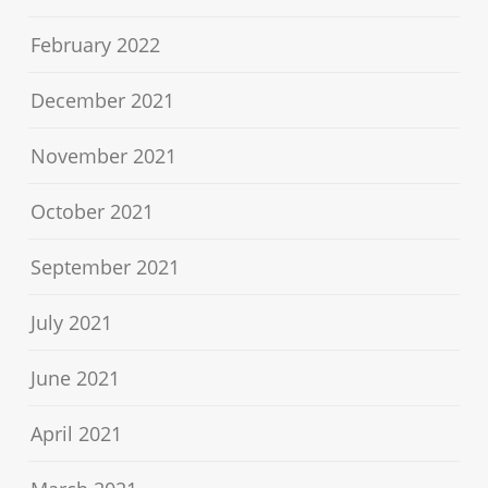
February 2022
December 2021
November 2021
October 2021
September 2021
July 2021
June 2021
April 2021