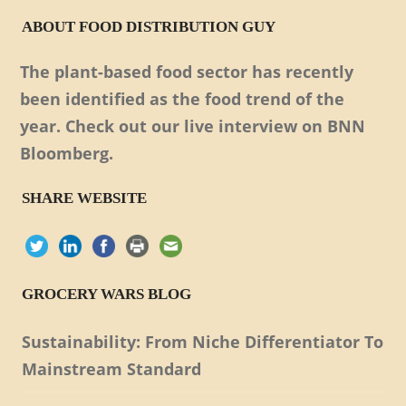
ABOUT FOOD DISTRIBUTION GUY
The plant-based food sector has recently
been identified as the food trend of the
year. Check out our live interview on BNN
Bloomberg.
SHARE WEBSITE
GROCERY WARS BLOG
Sustainability: From Niche Differentiator To
Mainstream Standard