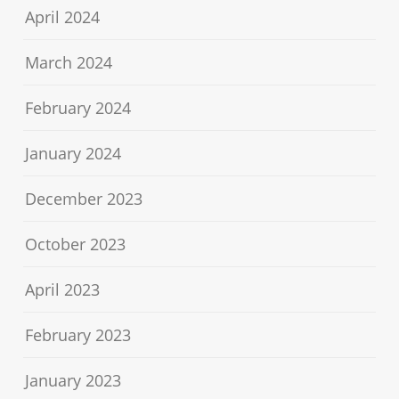
April 2024
March 2024
February 2024
January 2024
December 2023
October 2023
April 2023
February 2023
January 2023