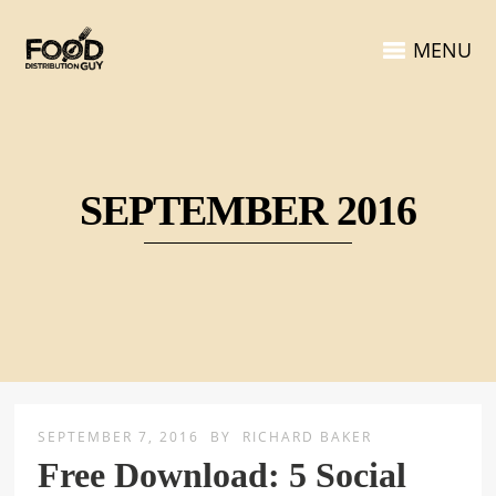
MENU
SEPTEMBER 2016
SEPTEMBER 7, 2016
BY
RICHARD BAKER
Free Download: 5 Social