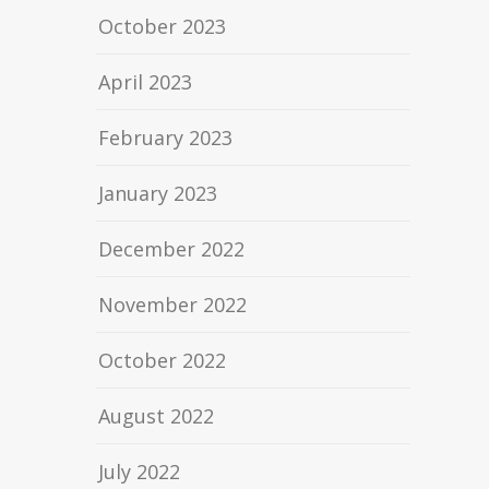
October 2023
April 2023
February 2023
January 2023
December 2022
November 2022
October 2022
August 2022
July 2022