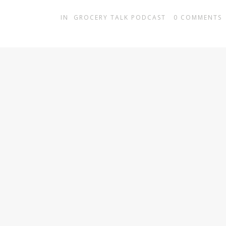
IN
GROCERY TALK PODCAST
0
COMMENTS