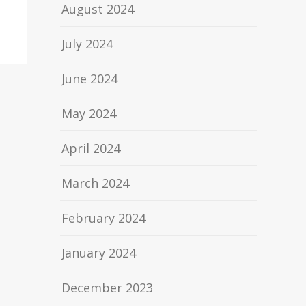
August 2024
July 2024
June 2024
May 2024
April 2024
March 2024
February 2024
January 2024
December 2023