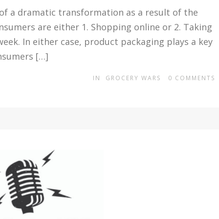
 of a dramatic transformation as a result of the
sumers are either 1. Shopping online or 2. Taking
week. In either case, product packaging plays a key
onsumers […]
IN
GROCERY WARS
0
COMMENTS