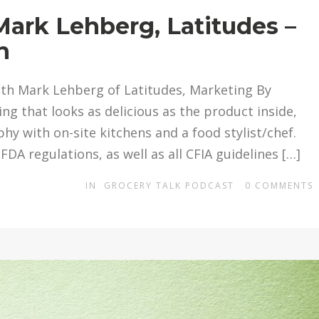
Mark Lehberg, Latitudes –
n
ith Mark Lehberg of Latitudes, Marketing By
ng that looks as delicious as the product inside,
y with on-site kitchens and a food stylist/chef.
FDA regulations, as well as all CFIA guidelines […]
IN
GROCERY TALK PODCAST
0
COMMENTS