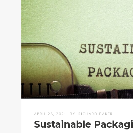
APRIL 28, 2021
BY
RICHARD BAKER
Sustainable Packagi