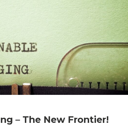
ng – The New Frontier!