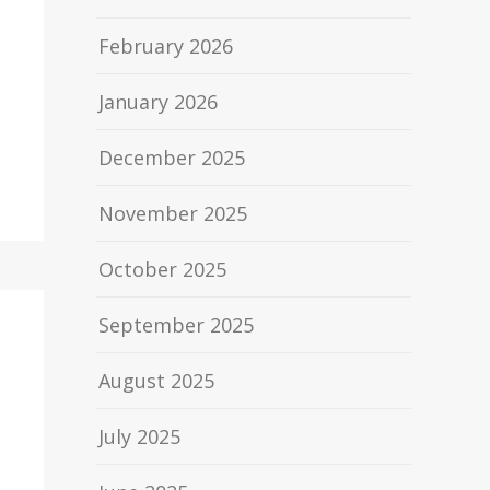
February 2026
January 2026
December 2025
November 2025
October 2025
September 2025
August 2025
July 2025