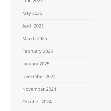
June 2025
May 2025
April 2025
March 2025
February 2025
January 2025
December 2024
November 2024
October 2024