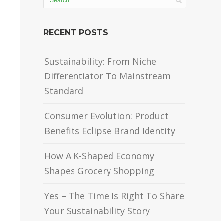
RECENT POSTS
Sustainability: From Niche
Differentiator To Mainstream
Standard
Consumer Evolution: Product
Benefits Eclipse Brand Identity
How A K-Shaped Economy
Shapes Grocery Shopping
Yes – The Time Is Right To Share
Your Sustainability Story