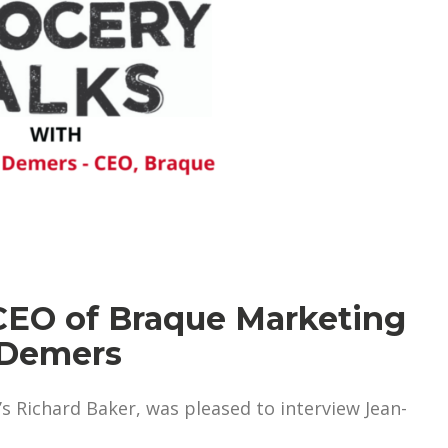
 CEO of Braque Marketing
 Demers
s Richard Baker, was pleased to interview Jean-