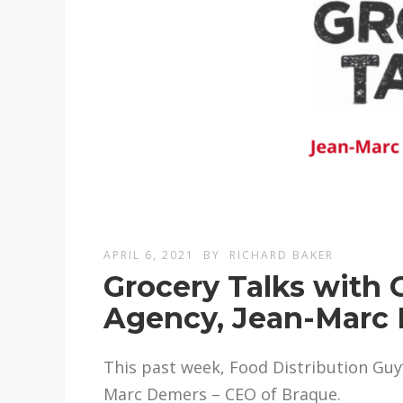
APRIL 6, 2021
BY
RICHARD BAKER
Grocery Talks with
Agency, Jean-Marc
This past week, Food Distribution Guy’
Marc Demers – CEO of Braque.