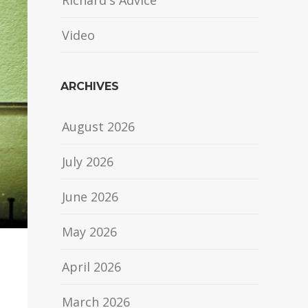
Richard's Advice
Video
ARCHIVES
August 2026
July 2026
June 2026
May 2026
April 2026
March 2026