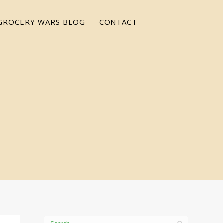
GROCERY WARS BLOG
CONTACT