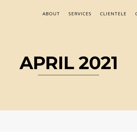
ABOUT
SERVICES
CLIENTELE
APRIL 2021