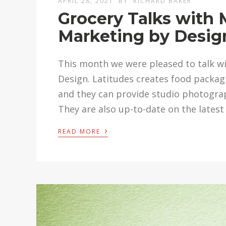
APRIL 28, 2021
BY
RICHARD BAKER
Grocery Talks with 
Marketing by Desig
This month we were pleased to talk w
Design. Latitudes creates food packagi
and they can provide studio photograph
They are also up-to-date on the latest 
›
READ MORE