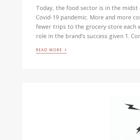
Today, the food sector is in the midst
Covid-19 pandemic. More and more con
fewer trips to the grocery store each 
role in the brand’s success given 1. C
›
READ MORE