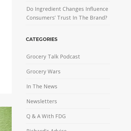
Do Ingredient Changes Influence
Consumers’ Trust In The Brand?
CATEGORIES
Grocery Talk Podcast
Grocery Wars
In The News
Newsletters
Q & A With FDG