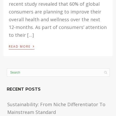
recent study revealed that 60% of global
consumers are planning to improve their
overall health and wellness over the next
12-months. As part of consumers’ attention
to their […]
›
READ MORE
RECENT POSTS
Sustainability: From Niche Differentiator To
Mainstream Standard