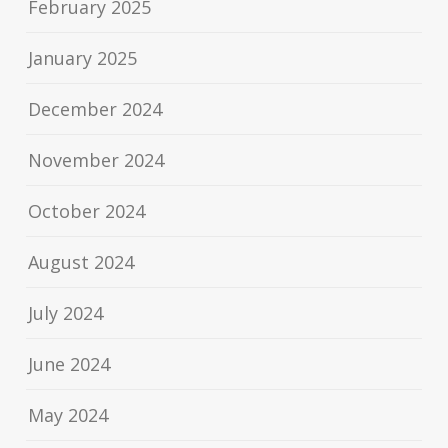
February 2025
January 2025
December 2024
November 2024
October 2024
August 2024
July 2024
June 2024
May 2024