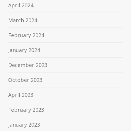
April 2024
March 2024
February 2024
January 2024
December 2023
October 2023
April 2023
February 2023
January 2023