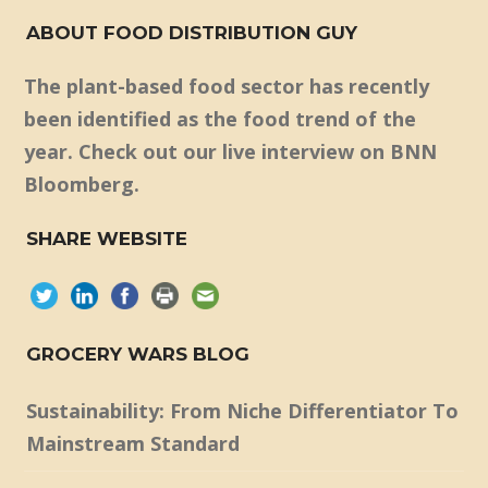
ABOUT FOOD DISTRIBUTION GUY
The plant-based food sector has recently
been identified as the food trend of the
year. Check out our live interview on BNN
Bloomberg.
SHARE WEBSITE
GROCERY WARS BLOG
Sustainability: From Niche Differentiator To
Mainstream Standard