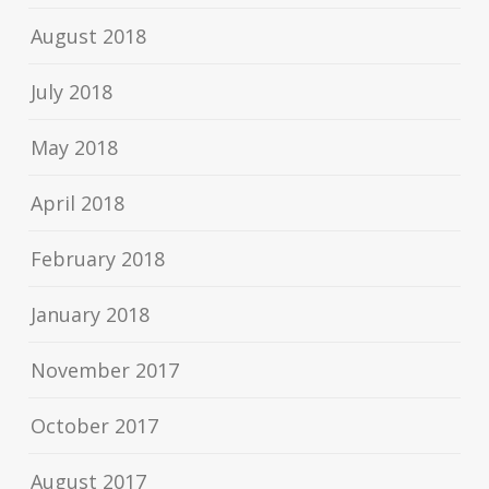
August 2018
July 2018
May 2018
April 2018
February 2018
January 2018
November 2017
October 2017
August 2017