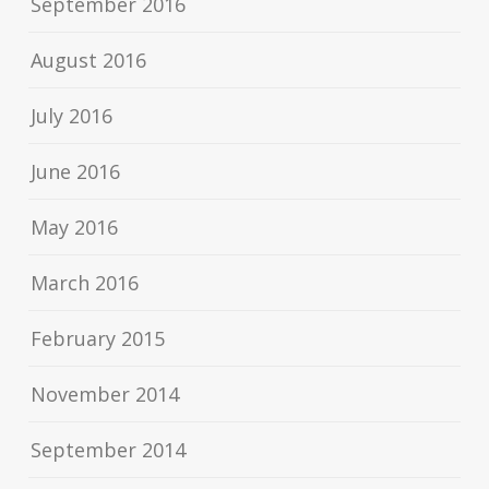
September 2016
August 2016
July 2016
June 2016
May 2016
March 2016
February 2015
November 2014
September 2014