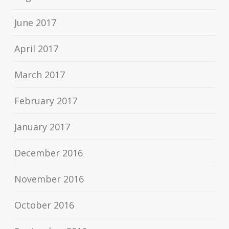
June 2017
April 2017
March 2017
February 2017
January 2017
December 2016
November 2016
October 2016