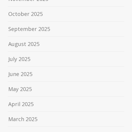
October 2025
September 2025
August 2025
July 2025
June 2025
May 2025
April 2025
March 2025