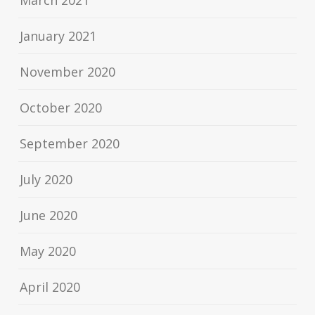
March 2021
January 2021
November 2020
October 2020
September 2020
July 2020
June 2020
May 2020
April 2020