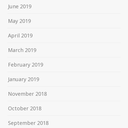
June 2019
May 2019
April 2019
March 2019
February 2019
January 2019
November 2018
October 2018
September 2018