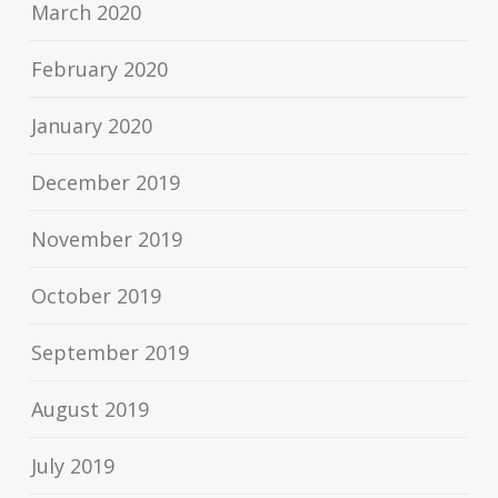
March 2020
February 2020
January 2020
December 2019
November 2019
October 2019
September 2019
August 2019
July 2019