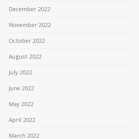
December 2022
November 2022
October 2022
August 2022
July 2022
June 2022
May 2022
April 2022
March 2022