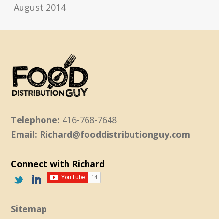
August 2014
Telephone:
416-768-7648
Email: Richard@fooddistributionguy.com
Connect with Richard
Sitemap