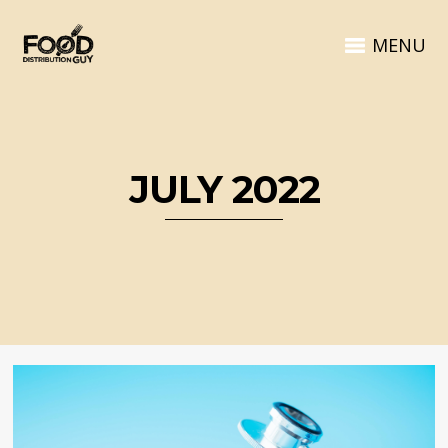
MENU
JULY 2022