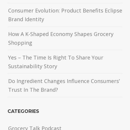
Consumer Evolution: Product Benefits Eclipse
Brand Identity
How A K-Shaped Economy Shapes Grocery
Shopping
Yes – The Time Is Right To Share Your
Sustainability Story
Do Ingredient Changes Influence Consumers’
Trust In The Brand?
CATEGORIES
Grocery Talk Podcast