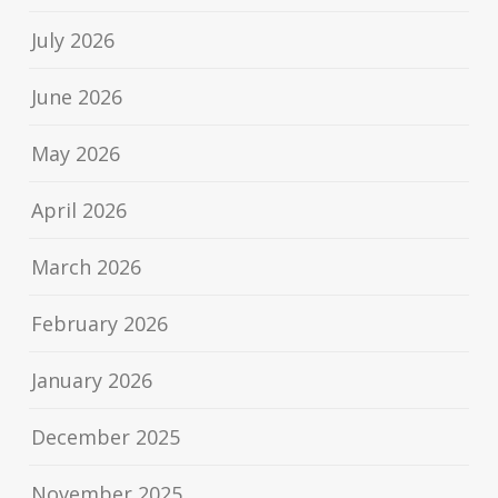
July 2026
June 2026
May 2026
April 2026
March 2026
February 2026
January 2026
December 2025
November 2025