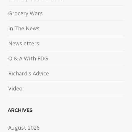
Grocery Wars
In The News
Newsletters
Q & A With FDG
Richard's Advice
Video
ARCHIVES
August 2026