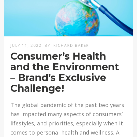
JULY 11, 2022
BY
RICHARD BAKER
Consumer’s Health
and the Environment
– Brand’s Exclusive
Challenge!
The global pandemic of the past two years
has impacted many aspects of consumers’
lifestyles, and priorities, especially when it
comes to personal health and wellness. A