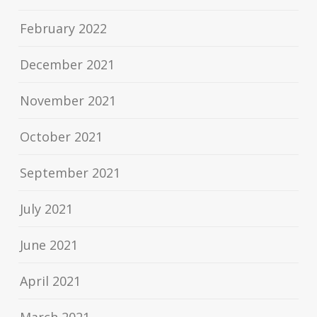
February 2022
December 2021
November 2021
October 2021
September 2021
July 2021
June 2021
April 2021