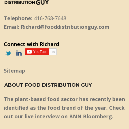
Telephone:
416-768-7648
Email: Richard@fooddistributionguy.com
Connect with Richard
Sitemap
ABOUT FOOD DISTRIBUTION GUY
The plant-based food sector has recently been
identified as the food trend of the year. Check
out our live interview on BNN Bloomberg.