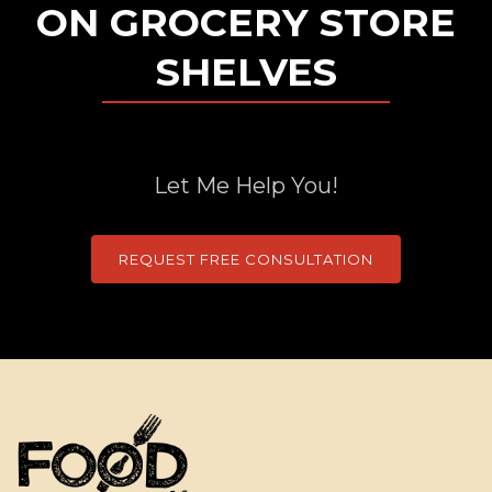
ON GROCERY STORE
SHELVES
Let Me Help You!
REQUEST FREE CONSULTATION