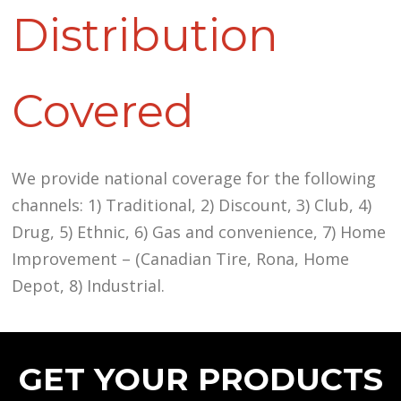
Distribution
Covered
We provide national coverage for the following
channels: 1) Traditional, 2) Discount, 3) Club, 4)
Drug, 5) Ethnic, 6) Gas and convenience, 7) Home
Improvement – (Canadian Tire, Rona, Home
Depot, 8) Industrial.
GET YOUR PRODUCTS