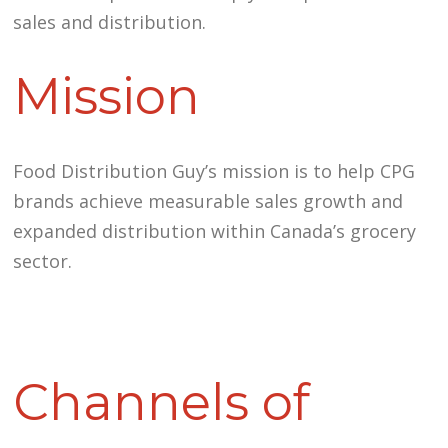
sales and distribution.
Mission
Food Distribution Guy’s mission is to help CPG
brands achieve measurable sales growth and
expanded distribution within Canada’s grocery
sector.
Channels of