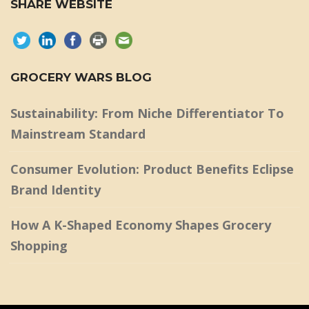
SHARE WEBSITE
GROCERY WARS BLOG
Sustainability: From Niche Differentiator To
Mainstream Standard
Consumer Evolution: Product Benefits Eclipse
Brand Identity
How A K-Shaped Economy Shapes Grocery
Shopping