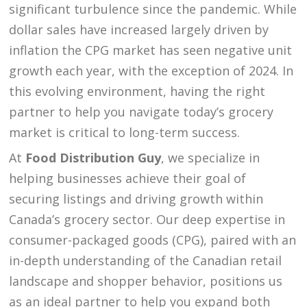
significant turbulence since the pandemic. While
dollar sales have increased largely driven by
inflation the CPG market has seen negative unit
growth each year, with the exception of 2024. In
this evolving environment, having the right
partner to help you navigate today’s grocery
market is critical to long-term success.
At
Food Distribution Guy
, we specialize in
helping businesses achieve their goal of
securing listings and driving growth within
Canada’s grocery sector. Our deep expertise in
consumer-packaged goods (CPG), paired with an
in-depth understanding of the Canadian retail
landscape and shopper behavior, positions us
as an ideal partner to help you expand both