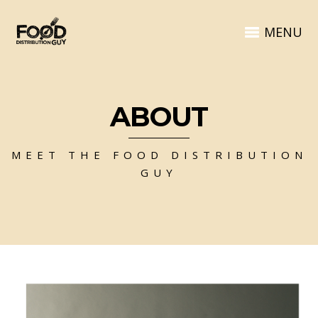
MENU
ABOUT
MEET THE FOOD DISTRIBUTION
GUY