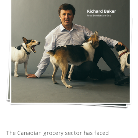
The Canadian grocery sector has faced