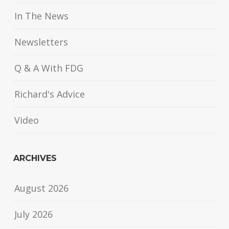
In The News
Newsletters
Q & A With FDG
Richard's Advice
Video
ARCHIVES
August 2026
July 2026