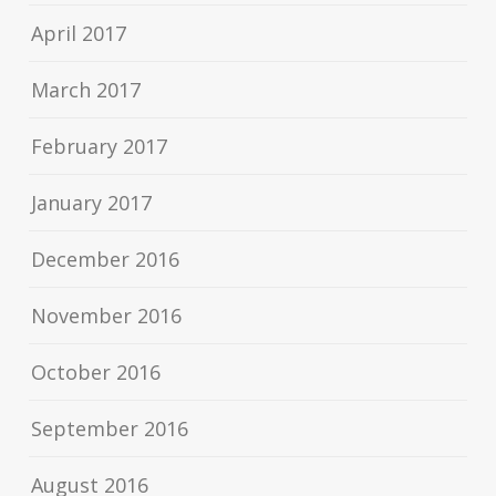
April 2017
March 2017
February 2017
January 2017
December 2016
November 2016
October 2016
September 2016
August 2016