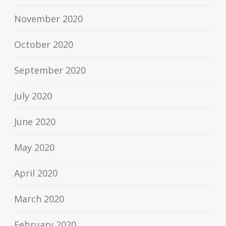
November 2020
October 2020
September 2020
July 2020
June 2020
May 2020
April 2020
March 2020
February 2020