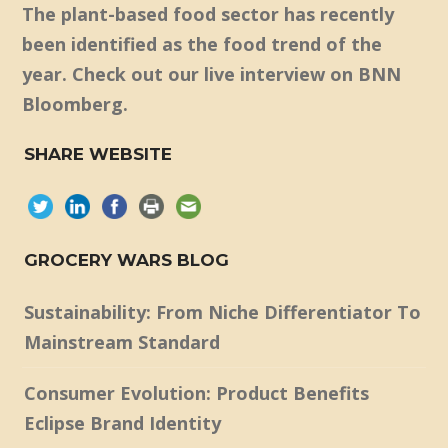
The plant-based food sector has recently
been identified as the food trend of the
year. Check out our live interview on BNN
Bloomberg.
SHARE WEBSITE
GROCERY WARS BLOG
Sustainability: From Niche Differentiator To
Mainstream Standard
Consumer Evolution: Product Benefits
Eclipse Brand Identity