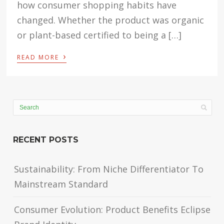
how consumer shopping habits have
changed. Whether the product was organic
or plant-based certified to being a […]
›
READ MORE
RECENT POSTS
Sustainability: From Niche Differentiator To
Mainstream Standard
Consumer Evolution: Product Benefits Eclipse