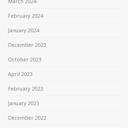
March 2024
February 2024
January 2024
December 2023
October 2023
April 2023
February 2023
January 2023
December 2022