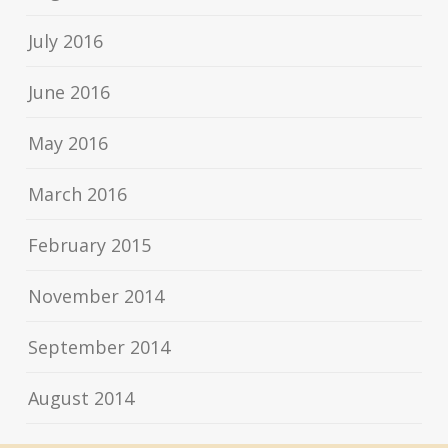
July 2016
June 2016
May 2016
March 2016
February 2015
November 2014
September 2014
August 2014