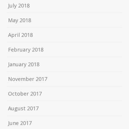
July 2018
May 2018
April 2018
February 2018
January 2018
November 2017
October 2017
August 2017
June 2017