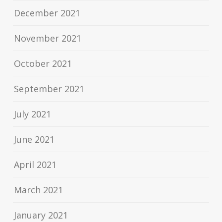
December 2021
November 2021
October 2021
September 2021
July 2021
June 2021
April 2021
March 2021
January 2021