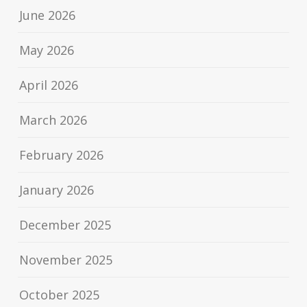
June 2026
May 2026
April 2026
March 2026
February 2026
January 2026
December 2025
November 2025
October 2025