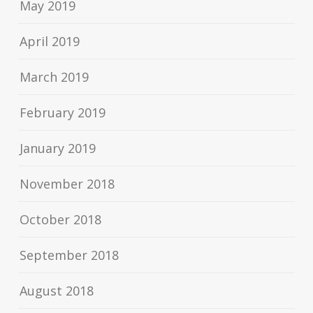
May 2019
April 2019
March 2019
February 2019
January 2019
November 2018
October 2018
September 2018
August 2018