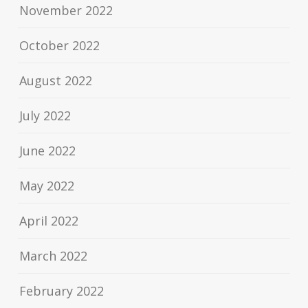
November 2022
October 2022
August 2022
July 2022
June 2022
May 2022
April 2022
March 2022
February 2022