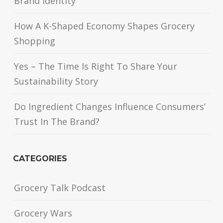
Brand Identity
How A K-Shaped Economy Shapes Grocery
Shopping
Yes – The Time Is Right To Share Your
Sustainability Story
Do Ingredient Changes Influence Consumers’
Trust In The Brand?
CATEGORIES
Grocery Talk Podcast
Grocery Wars