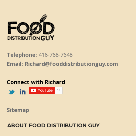
Telephone:
416-768-7648
Email: Richard@fooddistributionguy.com
Connect with Richard
Sitemap
ABOUT FOOD DISTRIBUTION GUY