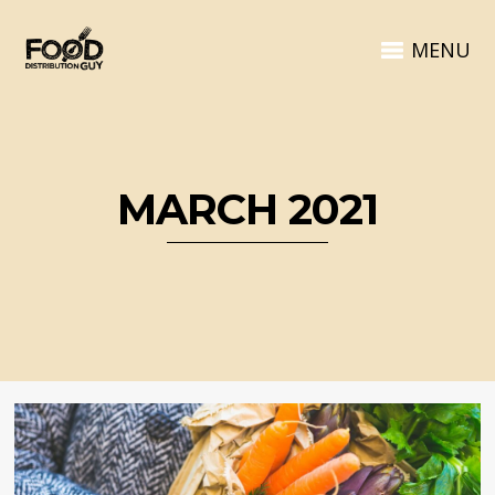
MENU
MARCH 2021