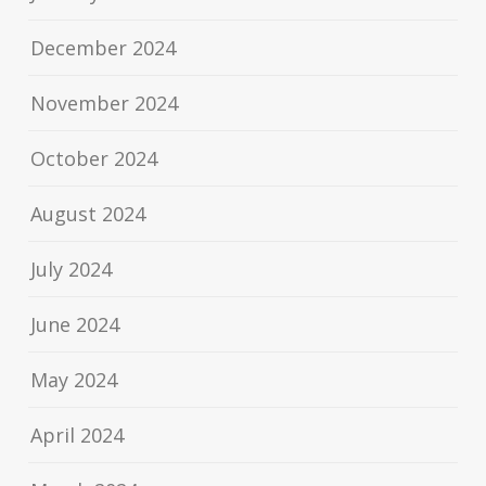
December 2024
November 2024
October 2024
August 2024
July 2024
June 2024
May 2024
April 2024