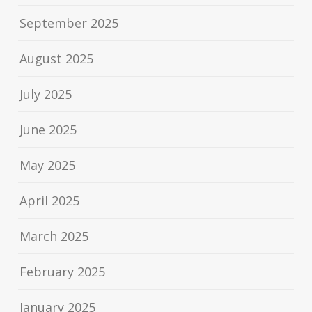
September 2025
August 2025
July 2025
June 2025
May 2025
April 2025
March 2025
February 2025
January 2025