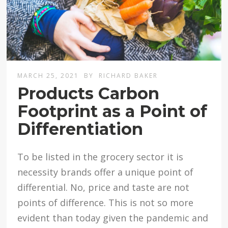
MARCH 25, 2021
BY
RICHARD BAKER
Products Carbon
Footprint as a Point of
Differentiation
To be listed in the grocery sector it is
necessity brands offer a unique point of
differential. No, price and taste are not
points of difference. This is not so more
evident than today given the pandemic and