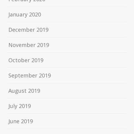
January 2020
December 2019
November 2019
October 2019
September 2019
August 2019
July 2019
June 2019