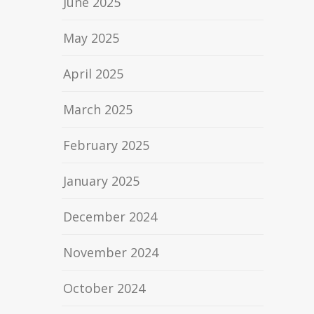
June 2025
May 2025
April 2025
March 2025
February 2025
January 2025
December 2024
November 2024
October 2024