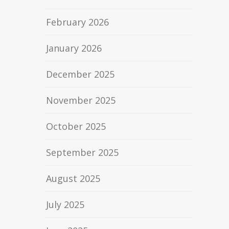
February 2026
January 2026
December 2025
November 2025
October 2025
September 2025
August 2025
July 2025