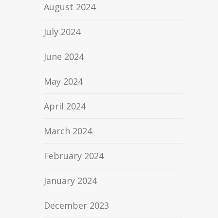
August 2024
July 2024
June 2024
May 2024
April 2024
March 2024
February 2024
January 2024
December 2023