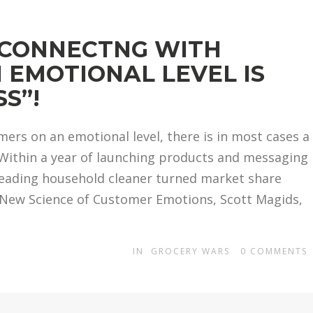
“CONNECTNG WITH
 EMOTIONAL LEVEL IS
S”!
rs on an emotional level, there is in most cases a
 “Within a year of launching products and messaging
leading household cleaner turned market share
e New Science of Customer Emotions, Scott Magids,
IN
GROCERY WARS
0
COMMENTS