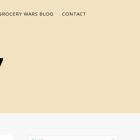
GROCERY WARS BLOG
CONTACT
7