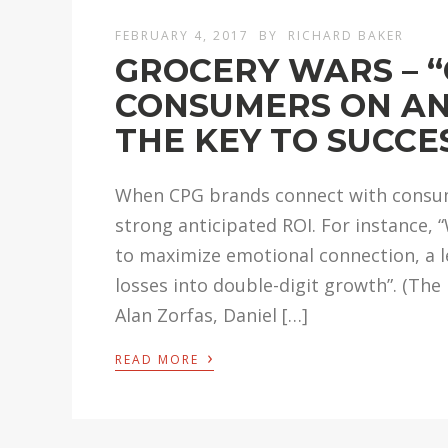
FEBRUARY 4, 2017
BY
RICHARD BAKER
GROCERY WARS – 
CONSUMERS ON AN
THE KEY TO SUCCES
When CPG brands connect with consume
strong anticipated ROI. For instance,
to maximize emotional connection, a 
losses into double-digit growth”. (Th
Alan Zorfas, Daniel […]
›
READ MORE