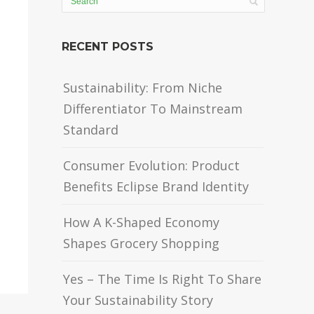
RECENT POSTS
Sustainability: From Niche
Differentiator To Mainstream
Standard
Consumer Evolution: Product
Benefits Eclipse Brand Identity
How A K-Shaped Economy
Shapes Grocery Shopping
Yes – The Time Is Right To Share
Your Sustainability Story