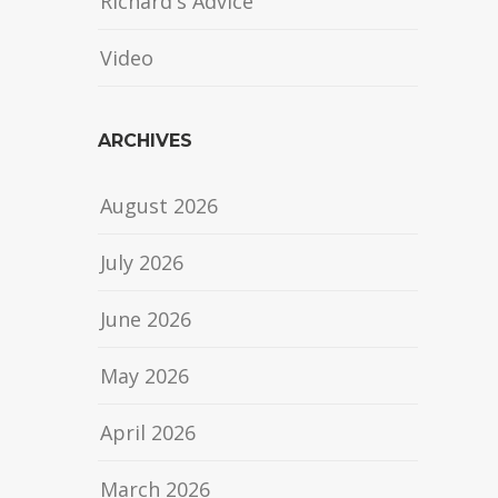
Richard's Advice
Video
ARCHIVES
August 2026
July 2026
June 2026
May 2026
April 2026
March 2026