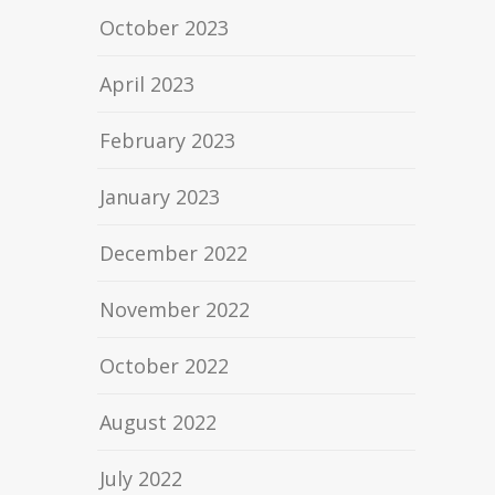
October 2023
April 2023
February 2023
January 2023
December 2022
November 2022
October 2022
August 2022
July 2022