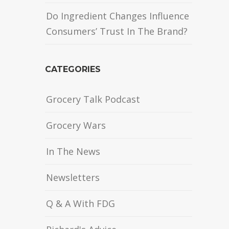
Do Ingredient Changes Influence
Consumers’ Trust In The Brand?
CATEGORIES
Grocery Talk Podcast
Grocery Wars
In The News
Newsletters
Q & A With FDG