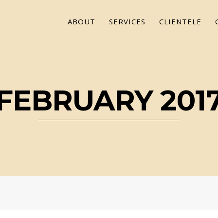
ABOUT
SERVICES
CLIENTELE
FEBRUARY 201