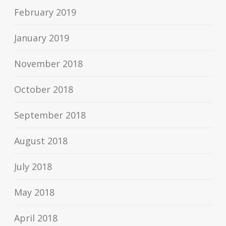
February 2019
January 2019
November 2018
October 2018
September 2018
August 2018
July 2018
May 2018
April 2018