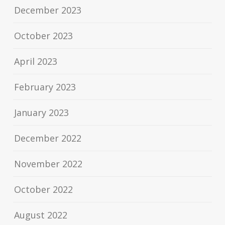
December 2023
October 2023
April 2023
February 2023
January 2023
December 2022
November 2022
October 2022
August 2022