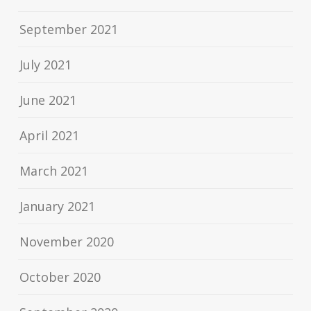
September 2021
July 2021
June 2021
April 2021
March 2021
January 2021
November 2020
October 2020