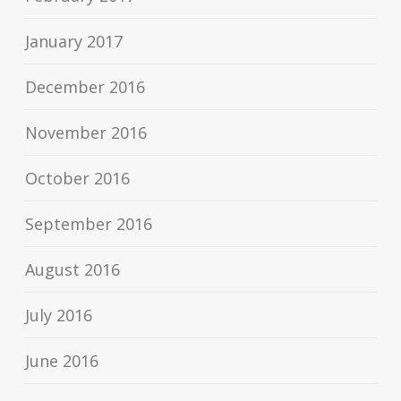
January 2017
December 2016
November 2016
October 2016
September 2016
August 2016
July 2016
June 2016