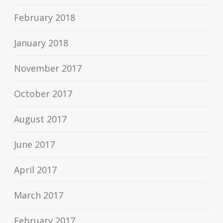
February 2018
January 2018
November 2017
October 2017
August 2017
June 2017
April 2017
March 2017
February 2017