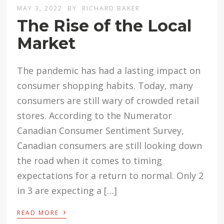
MAY 3, 2022
BY
RICHARD BAKER
The Rise of the Local
Market
The pandemic has had a lasting impact on
consumer shopping habits. Today, many
consumers are still wary of crowded retail
stores. According to the Numerator
Canadian Consumer Sentiment Survey,
Canadian consumers are still looking down
the road when it comes to timing
expectations for a return to normal. Only 2
in 3 are expecting a […]
›
READ MORE