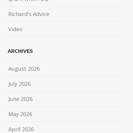
Richard's Advice
Video
ARCHIVES
August 2026
July 2026
June 2026
May 2026
April 2026