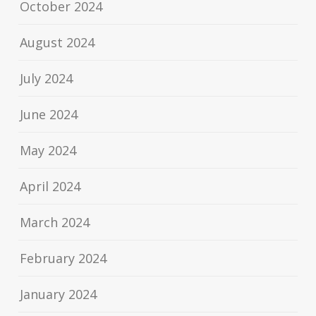
October 2024
August 2024
July 2024
June 2024
May 2024
April 2024
March 2024
February 2024
January 2024