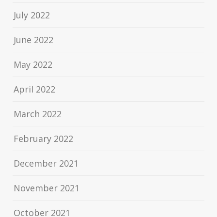
July 2022
June 2022
May 2022
April 2022
March 2022
February 2022
December 2021
November 2021
October 2021