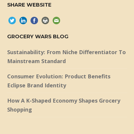
SHARE WEBSITE
GROCERY WARS BLOG
Sustainability: From Niche Differentiator To
Mainstream Standard
Consumer Evolution: Product Benefits
Eclipse Brand Identity
How A K-Shaped Economy Shapes Grocery
Shopping