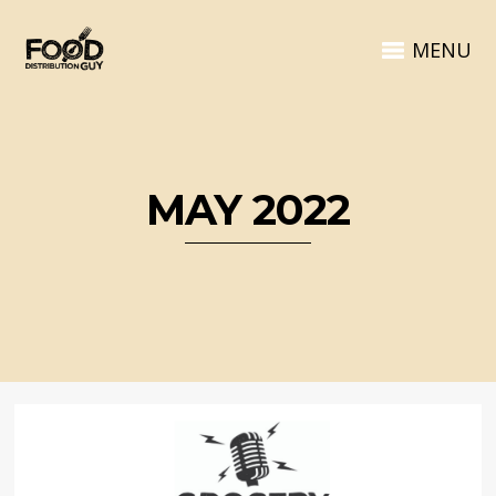
MENU
MAY 2022