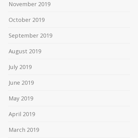
November 2019
October 2019
September 2019
August 2019
July 2019
June 2019
May 2019
April 2019
March 2019