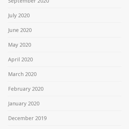
September 2020
July 2020
June 2020
May 2020
April 2020
March 2020
February 2020
January 2020
December 2019