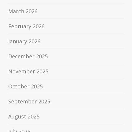
March 2026
February 2026
January 2026
December 2025
November 2025
October 2025
September 2025
August 2025
July 2025