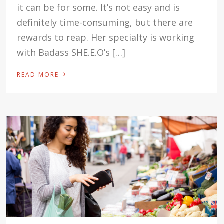
it can be for some. It’s not easy and is
definitely time-consuming, but there are
rewards to reap. Her specialty is working
with Badass SHE.E.O’s […]
›
READ MORE