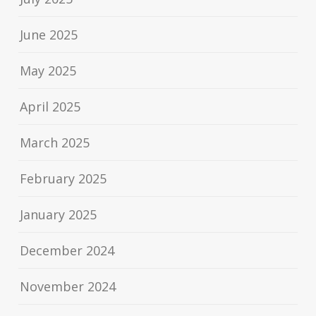
June 2025
May 2025
April 2025
March 2025
February 2025
January 2025
December 2024
November 2024