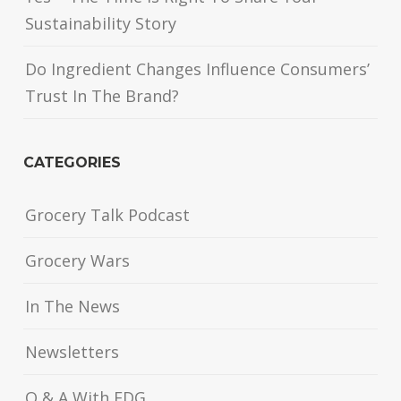
Sustainability Story
Do Ingredient Changes Influence Consumers’
Trust In The Brand?
CATEGORIES
Grocery Talk Podcast
Grocery Wars
In The News
Newsletters
Q & A With FDG