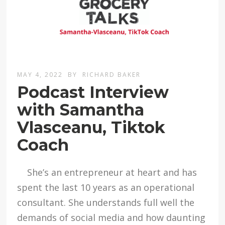
MAY 4, 2022
BY
RICHARD BAKER
Podcast Interview
with Samantha
Vlasceanu, Tiktok
Coach
She’s an entrepreneur at heart and has
spent the last 10 years as an operational
consultant. She understands full well the
demands of social media and how daunting