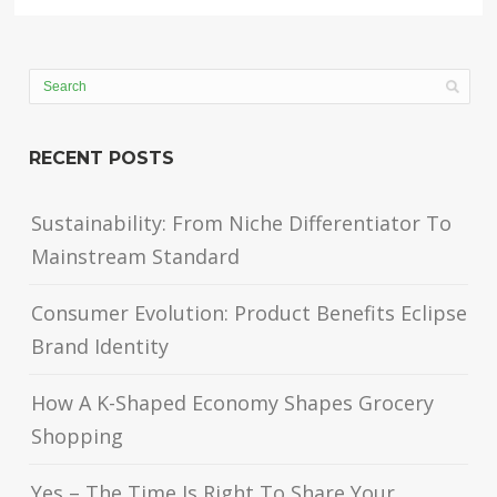
RECENT POSTS
Sustainability: From Niche Differentiator To
Mainstream Standard
Consumer Evolution: Product Benefits Eclipse
Brand Identity
How A K-Shaped Economy Shapes Grocery
Shopping
Yes – The Time Is Right To Share Your