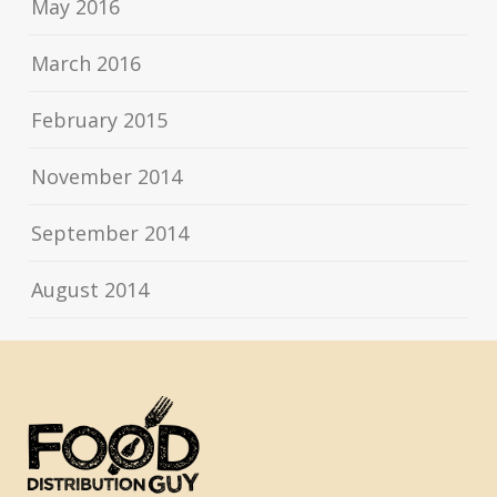
May 2016
March 2016
February 2015
November 2014
September 2014
August 2014