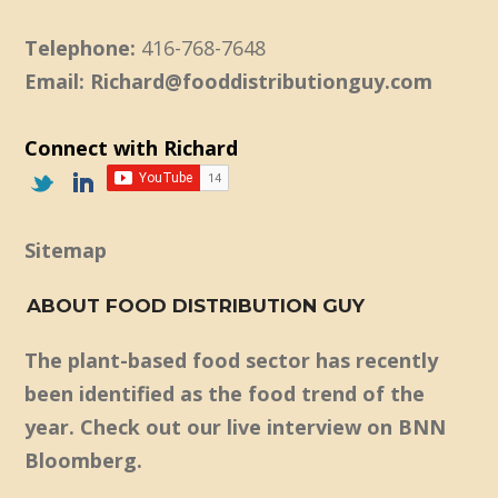
Telephone:
416-768-7648
Email: Richard@fooddistributionguy.com
Connect with Richard
Sitemap
ABOUT FOOD DISTRIBUTION GUY
The plant-based food sector has recently
been identified as the food trend of the
year. Check out our live interview on BNN
Bloomberg.