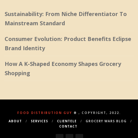
Sustainability: From Niche Differentiator To
Mainstream Standard
Consumer Evolution: Product Benefits Eclipse
Brand Identity
How A K-Shaped Economy Shapes Grocery
Shopping
FOOD DISTRIBUTION GUY
® , COPYRIGHT, 2022.
ABOUT
SERVICES
CLIENTELE
GROCERY WARS BLOG
CONTACT