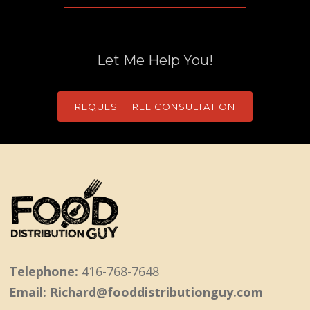
Let Me Help You!
REQUEST FREE CONSULTATION
Telephone:
416-768-7648
Email: Richard@fooddistributionguy.com