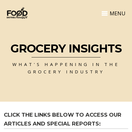
MENU
GROCERY INSIGHTS
WHAT'S HAPPENING IN THE
GROCERY INDUSTRY
CLICK THE LINKS BELOW TO ACCESS OUR
ARTICLES AND SPECIAL REPORTS: