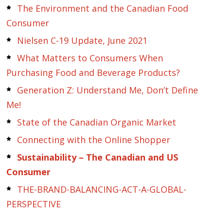
The Environment and the Canadian Food
Consumer
Nielsen C-19 Update, June 2021
What Matters to Consumers When
Purchasing Food and Beverage Products?
Generation Z: Understand Me, Don’t Define
Me!
State of the Canadian Organic Market
Connecting with the Online Shopper
Sustainability – The Canadian and US
Consumer
THE-BRAND-BALANCING-ACT-A-GLOBAL-
PERSPECTIVE