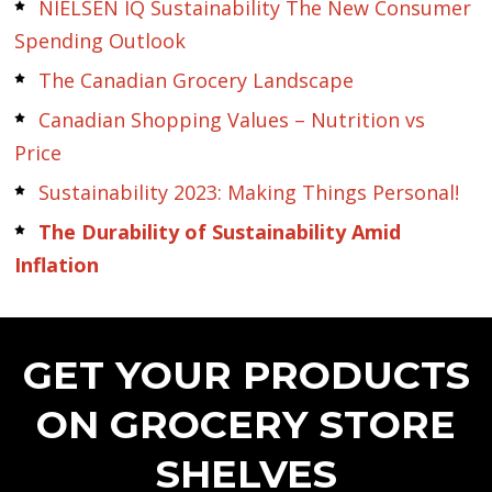
NIELSEN IQ Sustainability The New Consumer
Spending Outlook
The Canadian Grocery Landscape
Canadian Shopping Values – Nutrition vs
Price
Sustainability 2023: Making Things Personal!
The Durability of Sustainability Amid
Inflation
GET YOUR PRODUCTS
ON GROCERY STORE
SHELVES