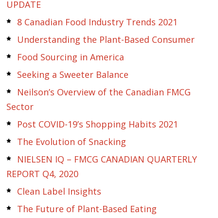
UPDATE
8 Canadian Food Industry Trends 2021
Understanding the Plant-Based Consumer
Food Sourcing in America
Seeking a Sweeter Balance
Neilson’s Overview of the Canadian FMCG
Sector
Post COVID-19’s Shopping Habits 2021
The Evolution of Snacking
NIELSEN IQ – FMCG CANADIAN QUARTERLY
REPORT Q4, 2020
Clean Label Insights
The Future of Plant-Based Eating