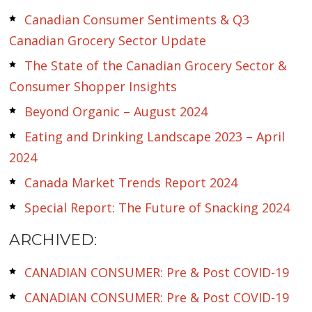
Canadian Consumer Sentiments & Q3
Canadian Grocery Sector Update
The State of the Canadian Grocery Sector &
Consumer Shopper Insights
Beyond Organic – August 2024
Eating and Drinking Landscape 2023 – April
2024
Canada Market Trends Report 2024
Special Report: The Future of Snacking 2024
ARCHIVED:
CANADIAN CONSUMER: Pre & Post COVID-19
CANADIAN CONSUMER: Pre & Post COVID-19