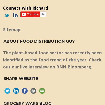
Connect with Richard
Sitemap
ABOUT FOOD DISTRIBUTION GUY
The plant-based food sector has recently been
identified as the food trend of the year. Check
out our live interview on BNN Bloomberg.
SHARE WEBSITE
GROCERY WARS BLOG