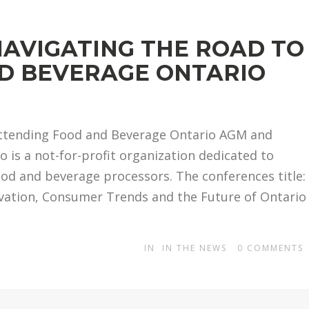
NAVIGATING THE ROAD TO
ND BEVERAGE ONTARIO
 attending Food and Beverage Ontario AGM and
 is a not-for-profit organization dedicated to
ood and beverage processors. The conferences title:
ovation, Consumer Trends and the Future of Ontario
IN
IN THE NEWS
0
COMMENTS