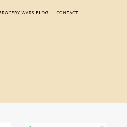
GROCERY WARS BLOG
CONTACT