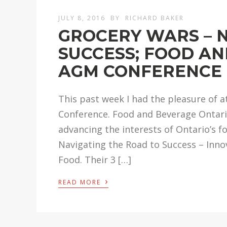
JULY 8, 2016
BY
RICHARD BAKER
GROCERY WARS – 
SUCCESS; FOOD A
AGM CONFERENCE
This past week I had the pleasure of
Conference. Food and Beverage Ontario
advancing the interests of Ontario’s f
Navigating the Road to Success – Inn
Food. Their 3 […]
›
READ MORE