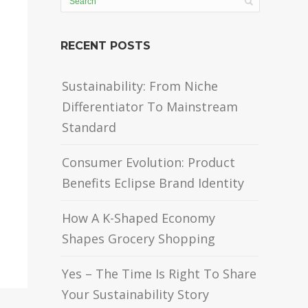
RECENT POSTS
Sustainability: From Niche
Differentiator To Mainstream
Standard
Consumer Evolution: Product
Benefits Eclipse Brand Identity
How A K-Shaped Economy
Shapes Grocery Shopping
Yes – The Time Is Right To Share
Your Sustainability Story