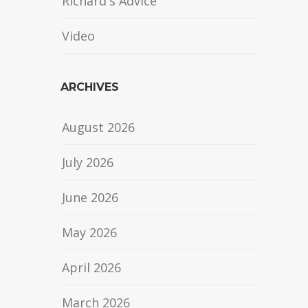
Richard's Advice
Video
ARCHIVES
August 2026
July 2026
June 2026
May 2026
April 2026
March 2026