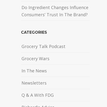
Do Ingredient Changes Influence
Consumers’ Trust In The Brand?
CATEGORIES
Grocery Talk Podcast
Grocery Wars
In The News
Newsletters
Q & A With FDG