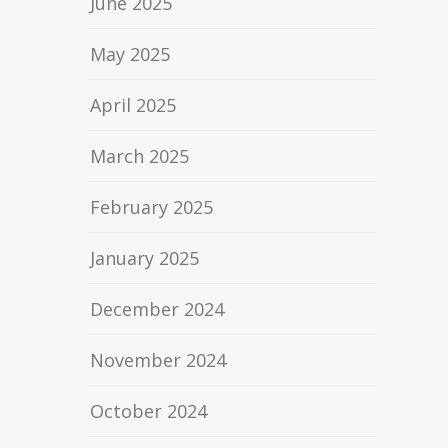
June 2025
May 2025
April 2025
March 2025
February 2025
January 2025
December 2024
November 2024
October 2024