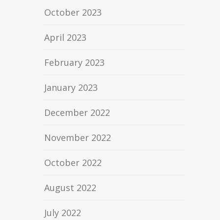
October 2023
April 2023
February 2023
January 2023
December 2022
November 2022
October 2022
August 2022
July 2022