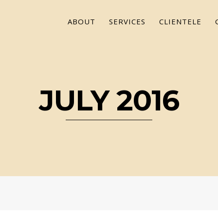
ABOUT
SERVICES
CLIENTELE
JULY 2016