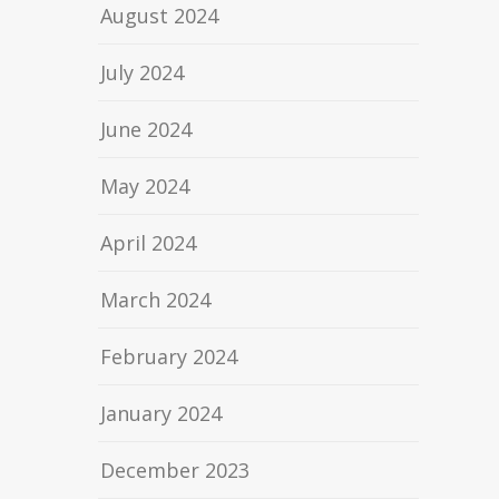
August 2024
July 2024
June 2024
May 2024
April 2024
March 2024
February 2024
January 2024
December 2023