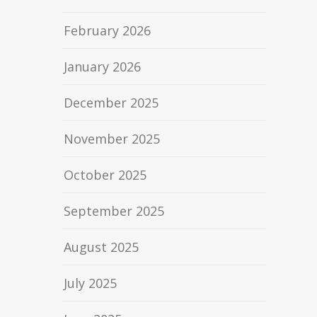
February 2026
January 2026
December 2025
November 2025
October 2025
September 2025
August 2025
July 2025