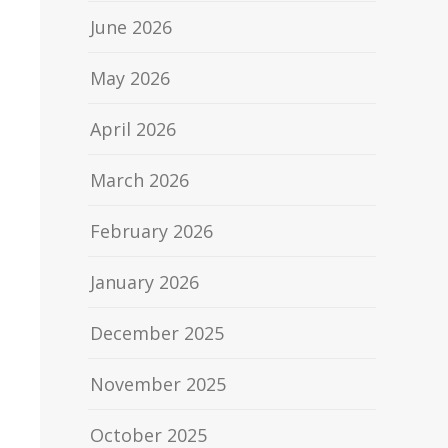
June 2026
May 2026
April 2026
March 2026
February 2026
January 2026
December 2025
November 2025
October 2025