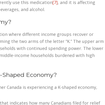
rently use this medication
[7]
, and it is affecting
everages, and alcohol.
omy?
tion where different income groups recover or
rming the two arms of the letter “K.” The upper arm
ouseholds with continued spending power. The lower
d middle-income households burdened with high
 K-Shaped Economy?
her Canada is experiencing a K-shaped economy,
hat indicates how many Canadians filed for relief