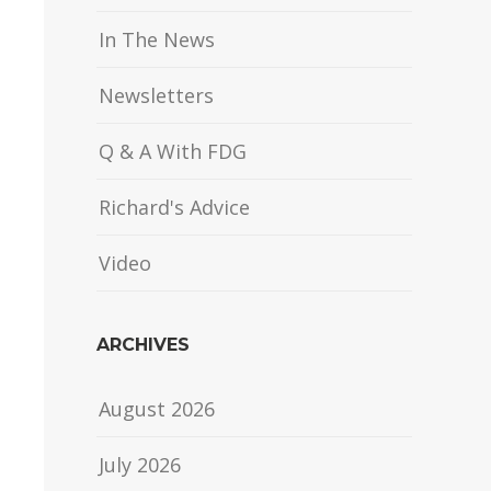
In The News
Newsletters
Q & A With FDG
Richard's Advice
Video
ARCHIVES
August 2026
July 2026