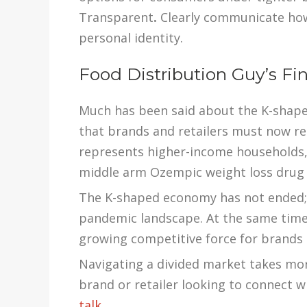
Transparent
.
Clearly communicate how
personal identity.
Food Distribution Guy’s Fi
Much has been said about the K-shape
that brands and retailers must now r
represents higher-income households,
middle arm Ozempic weight loss drug
The K-shaped economy has not ended; i
pandemic landscape. At the same tim
growing competitive force for brands a
Navigating a divided market takes more
brand or retailer looking to connect 
talk.