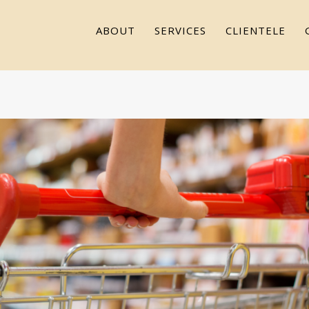
ABOUT
SERVICES
CLIENTELE