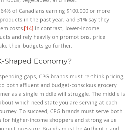
sh foods, vegetables, and meat.
r, 64% of Canadians earning $100,000 or more
products in the past year, and 31% say they
tem costs.
[14]
In contrast, lower-income
ucts and rely heavily on promotions, price
ake their budgets go further.
 K-Shaped Economy?
spending gaps, CPG brands must re-think pricing,
 to both affluent and budget-conscious grocery
er as a single middle will struggle. The middle is
about which need state you are serving at each
ourney. To succeed, CPG brands must serve both
s for higher-income shoppers and strong value
budget pressure. Brands must be Authentic and