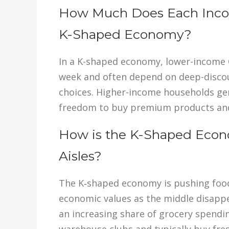
How Much Does Each Incom
K-Shaped Economy?
In a K-shaped economy, lower-income 
week and often depend on deep-discou
choices. Higher-income households ge
freedom to buy premium products and s
How is the K-Shaped Econo
Aisles?
The K‑shaped economy is pushing food r
economic values as the middle disapp
an increasing share of grocery spendin