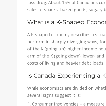
loss drug. About 15% of Canadians cur
sales of snacks, baked goods, sugary b
What is a K-Shaped Econ
A K-shaped economy describes a situa
perform in sharply diverging ways, fo
of the K (going up): higher-income h
arm of the K (going down): lower- an
costs of living and heavier debt loads.
Is Canada Experiencing a
While economists are divided on whet
several signs suggest it is:
Consumer insolvencies – a measure t