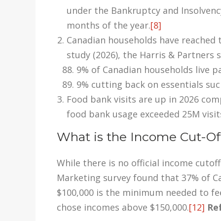
under the Bankruptcy and Insolvency 
months of the year.
[8]
Canadian households have reached th
study (2026), the Harris & Partners 
9% of Canadian households live p
9% cutting back on essentials suc
Food bank visits are up in 2026 com
food bank usage exceeded 25M visit
What is the Income Cut-Of
While there is no official income cut
Marketing survey found that 37% of C
$100,000 is the minimum needed to fee
chose incomes above $150,000.
[12]
Ref