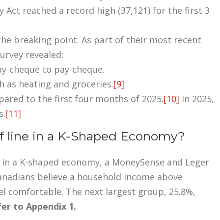
Act reached a record high (37,121) for the first 3
e breaking point. As part of their most recent
survey revealed:
ay-cheque to pay-cheque.
h as heating and groceries.
[9]
pared to the first four months of 2025.
[10]
In 2025,
s.
[11]
f line in a K-Shaped Economy?
off in a K-shaped economy, a MoneySense and Leger
anadians believe a household income above
l comfortable. The next largest group, 25.8%,
er to Appendix 1.