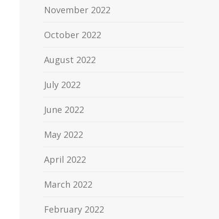
November 2022
October 2022
August 2022
July 2022
June 2022
May 2022
April 2022
March 2022
February 2022