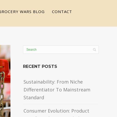
GROCERY WARS BLOG
CONTACT
RECENT POSTS
Sustainability: From Niche
Differentiator To Mainstream
Standard
Consumer Evolution: Product