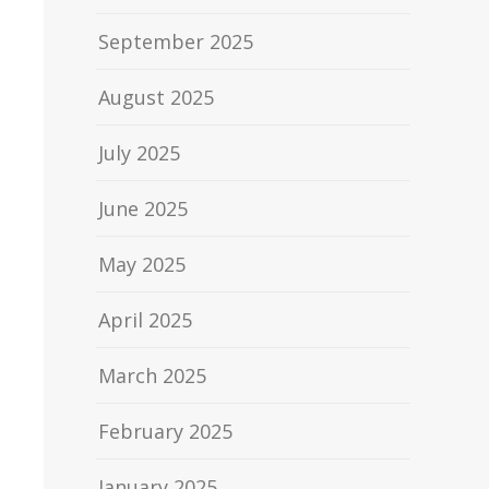
September 2025
August 2025
July 2025
June 2025
May 2025
April 2025
March 2025
February 2025
January 2025