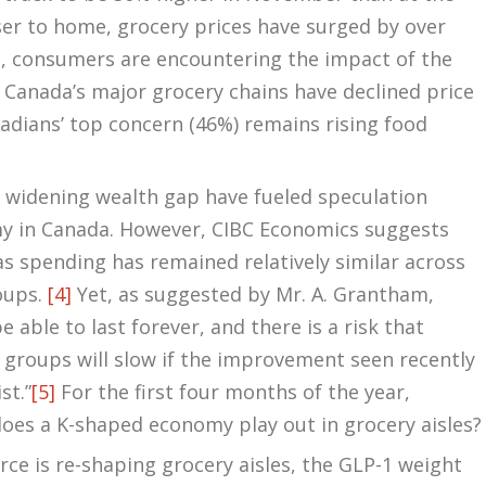
er to home, grocery prices have surged by over
n, consumers are encountering the impact of the
t, Canada’s major grocery chains have declined price
adians’ top concern (46%) remains rising food
nd widening wealth gap have fueled speculation
 in Canada. However, CIBC Economics suggests
 as spending has remained relatively similar across
oups.
[4]
Yet, as suggested by Mr. A. Grantham,
e able to last forever, and there is a risk that
roups will slow if the improvement seen recently
st.”
[5]
For the first four months of the year,
oes a K-shaped economy play out in grocery aisles?
rce is re-shaping grocery aisles, the GLP-1 weight