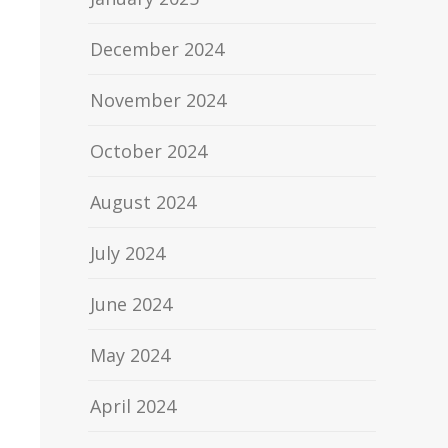
December 2024
November 2024
October 2024
August 2024
July 2024
June 2024
May 2024
April 2024