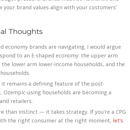
 your brand values align with your customers’
nal Thoughts
d economy brands are navigating. I would argue
espond to an E-shaped economy: the upper arm
 the lower arm lower-income households, and the
 households.
t remains a defining feature of the post-
e, Ozempic-using households are becoming a
nd retailers.
 than instinct — it takes strategy. If you’re a CPG
with the right consumer at the right moment,
let’s