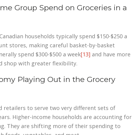
e Group Spend on Groceries in a
Canadian households typically spend $150-$250 a
nt stores, making careful basket-by-basket
nerally spend $300-$500 a week
[13]
and have more
hop with greater flexibility.
my Playing Out in the Grocery
etailers to serve two very different sets of
ears. Higher-income households are accounting for
g. They are shifting more of their spending to