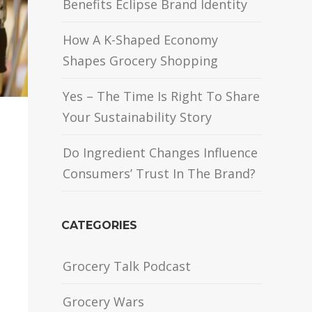
Benefits Eclipse Brand Identity
How A K-Shaped Economy
Shapes Grocery Shopping
Yes – The Time Is Right To Share
Your Sustainability Story
Do Ingredient Changes Influence
Consumers’ Trust In The Brand?
CATEGORIES
Grocery Talk Podcast
Grocery Wars