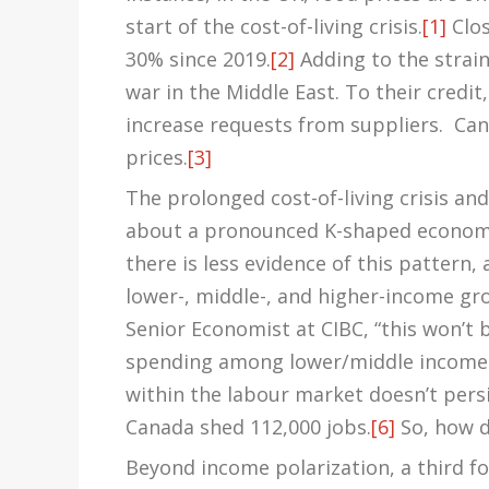
start of the cost-of-living crisis.
[1]
Clos
30% since 2019.
[2]
Adding to the strai
war in the Middle East. To their credi
increase requests from suppliers. Can
prices.
[3]
The prolonged cost-of-living crisis a
about a pronounced K-shaped economy
there is less evidence of this pattern,
lower-, middle-, and higher-income gr
Senior Economist at CIBC, “this won’t b
spending among lower/middle income g
within the labour market doesn’t persi
Canada shed 112,000 jobs.
[6]
So, how d
Beyond income polarization, a third fo