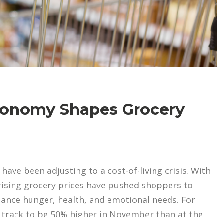
onomy Shapes Grocery
ve been adjusting to a cost-of-living crisis. With
rising grocery prices have pushed shoppers to
ance hunger, health, and emotional needs. For
n track to be 50% higher in November than at the