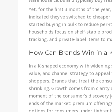
warehouse clubs and typically buy fre
Yet, for the first 3 months of the yea
indicated they’ve switched to cheaper 
started buying in bulk to reduce per-i
households focus on shelf-stable prod
tracking, and private-label items to m
How Can Brands Win in a
In a K-shaped economy with widening 
value, and channel strategy to appeal
shoppers. Brands that treat the consum
shrinking. Growth comes from clarity 
moment of the consumer’s discovery j
ends of the market: premium offering
options for consumers under tighter 