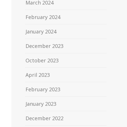
March 2024
February 2024
January 2024
December 2023
October 2023
April 2023
February 2023
January 2023
December 2022