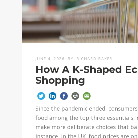
JUNE 4, 2026
BY
RICHARD BAKER
How A K-Shaped Ec
Shopping
Since the pandemic ended, consumers ha
food among the top three essentials, 
make more deliberate choices that bal
instance, in the UK, food prices are o