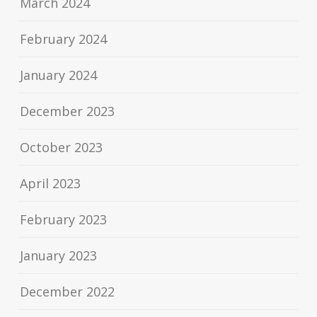
March 2024
February 2024
January 2024
December 2023
October 2023
April 2023
February 2023
January 2023
December 2022