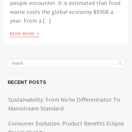
people encounter. It is estimated that food
waste costs the global economy $936B a
year. From a […]
›
READ MORE
RECENT POSTS
Sustainability: From Niche Differentiator To
Mainstream Standard
Consumer Evolution: Product Benefits Eclipse