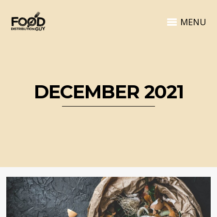
MENU
DECEMBER 2021