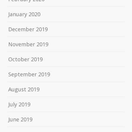
January 2020
December 2019
November 2019
October 2019
September 2019
August 2019
July 2019
June 2019