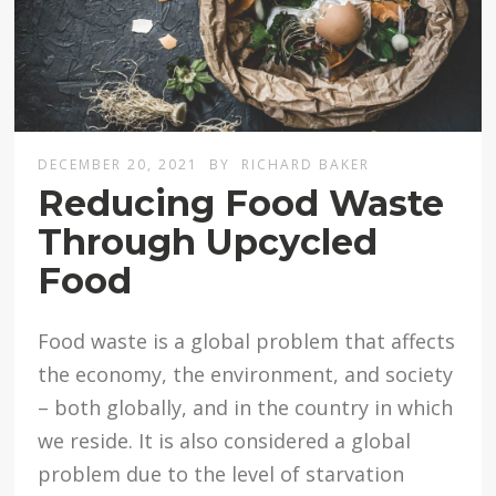
DECEMBER 20, 2021
BY
RICHARD BAKER
Reducing Food Waste
Through Upcycled
Food
Food waste is a global problem that affects
the economy, the environment, and society
– both globally, and in the country in which
we reside. It is also considered a global
problem due to the level of starvation