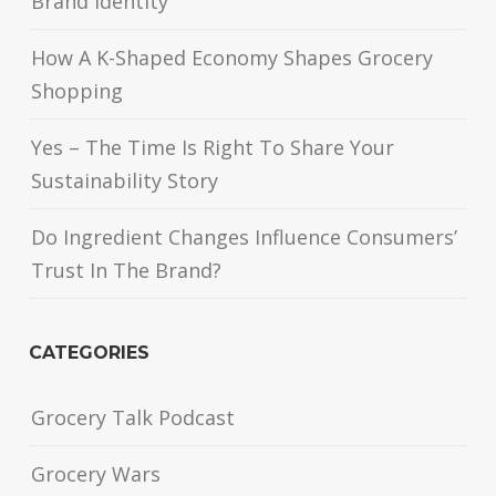
Brand Identity
How A K-Shaped Economy Shapes Grocery
Shopping
Yes – The Time Is Right To Share Your
Sustainability Story
Do Ingredient Changes Influence Consumers’
Trust In The Brand?
CATEGORIES
Grocery Talk Podcast
Grocery Wars