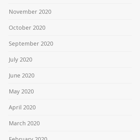
November 2020
October 2020
September 2020
July 2020
June 2020
May 2020
April 2020
March 2020
February 2020