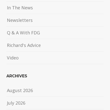
In The News
Newsletters
Q & A With FDG
Richard's Advice
Video
ARCHIVES
August 2026
July 2026