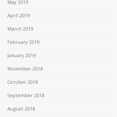
May 2019
April 2019
March 2019
February 2019
January 2019
November 2018
October 2018
September 2018
August 2018