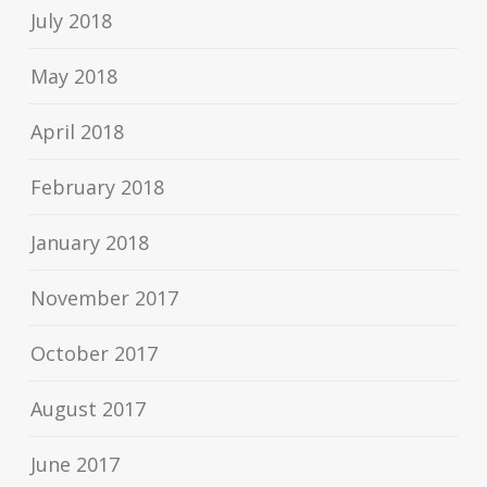
July 2018
May 2018
April 2018
February 2018
January 2018
November 2017
October 2017
August 2017
June 2017