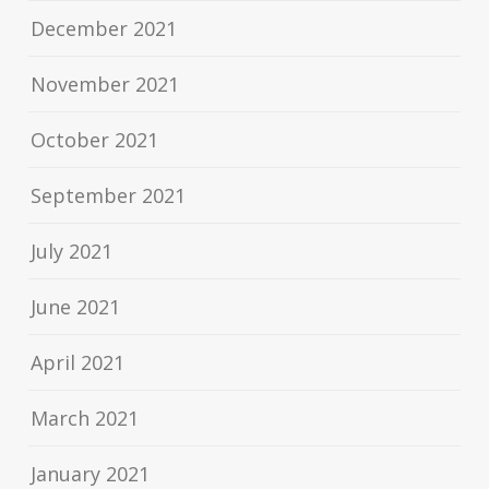
December 2021
November 2021
October 2021
September 2021
July 2021
June 2021
April 2021
March 2021
January 2021