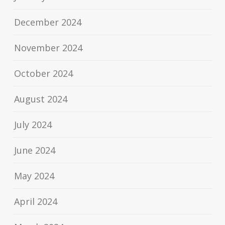
December 2024
November 2024
October 2024
August 2024
July 2024
June 2024
May 2024
April 2024