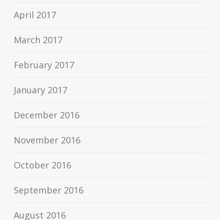
April 2017
March 2017
February 2017
January 2017
December 2016
November 2016
October 2016
September 2016
August 2016