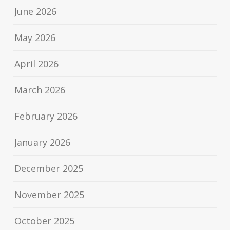
June 2026
May 2026
April 2026
March 2026
February 2026
January 2026
December 2025
November 2025
October 2025