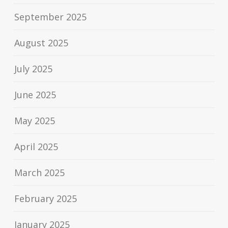
September 2025
August 2025
July 2025
June 2025
May 2025
April 2025
March 2025
February 2025
January 2025