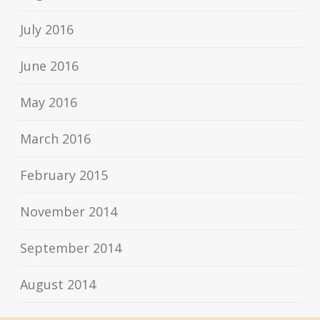
July 2016
June 2016
May 2016
March 2016
February 2015
November 2014
September 2014
August 2014