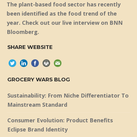
The plant-based food sector has recently
been identified as the food trend of the
year. Check out our live interview on BNN
Bloomberg.
SHARE WEBSITE
GROCERY WARS BLOG
Sustainability: From Niche Differentiator To
Mainstream Standard
Consumer Evolution: Product Benefits
Eclipse Brand Identity