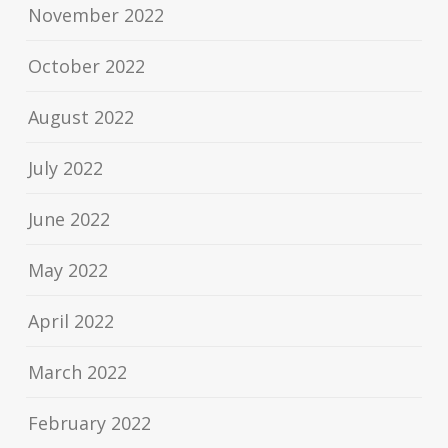
November 2022
October 2022
August 2022
July 2022
June 2022
May 2022
April 2022
March 2022
February 2022