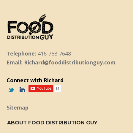
Telephone:
416-768-7648
Email: Richard@fooddistributionguy.com
Connect with Richard
Sitemap
ABOUT FOOD DISTRIBUTION GUY