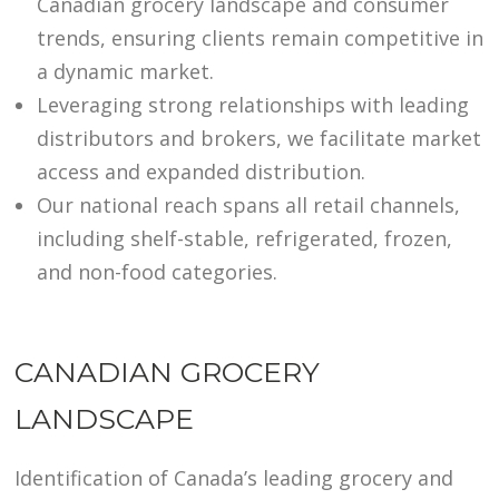
Canadian grocery landscape and consumer
trends, ensuring clients remain competitive in
a dynamic market.
Leveraging strong relationships with leading
distributors and brokers, we facilitate market
access and expanded distribution.
Our national reach spans all retail channels,
including shelf-stable, refrigerated, frozen,
and non-food categories.
CANADIAN GROCERY
LANDSCAPE
Identification of Canada’s leading grocery and