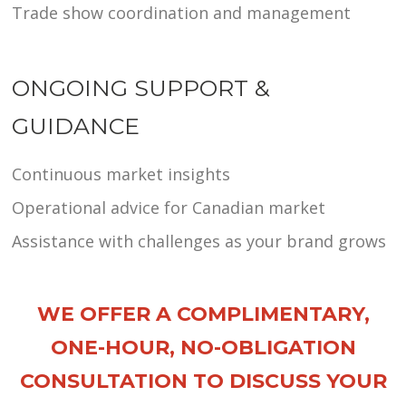
Trade show coordination and management
ONGOING SUPPORT &
GUIDANCE
Continuous market insights
Operational advice for Canadian market
Assistance with challenges as your brand grows
WE OFFER A COMPLIMENTARY,
ONE-HOUR, NO-OBLIGATION
CONSULTATION TO DISCUSS YOUR