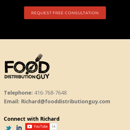
REQUEST FREE CONSULTATION
Telephone:
416-768-7648
Email: Richard@fooddistributionguy.com
Connect with Richard