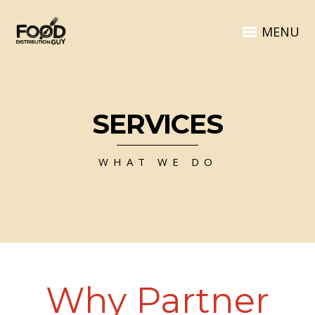
MENU
SERVICES
WHAT WE DO
Why Partner