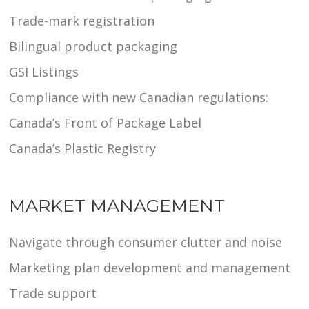
Trade-mark registration
Bilingual product packaging
GSI Listings
Compliance with new Canadian regulations:
Canada’s Front of Package Label
Canada’s Plastic Registry
MARKET MANAGEMENT
Navigate through consumer clutter and noise
Marketing plan development and management
Trade support