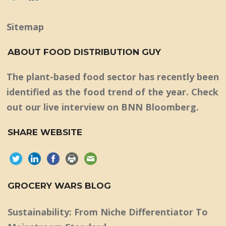
Sitemap
ABOUT FOOD DISTRIBUTION GUY
The plant-based food sector has recently been
identified as the food trend of the year. Check
out our live interview on BNN Bloomberg.
SHARE WEBSITE
GROCERY WARS BLOG
Sustainability: From Niche Differentiator To