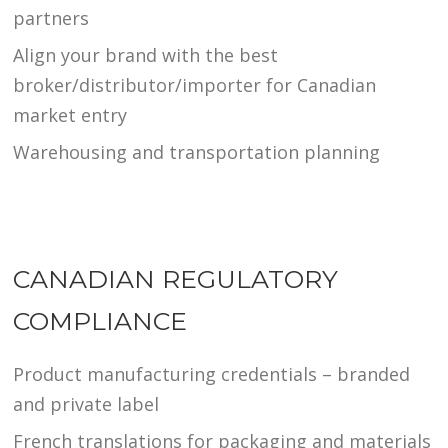
partners
Align your brand with the best
broker/distributor/importer for Canadian
market entry
Warehousing and transportation planning
CANADIAN REGULATORY
COMPLIANCE
Product manufacturing credentials – branded
and private label
French translations for packaging and materials