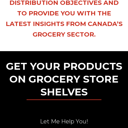
DISTRIBUTION OBJECTIVES AND
TO PROVIDE YOU WITH THE
LATEST INSIGHTS FROM CANADA’S
GROCERY SECTOR.
GET YOUR PRODUCTS
ON GROCERY STORE
SHELVES
Let Me Help You!