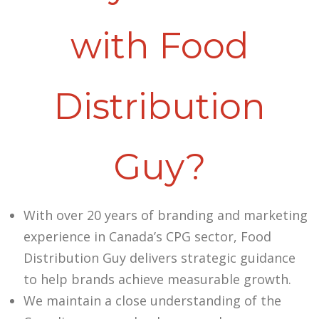
with Food
Distribution
Guy?
With over 20 years of branding and marketing
experience in Canada’s CPG sector, Food
Distribution Guy delivers strategic guidance
to help brands achieve measurable growth.
We maintain a close understanding of the