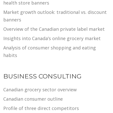
health store banners
Market growth outlook: traditional vs. discount
banners
Overview of the Canadian private label market
Insights into Canada’s online grocery market
Analysis of consumer shopping and eating
habits
BUSINESS CONSULTING
Canadian grocery sector overview
Canadian consumer outline
Profile of three direct competitors