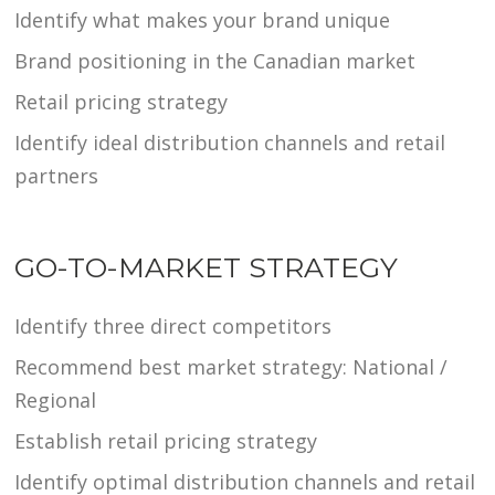
Identify what makes your brand unique
Brand positioning in the Canadian market
Retail pricing strategy
Identify ideal distribution channels and retail
partners
GO-TO-MARKET STRATEGY
Identify three direct competitors
Recommend best market strategy: National /
Regional
Establish retail pricing strategy
Identify optimal distribution channels and retail