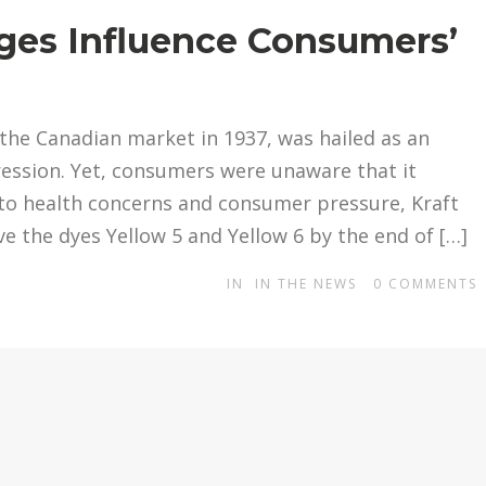
ges Influence Consumers’
 the Canadian market in 1937, was hailed as an
ession. Yet, consumers were unaware that it
 to health concerns and consumer pressure, Kraft
e the dyes Yellow 5 and Yellow 6 by the end of […]
IN
IN THE NEWS
0
COMMENTS