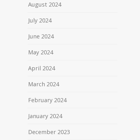
August 2024
July 2024
June 2024
May 2024
April 2024
March 2024
February 2024
January 2024
December 2023