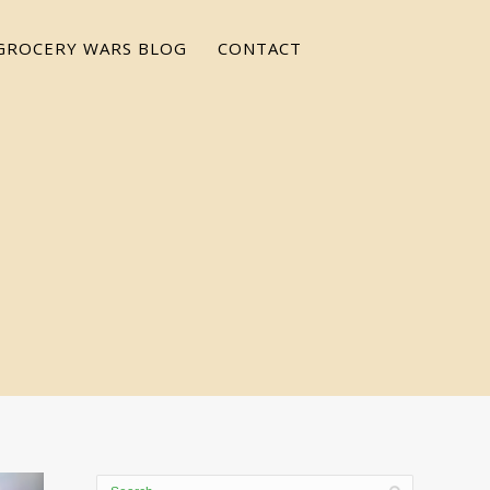
GROCERY WARS BLOG
CONTACT