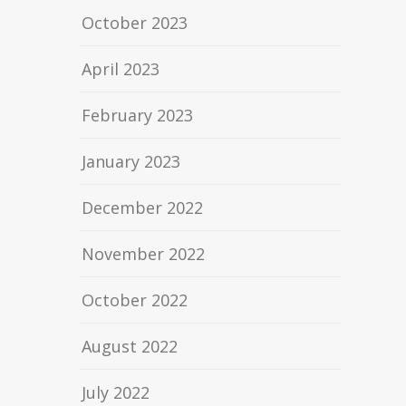
October 2023
April 2023
February 2023
January 2023
December 2022
November 2022
October 2022
August 2022
July 2022