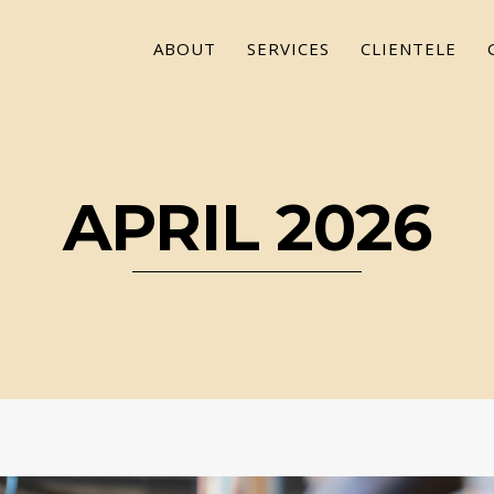
ABOUT
SERVICES
CLIENTELE
APRIL 2026