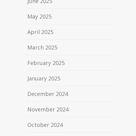
June 2025
May 2025
April 2025
March 2025
February 2025
January 2025
December 2024
November 2024
October 2024