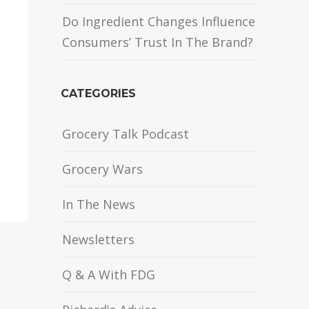
Do Ingredient Changes Influence
Consumers’ Trust In The Brand?
CATEGORIES
Grocery Talk Podcast
Grocery Wars
In The News
Newsletters
Q & A With FDG