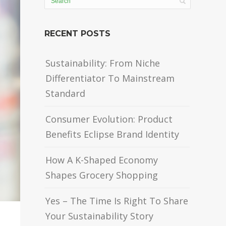
RECENT POSTS
Sustainability: From Niche
Differentiator To Mainstream
Standard
Consumer Evolution: Product
Benefits Eclipse Brand Identity
How A K-Shaped Economy
Shapes Grocery Shopping
Yes – The Time Is Right To Share
Your Sustainability Story