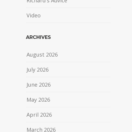
Richard's Advice
Video
ARCHIVES
August 2026
July 2026
June 2026
May 2026
April 2026
March 2026