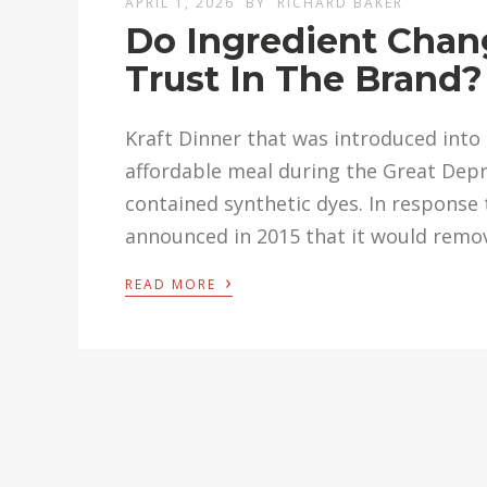
APRIL 1, 2026
BY
RICHARD BAKER
Do Ingredient Chan
Trust In The Brand?
Kraft Dinner that was introduced into
affordable meal during the Great Depr
contained synthetic dyes. In response
announced in 2015 that it would remov
›
READ MORE