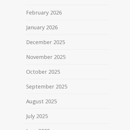
February 2026
January 2026
December 2025
November 2025
October 2025
September 2025
August 2025
July 2025