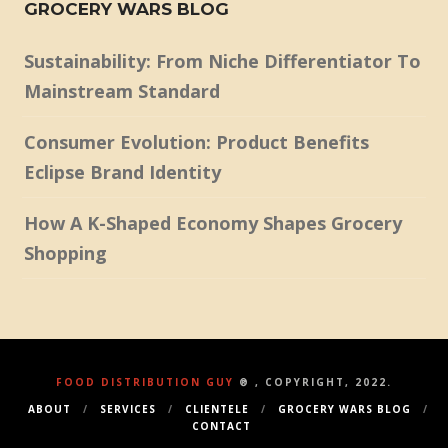
GROCERY WARS BLOG
Sustainability: From Niche Differentiator To
Mainstream Standard
Consumer Evolution: Product Benefits
Eclipse Brand Identity
How A K-Shaped Economy Shapes Grocery
Shopping
FOOD DISTRIBUTION GUY
® , COPYRIGHT, 2022.
ABOUT
SERVICES
CLIENTELE
GROCERY WARS BLOG
CONTACT