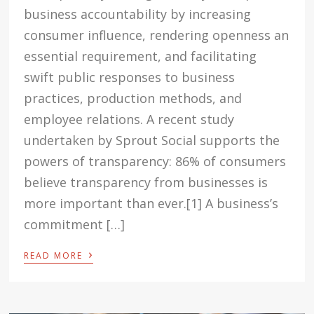
business accountability by increasing
consumer influence, rendering openness an
essential requirement, and facilitating
swift public responses to business
practices, production methods, and
employee relations. A recent study
undertaken by Sprout Social supports the
powers of transparency: 86% of consumers
believe transparency from businesses is
more important than ever.[1] A business’s
commitment […]
›
READ MORE