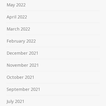
May 2022
April 2022
March 2022
February 2022
December 2021
November 2021
October 2021
September 2021
July 2021