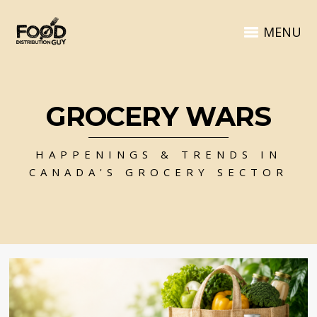
MENU
GROCERY WARS
HAPPENINGS & TRENDS IN
CANADA'S GROCERY SECTOR