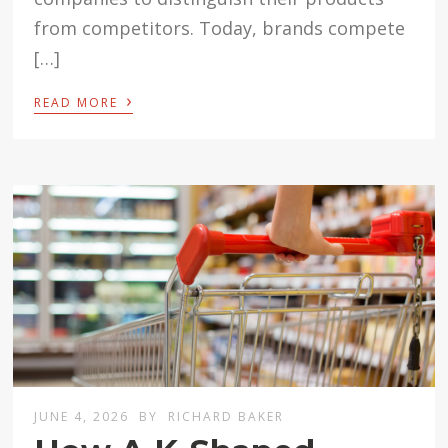
from competitors. Today, brands compete
[…]
›
READ MORE
JUNE 4, 2026
BY
RICHARD BAKER