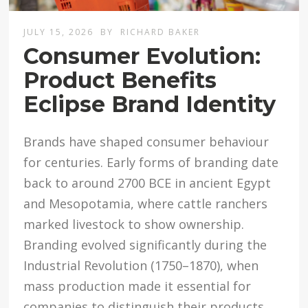
JULY 15, 2026
BY
RICHARD BAKER
Consumer Evolution:
Product Benefits
Eclipse Brand Identity
Brands have shaped consumer behaviour
for centuries. Early forms of branding date
back to around 2700 BCE in ancient Egypt
and Mesopotamia, where cattle ranchers
marked livestock to show ownership.
Branding evolved significantly during the
Industrial Revolution (1750–1870), when
mass production made it essential for
companies to distinguish their products