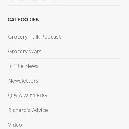
CATEGORIES
Grocery Talk Podcast
Grocery Wars
In The News
Newsletters
Q & A With FDG
Richard's Advice
Video