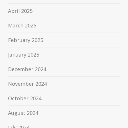
April 2025
March 2025
February 2025
January 2025
December 2024
November 2024
October 2024
August 2024
July 2024