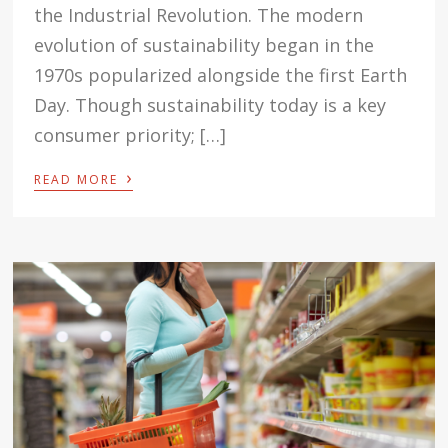
the Industrial Revolution. The modern
evolution of sustainability began in the
1970s popularized alongside the first Earth
Day. Though sustainability today is a key
consumer priority; […]
›
READ MORE