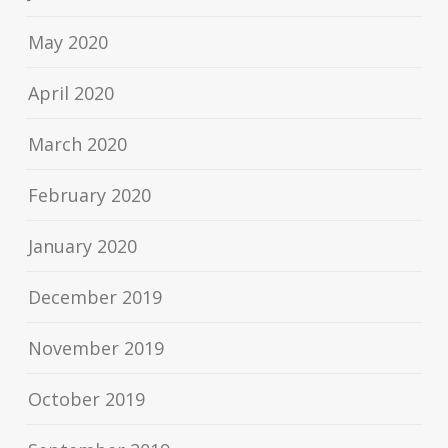
May 2020
April 2020
March 2020
February 2020
January 2020
December 2019
November 2019
October 2019