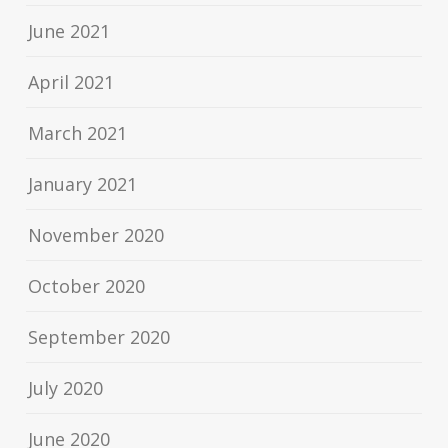
June 2021
April 2021
March 2021
January 2021
November 2020
October 2020
September 2020
July 2020
June 2020