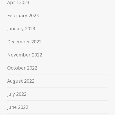
April 2023
February 2023
January 2023
December 2022
November 2022
October 2022
August 2022
July 2022
June 2022