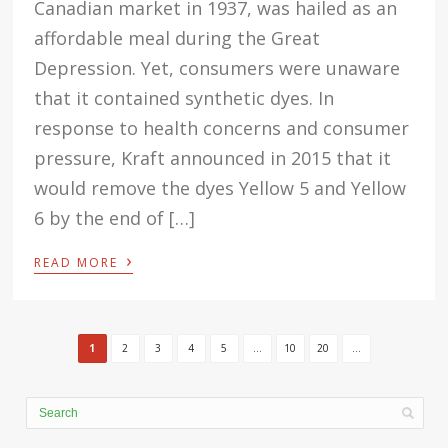
Canadian market in 1937, was hailed as an
affordable meal during the Great
Depression. Yet, consumers were unaware
that it contained synthetic dyes. In
response to health concerns and consumer
pressure, Kraft announced in 2015 that it
would remove the dyes Yellow 5 and Yellow
6 by the end of […]
›
READ MORE
1
2
3
4
5
...
10
20
...