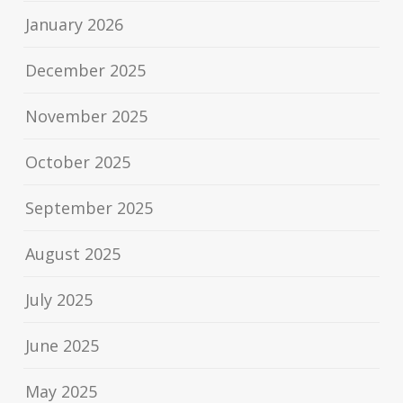
January 2026
December 2025
November 2025
October 2025
September 2025
August 2025
July 2025
June 2025
May 2025