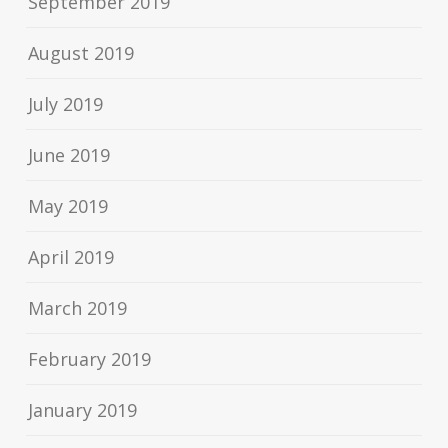
September 2019
August 2019
July 2019
June 2019
May 2019
April 2019
March 2019
February 2019
January 2019