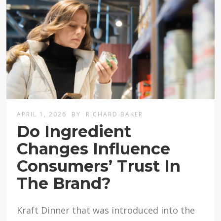
APRIL 1, 2026
BY
RICHARD BAKER
Do Ingredient
Changes Influence
Consumers’ Trust In
The Brand?
Kraft Dinner that was introduced into the