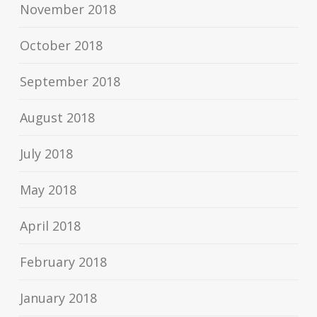
November 2018
October 2018
September 2018
August 2018
July 2018
May 2018
April 2018
February 2018
January 2018