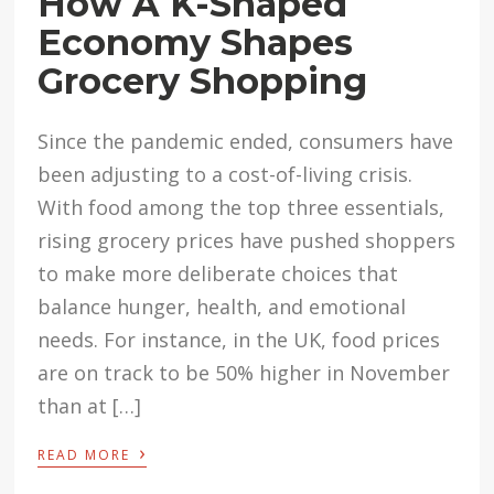
How A K-Shaped
Economy Shapes
Grocery Shopping
Since the pandemic ended, consumers have
been adjusting to a cost-of-living crisis.
With food among the top three essentials,
rising grocery prices have pushed shoppers
to make more deliberate choices that
balance hunger, health, and emotional
needs. For instance, in the UK, food prices
are on track to be 50% higher in November
than at […]
›
READ MORE