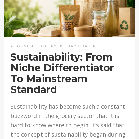
AUGUST 4, 2026
BY
RICHARD BAKER
Sustainability: From
Niche Differentiator
To Mainstream
Standard
Sustainability has become such a constant
buzzword in the grocery sector that it is
hard to know where to begin. It’s said that
the concept of sustainability began during