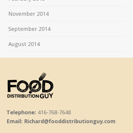
November 2014
September 2014
August 2014
Telephone:
416-768-7648
Email: Richard@fooddistributionguy.com