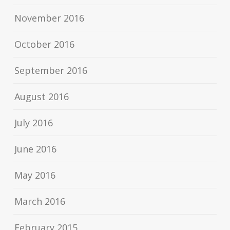
November 2016
October 2016
September 2016
August 2016
July 2016
June 2016
May 2016
March 2016
February 2015