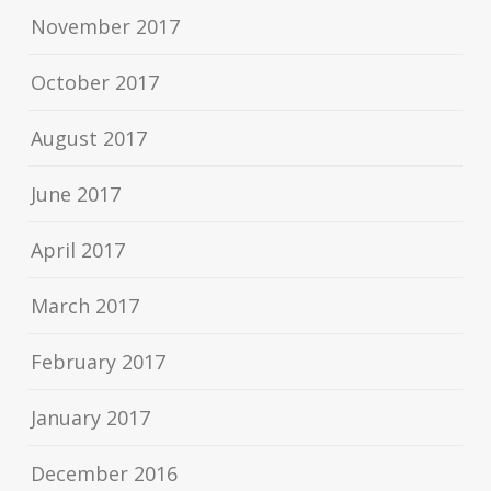
November 2017
October 2017
August 2017
June 2017
April 2017
March 2017
February 2017
January 2017
December 2016