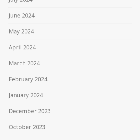
June 2024
May 2024
April 2024
March 2024
February 2024
January 2024
December 2023
October 2023