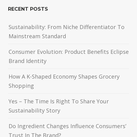
RECENT POSTS
Sustainability: From Niche Differentiator To
Mainstream Standard
Consumer Evolution: Product Benefits Eclipse
Brand Identity
How A K-Shaped Economy Shapes Grocery
Shopping
Yes – The Time Is Right To Share Your
Sustainability Story
Do Ingredient Changes Influence Consumers’
Trust In The Brand?