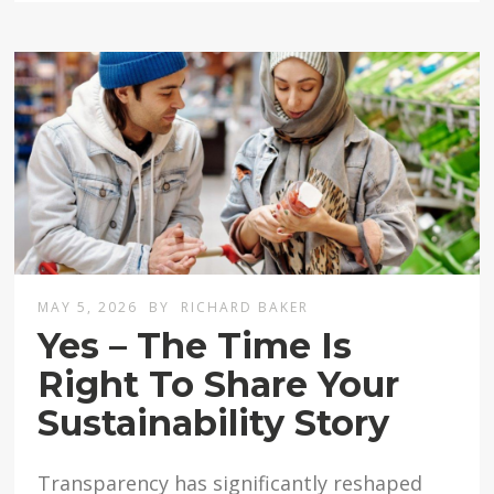
MAY 5, 2026
BY
RICHARD BAKER
Yes – The Time Is
Right To Share Your
Sustainability Story
Transparency has significantly reshaped