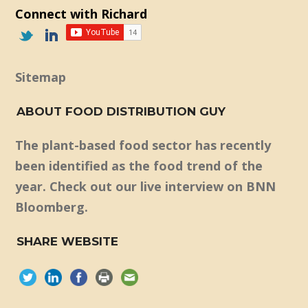
Connect with Richard
Sitemap
ABOUT FOOD DISTRIBUTION GUY
The plant-based food sector has recently
been identified as the food trend of the
year. Check out our live interview on BNN
Bloomberg.
SHARE WEBSITE