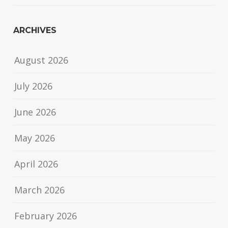
ARCHIVES
August 2026
July 2026
June 2026
May 2026
April 2026
March 2026
February 2026