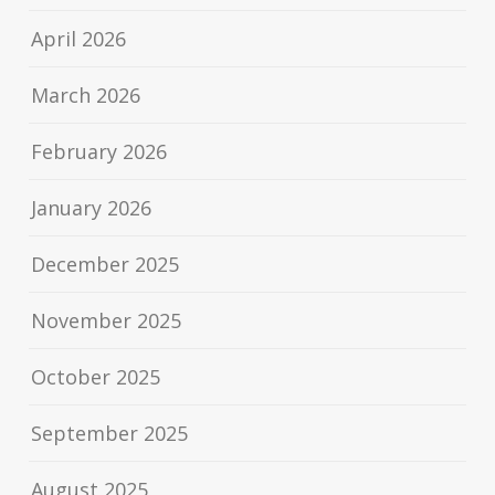
April 2026
March 2026
February 2026
January 2026
December 2025
November 2025
October 2025
September 2025
August 2025