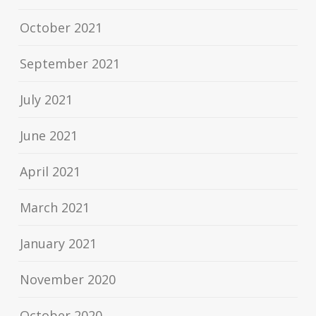
October 2021
September 2021
July 2021
June 2021
April 2021
March 2021
January 2021
November 2020
October 2020