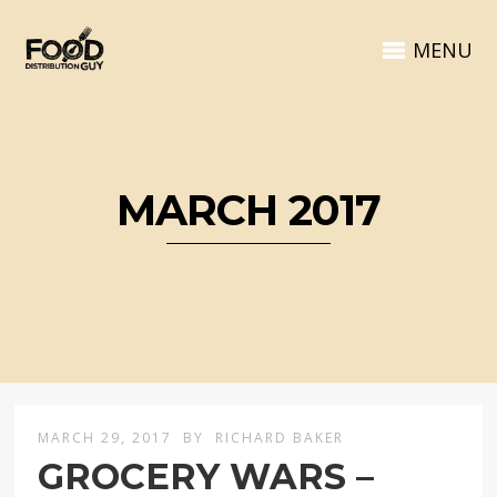
MENU
MARCH 2017
MARCH 29, 2017
BY
RICHARD BAKER
GROCERY WARS –