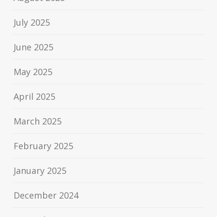
July 2025
June 2025
May 2025
April 2025
March 2025
February 2025
January 2025
December 2024