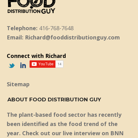
Telephone:
416-768-7648
Email: Richard@fooddistributionguy.com
Connect with Richard
Sitemap
ABOUT FOOD DISTRIBUTION GUY
The plant-based food sector has recently
been identified as the food trend of the
year. Check out our live interview on BNN