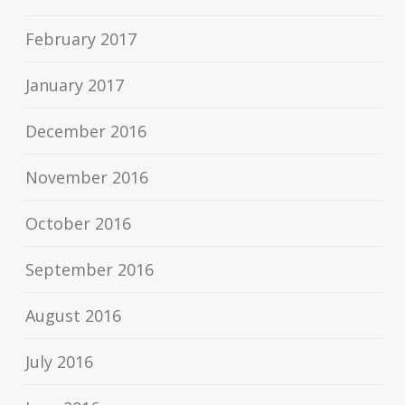
February 2017
January 2017
December 2016
November 2016
October 2016
September 2016
August 2016
July 2016