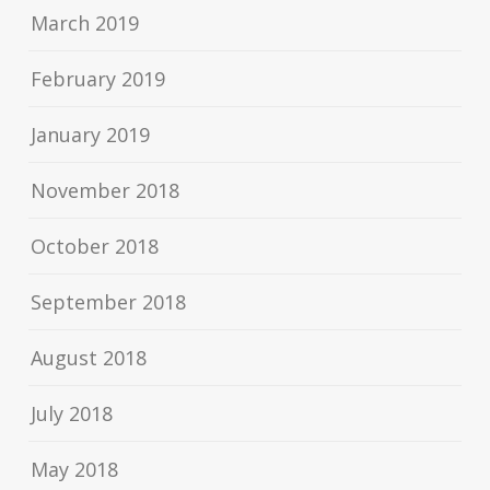
March 2019
February 2019
January 2019
November 2018
October 2018
September 2018
August 2018
July 2018
May 2018