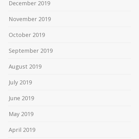
December 2019
November 2019
October 2019
September 2019
August 2019
July 2019
June 2019
May 2019
April 2019