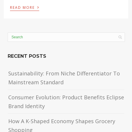
›
READ MORE
RECENT POSTS
Sustainability: From Niche Differentiator To
Mainstream Standard
Consumer Evolution: Product Benefits Eclipse
Brand Identity
How A K-Shaped Economy Shapes Grocery
Shopping