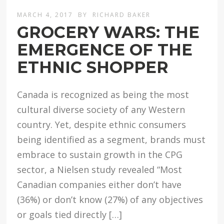
MARCH 4, 2017
BY
RICHARD BAKER
GROCERY WARS: THE
EMERGENCE OF THE
ETHNIC SHOPPER
Canada is recognized as being the most
cultural diverse society of any Western
country. Yet, despite ethnic consumers
being identified as a segment, brands must
embrace to sustain growth in the CPG
sector, a Nielsen study revealed “Most
Canadian companies either don’t have
(36%) or don’t know (27%) of any objectives
or goals tied directly […]