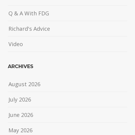
Q & A With FDG
Richard's Advice
Video
ARCHIVES
August 2026
July 2026
June 2026
May 2026