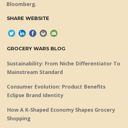
Bloomberg.
SHARE WEBSITE
GROCERY WARS BLOG
Sustainability: From Niche Differentiator To
Mainstream Standard
Consumer Evolution: Product Benefits
Eclipse Brand Identity
How A K-Shaped Economy Shapes Grocery
Shopping