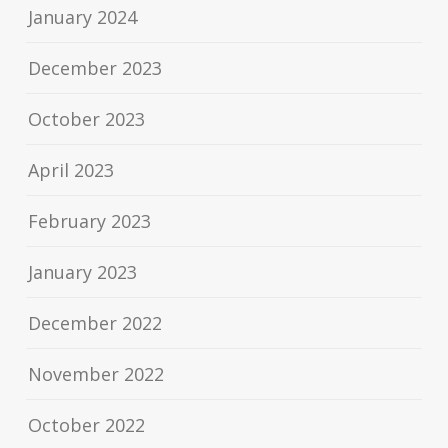
January 2024
December 2023
October 2023
April 2023
February 2023
January 2023
December 2022
November 2022
October 2022