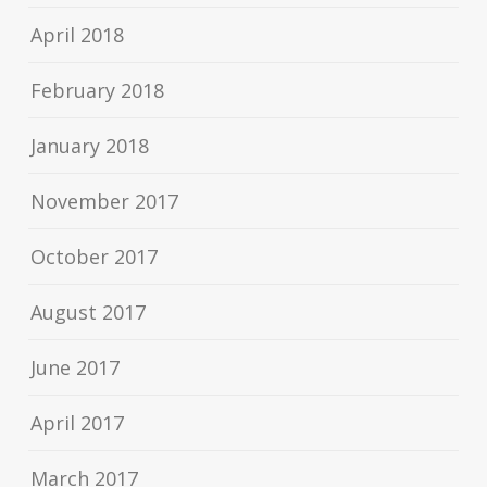
April 2018
February 2018
January 2018
November 2017
October 2017
August 2017
June 2017
April 2017
March 2017