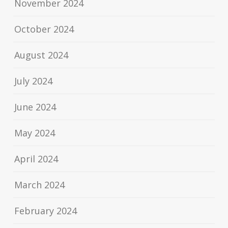
November 2024
October 2024
August 2024
July 2024
June 2024
May 2024
April 2024
March 2024
February 2024