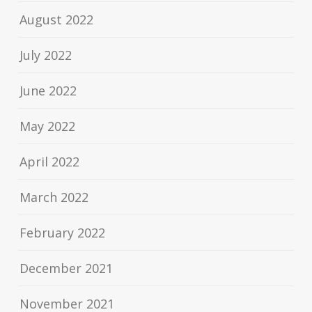
August 2022
July 2022
June 2022
May 2022
April 2022
March 2022
February 2022
December 2021
November 2021