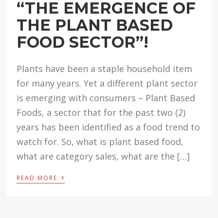
“THE EMERGENCE OF
THE PLANT BASED
FOOD SECTOR”!
Plants have been a staple household item
for many years. Yet a different plant sector
is emerging with consumers – Plant Based
Foods, a sector that for the past two (2)
years has been identified as a food trend to
watch for. So, what is plant based food,
what are category sales, what are the […]
›
READ MORE