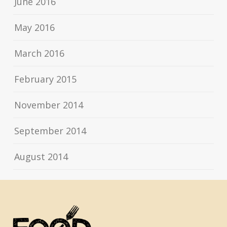
June 2016
May 2016
March 2016
February 2015
November 2014
September 2014
August 2014