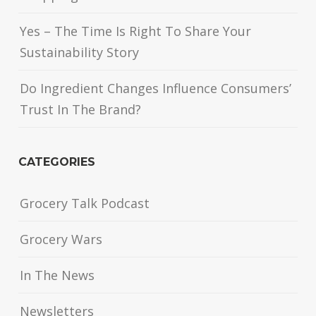
Yes – The Time Is Right To Share Your
Sustainability Story
Do Ingredient Changes Influence Consumers’
Trust In The Brand?
CATEGORIES
Grocery Talk Podcast
Grocery Wars
In The News
Newsletters