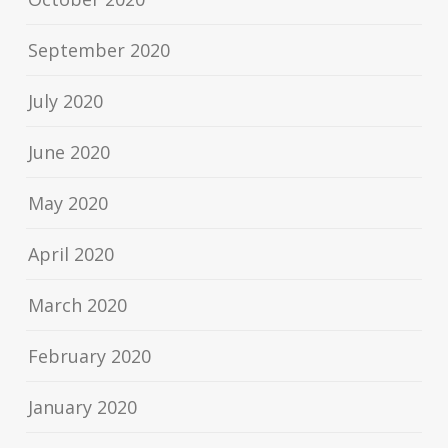
September 2020
July 2020
June 2020
May 2020
April 2020
March 2020
February 2020
January 2020