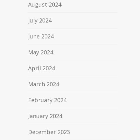
August 2024
July 2024
June 2024
May 2024
April 2024
March 2024
February 2024
January 2024
December 2023