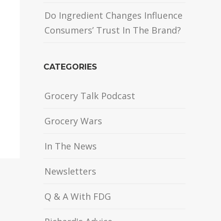
Do Ingredient Changes Influence
Consumers’ Trust In The Brand?
CATEGORIES
Grocery Talk Podcast
Grocery Wars
In The News
Newsletters
Q & A With FDG