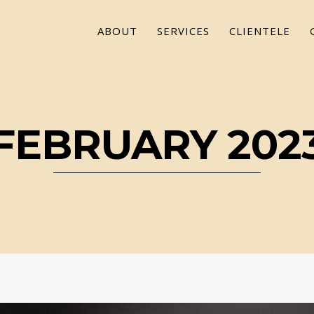
ABOUT
SERVICES
CLIENTELE
FEBRUARY 202