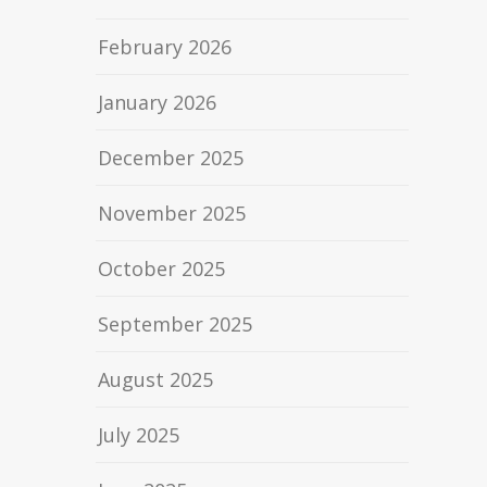
February 2026
January 2026
December 2025
November 2025
October 2025
September 2025
August 2025
July 2025