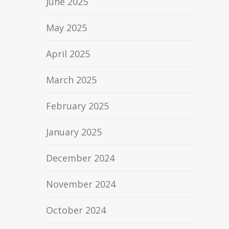
June 2025
May 2025
April 2025
March 2025
February 2025
January 2025
December 2024
November 2024
October 2024