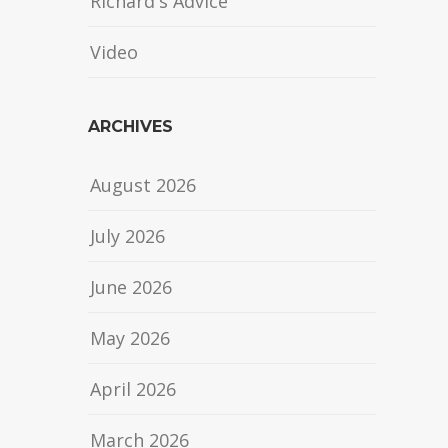
Richard's Advice
Video
ARCHIVES
August 2026
July 2026
June 2026
May 2026
April 2026
March 2026