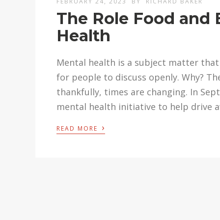
FEBRUARY 24, 2023
BY
RICHARD BAKER
The Role Food and 
Health
Mental health is a subject matter that 
for people to discuss openly. Why? Th
thankfully, times are changing. In Sept
mental health initiative to help driv
›
READ MORE