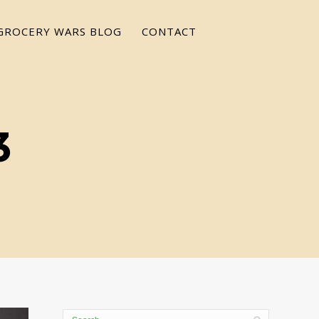
GROCERY WARS BLOG
CONTACT
3