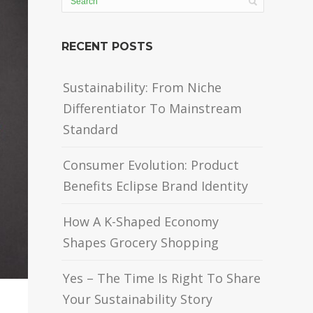
RECENT POSTS
Sustainability: From Niche
Differentiator To Mainstream
Standard
Consumer Evolution: Product
Benefits Eclipse Brand Identity
How A K-Shaped Economy
Shapes Grocery Shopping
Yes – The Time Is Right To Share
Your Sustainability Story