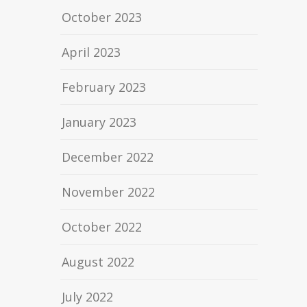
October 2023
April 2023
February 2023
January 2023
December 2022
November 2022
October 2022
August 2022
July 2022