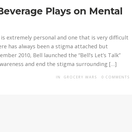
Beverage Plays on Mental
is extremely personal and one that is very difficult
ere has always been a stigma attached but
ember 2010, Bell launched the “Bell’s Let’s Talk”
e awareness and end the stigma surrounding […]
IN
GROCERY WARS
0
COMMENTS