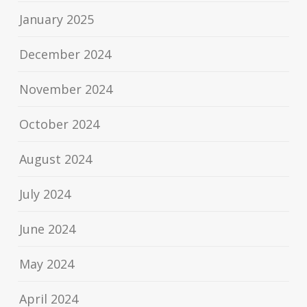
January 2025
December 2024
November 2024
October 2024
August 2024
July 2024
June 2024
May 2024
April 2024