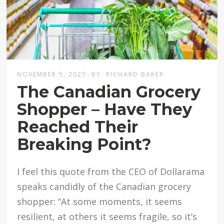
NOVEMBER 5, 2025
BY
RICHARD BAKER
The Canadian Grocery
Shopper – Have They
Reached Their
Breaking Point?
I feel this quote from the CEO of Dollarama
speaks candidly of the Canadian grocery
shopper: “At some moments, it seems
resilient, at others it seems fragile, so it’s