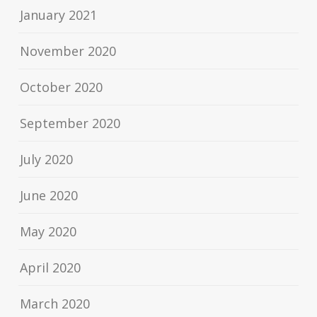
January 2021
November 2020
October 2020
September 2020
July 2020
June 2020
May 2020
April 2020
March 2020