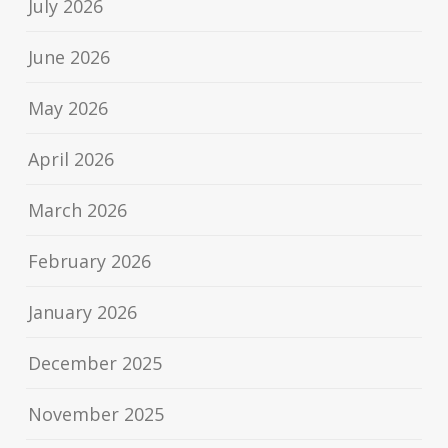
July 2026
June 2026
May 2026
April 2026
March 2026
February 2026
January 2026
December 2025
November 2025