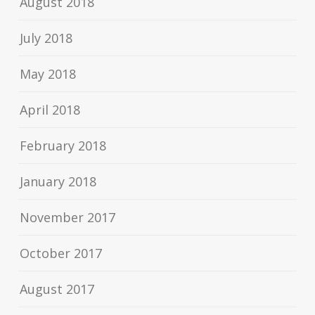
August 2018
July 2018
May 2018
April 2018
February 2018
January 2018
November 2017
October 2017
August 2017