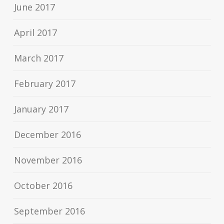
June 2017
April 2017
March 2017
February 2017
January 2017
December 2016
November 2016
October 2016
September 2016