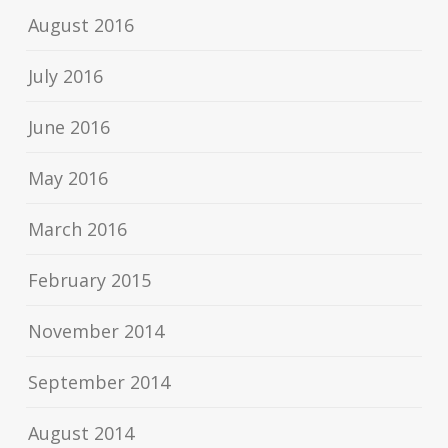
August 2016
July 2016
June 2016
May 2016
March 2016
February 2015
November 2014
September 2014
August 2014