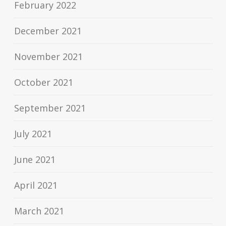
February 2022
December 2021
November 2021
October 2021
September 2021
July 2021
June 2021
April 2021
March 2021