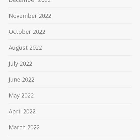
November 2022
October 2022
August 2022
July 2022
June 2022
May 2022
April 2022
March 2022