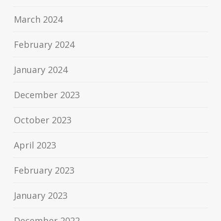
March 2024
February 2024
January 2024
December 2023
October 2023
April 2023
February 2023
January 2023
December 2022