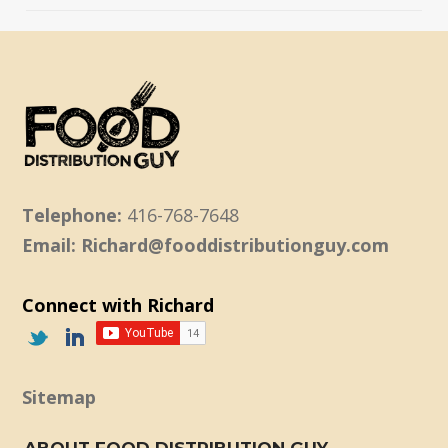
Telephone:
416-768-7648
Email: Richard@fooddistributionguy.com
Connect with Richard
Sitemap
ABOUT FOOD DISTRIBUTION GUY