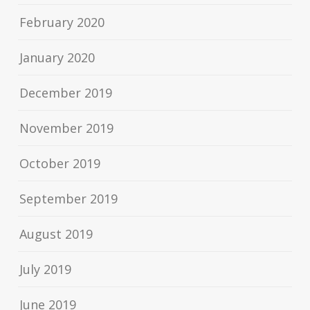
February 2020
January 2020
December 2019
November 2019
October 2019
September 2019
August 2019
July 2019
June 2019