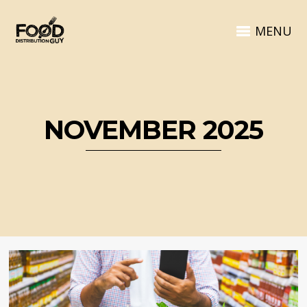
MENU
NOVEMBER 2025