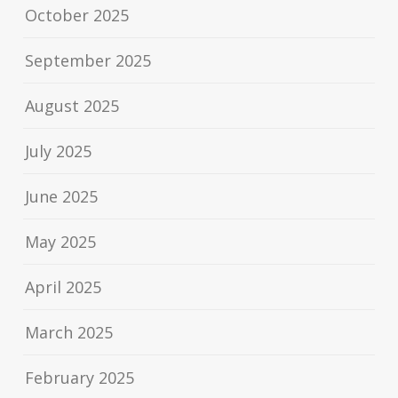
October 2025
September 2025
August 2025
July 2025
June 2025
May 2025
April 2025
March 2025
February 2025