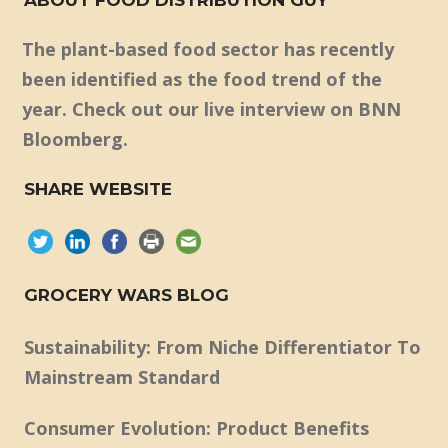
The plant-based food sector has recently
been identified as the food trend of the
year. Check out our live interview on BNN
Bloomberg.
SHARE WEBSITE
GROCERY WARS BLOG
Sustainability: From Niche Differentiator To
Mainstream Standard
Consumer Evolution: Product Benefits