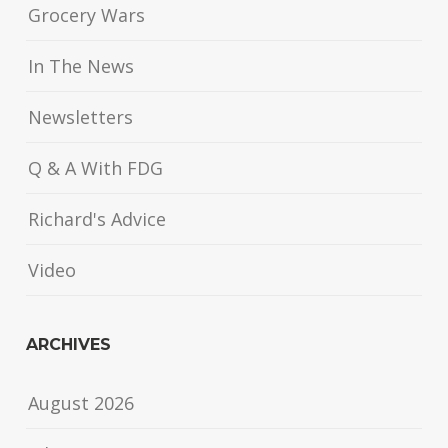
Grocery Wars
In The News
Newsletters
Q & A With FDG
Richard's Advice
Video
ARCHIVES
August 2026