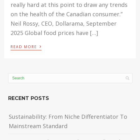
really hard at this point to draw any trends
on the health of the Canadian consumer.”
Neil Rossy, CEO, Dollarama, September
2025 Global food prices have […]
›
READ MORE
RECENT POSTS
Sustainability: From Niche Differentiator To
Mainstream Standard