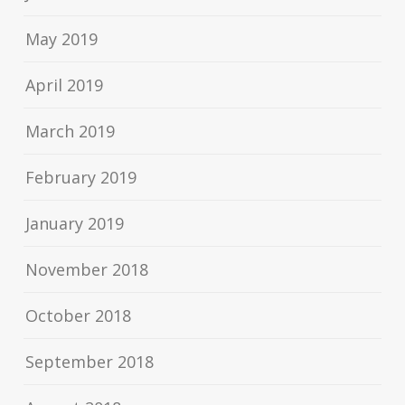
May 2019
April 2019
March 2019
February 2019
January 2019
November 2018
October 2018
September 2018