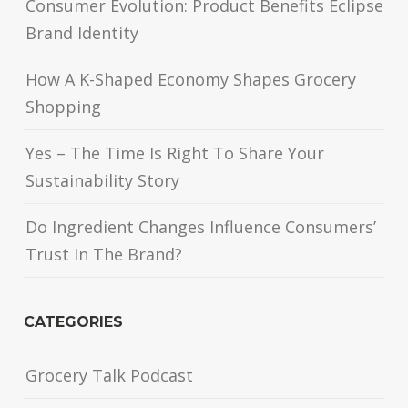
Consumer Evolution: Product Benefits Eclipse
Brand Identity
How A K-Shaped Economy Shapes Grocery
Shopping
Yes – The Time Is Right To Share Your
Sustainability Story
Do Ingredient Changes Influence Consumers’
Trust In The Brand?
CATEGORIES
Grocery Talk Podcast