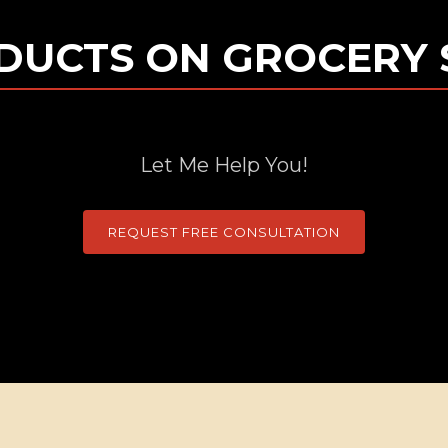
DUCTS ON GROCERY 
Let Me Help You!
REQUEST FREE CONSULTATION