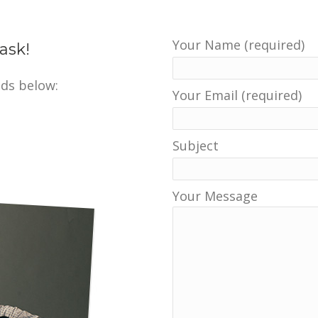
Your Name (required)
ask!
ds below:
Your Email (required)
Subject
Your Message