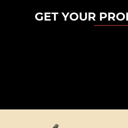
GET YOUR PRO