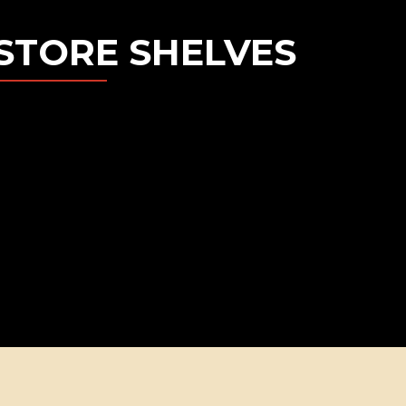
STORE SHELVES