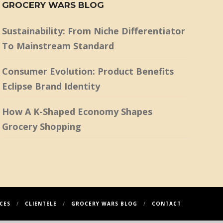
GROCERY WARS BLOG
Sustainability: From Niche Differentiator
To Mainstream Standard
Consumer Evolution: Product Benefits
Eclipse Brand Identity
How A K-Shaped Economy Shapes
Grocery Shopping
CES
CLIENTELE
GROCERY WARS BLOG
CONTACT