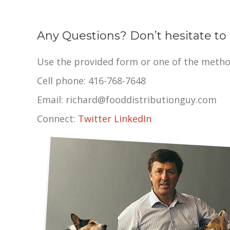
Any Questions? Don’t hesitate to 
Use the provided form or one of the metho
Cell phone: 416-768-7648
Email: richard@fooddistributionguy.com
Connect:
Twitter
LinkedIn