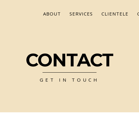
ABOUT
SERVICES
CLIENTELE
CONTACT
GET IN TOUCH