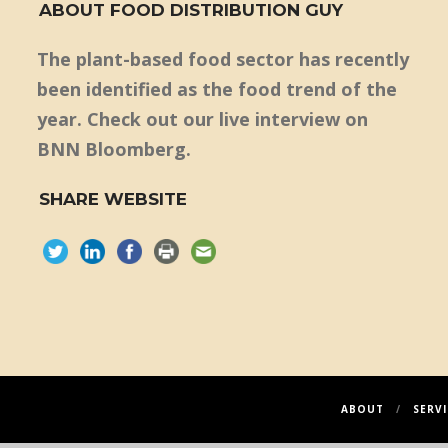
ABOUT FOOD DISTRIBUTION GUY
The plant-based food sector has recently
been identified as the food trend of the
year. Check out our live interview on
BNN Bloomberg.
SHARE WEBSITE
ABOUT
SERVI