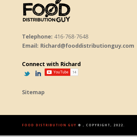
Telephone:
416-768-7648
Email: Richard@fooddistributionguy.com
Connect with Richard
Sitemap
FOOD DISTRIBUTION GUY
® , COPYRIGHT, 2022.