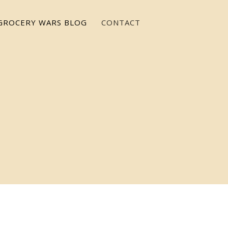
GROCERY WARS BLOG
CONTACT