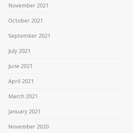
November 2021
October 2021
September 2021
July 2021
June 2021
April 2021
March 2021
January 2021
November 2020