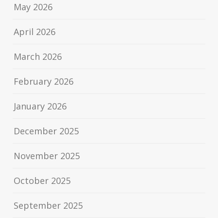
May 2026
April 2026
March 2026
February 2026
January 2026
December 2025
November 2025
October 2025
September 2025