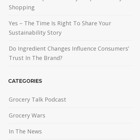
Shopping
Yes – The Time Is Right To Share Your
Sustainability Story
Do Ingredient Changes Influence Consumers’
Trust In The Brand?
CATEGORIES
Grocery Talk Podcast
Grocery Wars
In The News