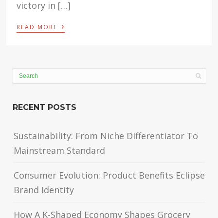
victory in […]
›
READ MORE
RECENT POSTS
Sustainability: From Niche Differentiator To
Mainstream Standard
Consumer Evolution: Product Benefits Eclipse
Brand Identity
How A K-Shaped Economy Shapes Grocery