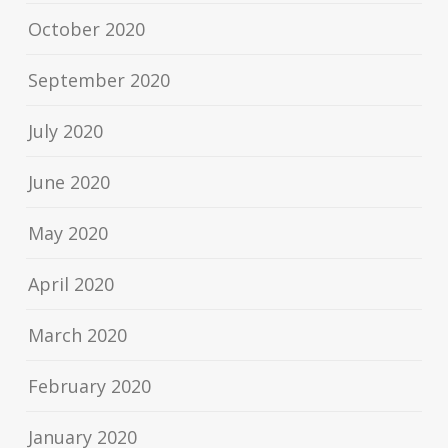
October 2020
September 2020
July 2020
June 2020
May 2020
April 2020
March 2020
February 2020
January 2020