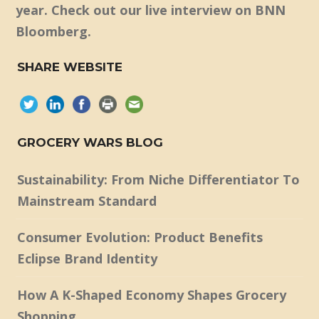
year. Check out our live interview on BNN
Bloomberg.
SHARE WEBSITE
GROCERY WARS BLOG
Sustainability: From Niche Differentiator To
Mainstream Standard
Consumer Evolution: Product Benefits
Eclipse Brand Identity
How A K-Shaped Economy Shapes Grocery
Shopping