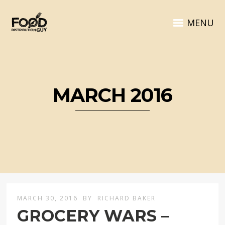
MENU
MARCH 2016
MARCH 30, 2016
BY
RICHARD BAKER
GROCERY WARS –