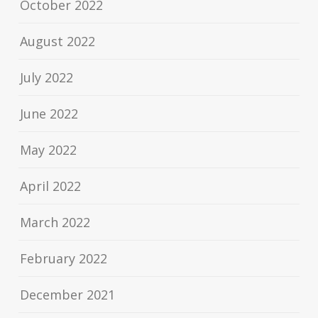
October 2022
August 2022
July 2022
June 2022
May 2022
April 2022
March 2022
February 2022
December 2021