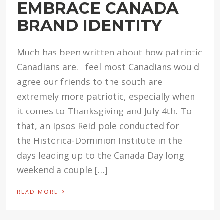
EMBRACE CANADA
BRAND IDENTITY
Much has been written about how patriotic
Canadians are. I feel most Canadians would
agree our friends to the south are
extremely more patriotic, especially when
it comes to Thanksgiving and July 4th. To
that, an Ipsos Reid pole conducted for
the Historica-Dominion Institute in the
days leading up to the Canada Day long
weekend a couple […]
›
READ MORE