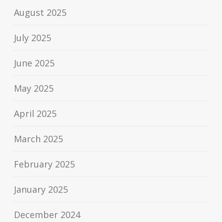
August 2025
July 2025
June 2025
May 2025
April 2025
March 2025
February 2025
January 2025
December 2024