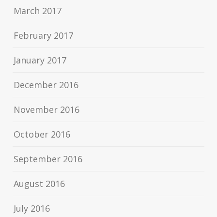
March 2017
February 2017
January 2017
December 2016
November 2016
October 2016
September 2016
August 2016
July 2016