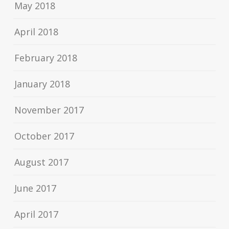
May 2018
April 2018
February 2018
January 2018
November 2017
October 2017
August 2017
June 2017
April 2017