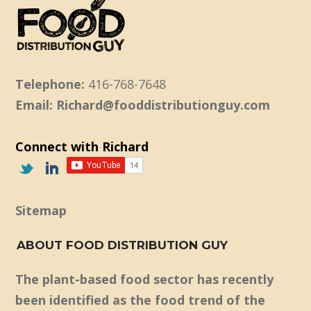
Telephone:
416-768-7648
Email: Richard@fooddistributionguy.com
Connect with Richard
Sitemap
ABOUT FOOD DISTRIBUTION GUY
The plant-based food sector has recently
been identified as the food trend of the