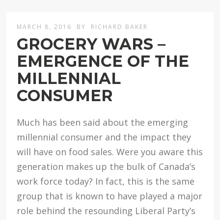
MARCH 8, 2016
BY
RICHARD BAKER
GROCERY WARS –
EMERGENCE OF THE
MILLENNIAL
CONSUMER
Much has been said about the emerging
millennial consumer and the impact they
will have on food sales. Were you aware this
generation makes up the bulk of Canada’s
work force today? In fact, this is the same
group that is known to have played a major
role behind the resounding Liberal Party’s