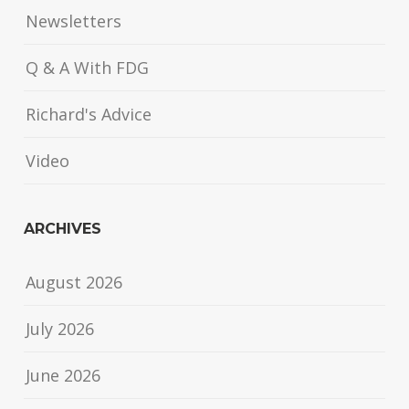
Newsletters
Q & A With FDG
Richard's Advice
Video
ARCHIVES
August 2026
July 2026
June 2026