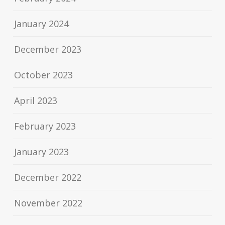
January 2024
December 2023
October 2023
April 2023
February 2023
January 2023
December 2022
November 2022