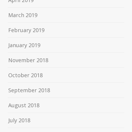
April 2019
March 2019
February 2019
January 2019
November 2018
October 2018
September 2018
August 2018
July 2018