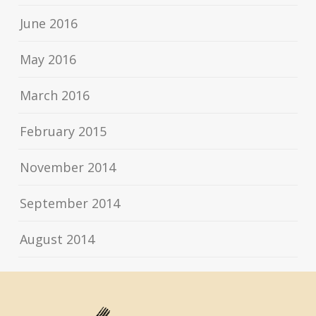
June 2016
May 2016
March 2016
February 2015
November 2014
September 2014
August 2014