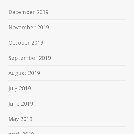
December 2019
November 2019
October 2019
September 2019
August 2019
July 2019
June 2019
May 2019