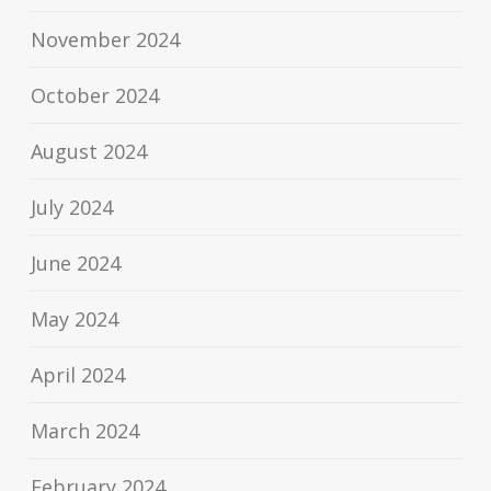
November 2024
October 2024
August 2024
July 2024
June 2024
May 2024
April 2024
March 2024
February 2024