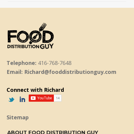
Telephone:
416-768-7648
Email: Richard@fooddistributionguy.com
Connect with Richard
Sitemap
ABOUT FOOD DISTRIBUTION GUY