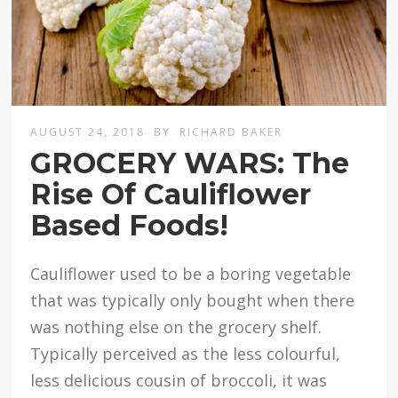
AUGUST 24, 2018
BY
RICHARD BAKER
GROCERY WARS: The
Rise Of Cauliflower
Based Foods!
Cauliflower used to be a boring vegetable
that was typically only bought when there
was nothing else on the grocery shelf.
Typically perceived as the less colourful,
less delicious cousin of broccoli, it was