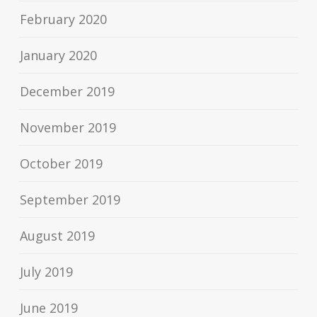
February 2020
January 2020
December 2019
November 2019
October 2019
September 2019
August 2019
July 2019
June 2019