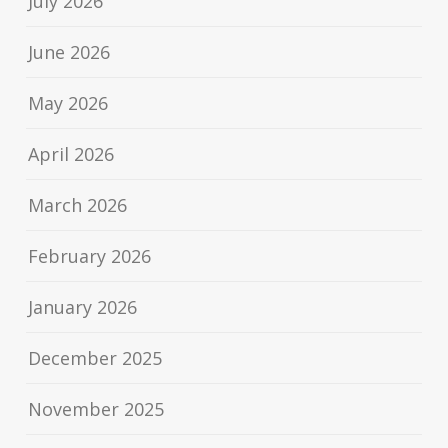
July 2026
June 2026
May 2026
April 2026
March 2026
February 2026
January 2026
December 2025
November 2025