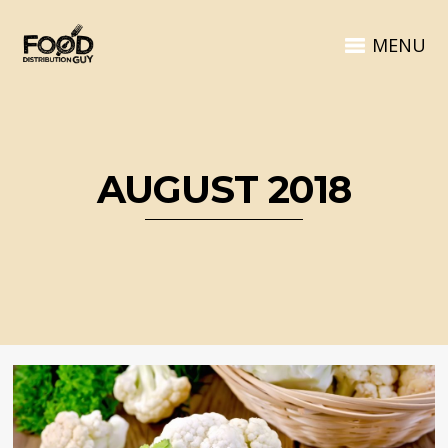
MENU
AUGUST 2018