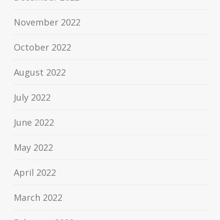
November 2022
October 2022
August 2022
July 2022
June 2022
May 2022
April 2022
March 2022