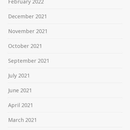
February 2022
December 2021
November 2021
October 2021
September 2021
July 2021
June 2021
April 2021
March 2021