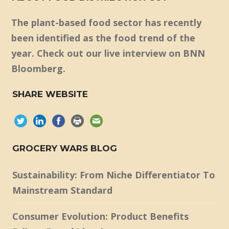
The plant-based food sector has recently
been identified as the food trend of the
year. Check out our live interview on BNN
Bloomberg.
SHARE WEBSITE
GROCERY WARS BLOG
Sustainability: From Niche Differentiator To
Mainstream Standard
Consumer Evolution: Product Benefits