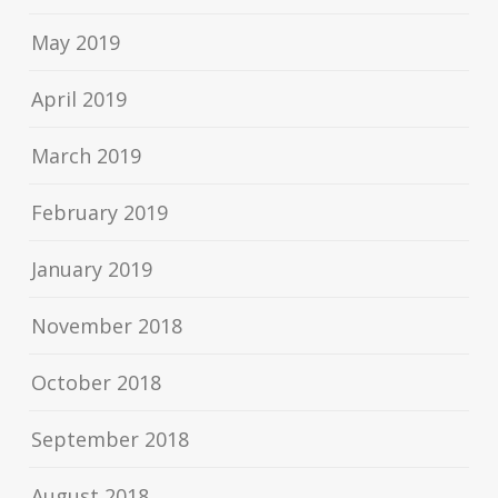
May 2019
April 2019
March 2019
February 2019
January 2019
November 2018
October 2018
September 2018
August 2018