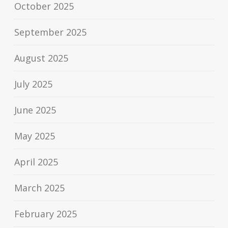
October 2025
September 2025
August 2025
July 2025
June 2025
May 2025
April 2025
March 2025
February 2025