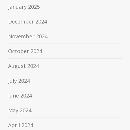
January 2025
December 2024
November 2024
October 2024
August 2024
July 2024
June 2024
May 2024
April 2024