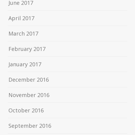
June 2017
April 2017
March 2017
February 2017
January 2017
December 2016
November 2016
October 2016
September 2016