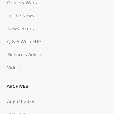
Grocery Wars
In The News
Newsletters
Q & A With FDG
Richard's Advice
Video
ARCHIVES
August 2026