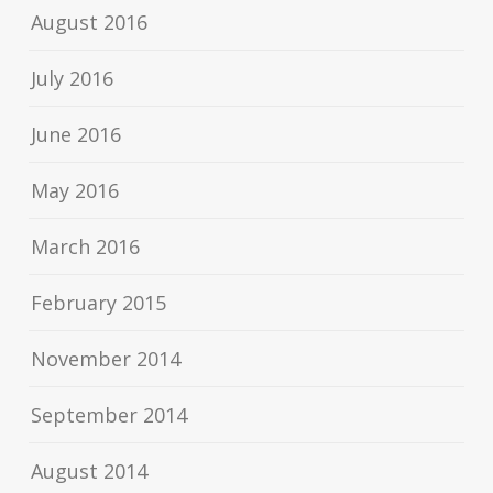
August 2016
July 2016
June 2016
May 2016
March 2016
February 2015
November 2014
September 2014
August 2014