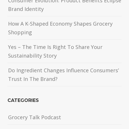
Consumer Evolution: Product Benefits Eclipse
Brand Identity
How A K-Shaped Economy Shapes Grocery
Shopping
Yes – The Time Is Right To Share Your
Sustainability Story
Do Ingredient Changes Influence Consumers’
Trust In The Brand?
CATEGORIES
Grocery Talk Podcast