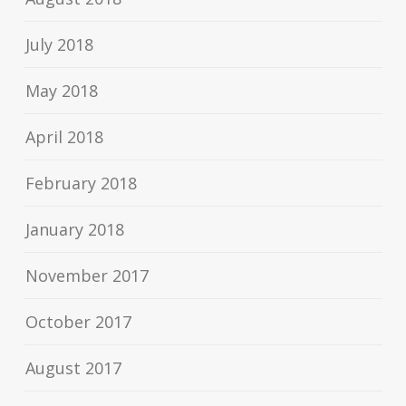
July 2018
May 2018
April 2018
February 2018
January 2018
November 2017
October 2017
August 2017