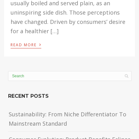
usually boiled and served plain, as an
uninspiring side dish. Those perceptions
have changed. Driven by consumers’ desire
for a healthier […]
›
READ MORE
RECENT POSTS
Sustainability: From Niche Differentiator To
Mainstream Standard