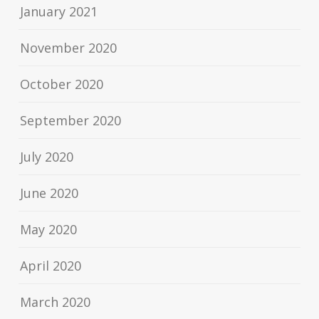
January 2021
November 2020
October 2020
September 2020
July 2020
June 2020
May 2020
April 2020
March 2020