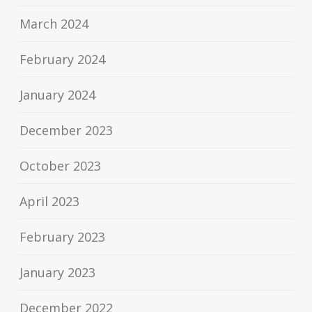
March 2024
February 2024
January 2024
December 2023
October 2023
April 2023
February 2023
January 2023
December 2022