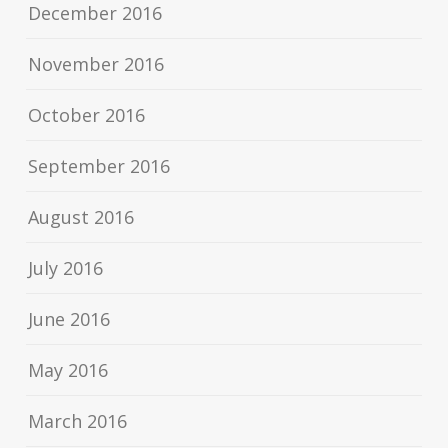
December 2016
November 2016
October 2016
September 2016
August 2016
July 2016
June 2016
May 2016
March 2016