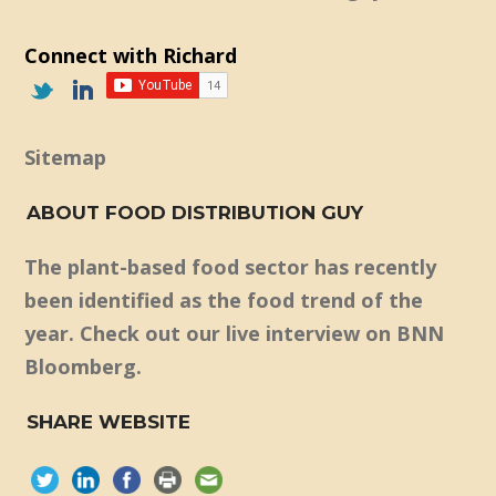
Connect with Richard
Sitemap
ABOUT FOOD DISTRIBUTION GUY
The plant-based food sector has recently
been identified as the food trend of the
year. Check out our live interview on BNN
Bloomberg.
SHARE WEBSITE