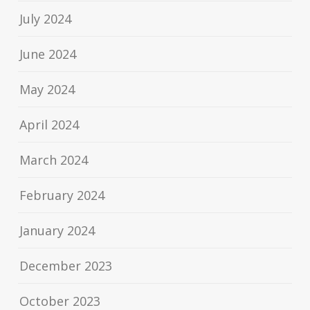
July 2024
June 2024
May 2024
April 2024
March 2024
February 2024
January 2024
December 2023
October 2023