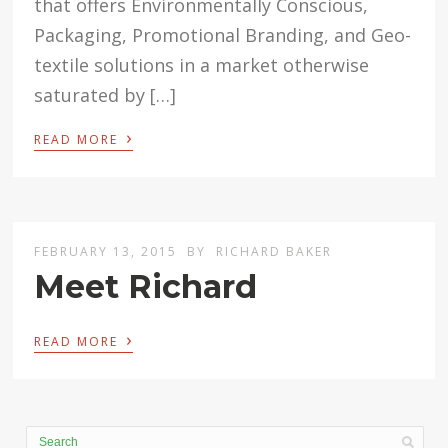
that offers Environmentally Conscious,
Packaging, Promotional Branding, and Geo-
textile solutions in a market otherwise
saturated by […]
›
READ MORE
FEBRUARY 13, 2015
BY
RICHARD BAKER
Meet Richard
›
READ MORE