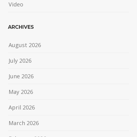
Video
ARCHIVES
August 2026
July 2026
June 2026
May 2026
April 2026
March 2026