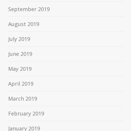
September 2019
August 2019
July 2019
June 2019
May 2019
April 2019
March 2019
February 2019
January 2019