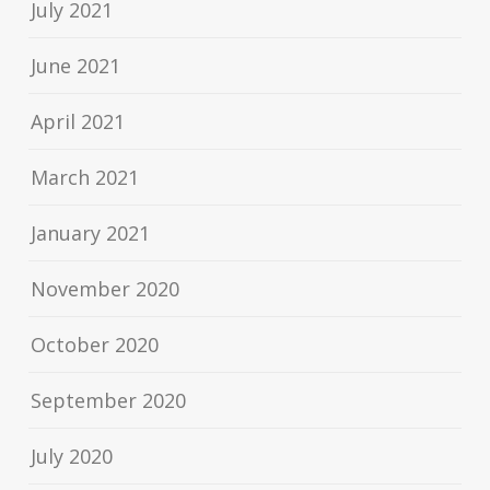
July 2021
June 2021
April 2021
March 2021
January 2021
November 2020
October 2020
September 2020
July 2020