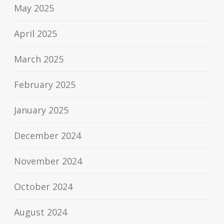
May 2025
April 2025
March 2025
February 2025
January 2025
December 2024
November 2024
October 2024
August 2024