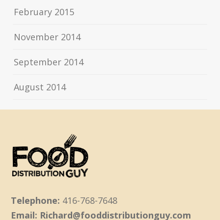
February 2015
November 2014
September 2014
August 2014
Telephone:
416-768-7648
Email: Richard@fooddistributionguy.com