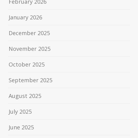
February 2026
January 2026
December 2025
November 2025
October 2025
September 2025
August 2025
July 2025
June 2025