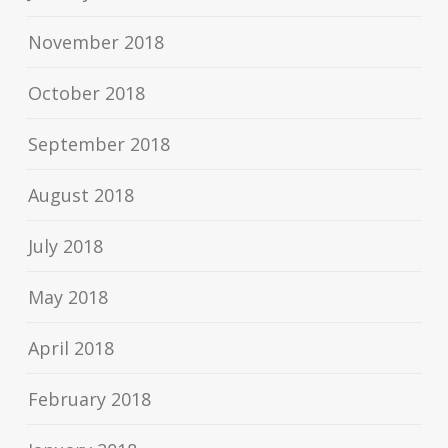
November 2018
October 2018
September 2018
August 2018
July 2018
May 2018
April 2018
February 2018