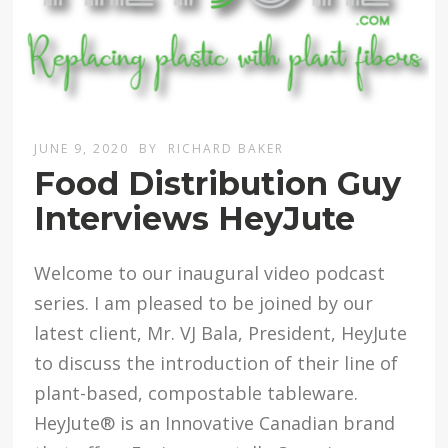
JUNE 9, 2020
BY
RICHARD BAKER
Food Distribution Guy
Interviews HeyJute
Welcome to our inaugural video podcast
series. I am pleased to be joined by our
latest client, Mr. VJ Bala, President, HeyJute
to discuss the introduction of their line of
plant-based, compostable tableware.
HeyJute® is an Innovative Canadian brand