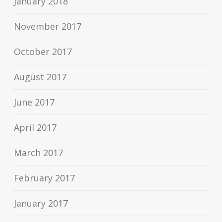
January 2018
November 2017
October 2017
August 2017
June 2017
April 2017
March 2017
February 2017
January 2017