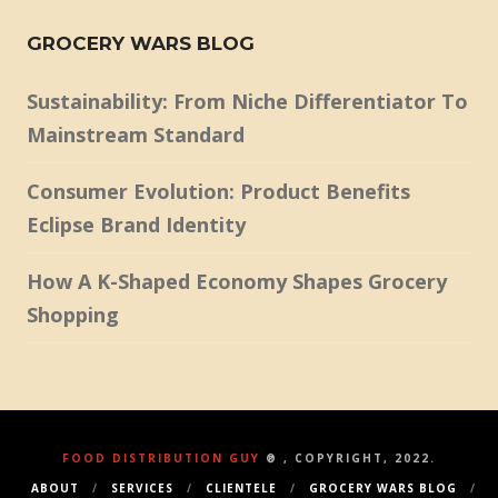
GROCERY WARS BLOG
Sustainability: From Niche Differentiator To
Mainstream Standard
Consumer Evolution: Product Benefits
Eclipse Brand Identity
How A K-Shaped Economy Shapes Grocery
Shopping
FOOD DISTRIBUTION GUY
® , COPYRIGHT, 2022.
ABOUT
SERVICES
CLIENTELE
GROCERY WARS BLOG