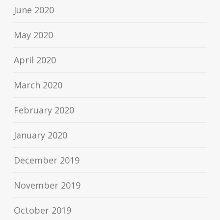
June 2020
May 2020
April 2020
March 2020
February 2020
January 2020
December 2019
November 2019
October 2019