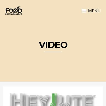
MENU
VIDEO