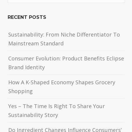
RECENT POSTS
Sustainability: From Niche Differentiator To
Mainstream Standard
Consumer Evolution: Product Benefits Eclipse
Brand Identity
How A K-Shaped Economy Shapes Grocery
Shopping
Yes – The Time Is Right To Share Your
Sustainability Story
Do Ingredient Changes Influence Consumers’