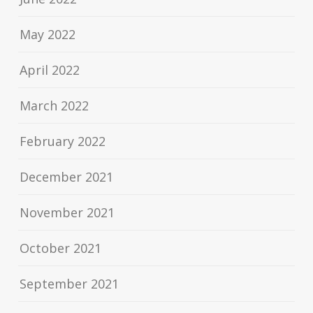
May 2022
April 2022
March 2022
February 2022
December 2021
November 2021
October 2021
September 2021