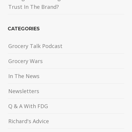
Trust In The Brand?
CATEGORIES
Grocery Talk Podcast
Grocery Wars
In The News
Newsletters
Q & A With FDG
Richard's Advice