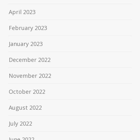
April 2023
February 2023
January 2023
December 2022
November 2022
October 2022
August 2022
July 2022
June 2022