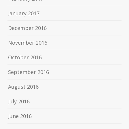
January 2017
December 2016
November 2016
October 2016
September 2016
August 2016
July 2016
June 2016