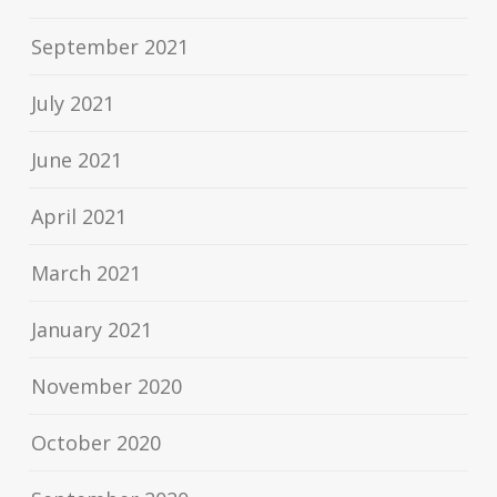
September 2021
July 2021
June 2021
April 2021
March 2021
January 2021
November 2020
October 2020