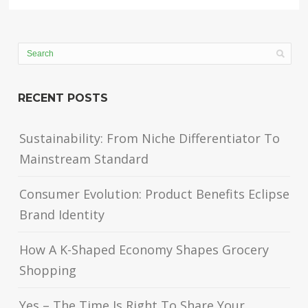
RECENT POSTS
Sustainability: From Niche Differentiator To
Mainstream Standard
Consumer Evolution: Product Benefits Eclipse
Brand Identity
How A K-Shaped Economy Shapes Grocery
Shopping
Yes – The Time Is Right To Share Your