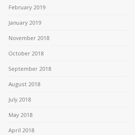
February 2019
January 2019
November 2018
October 2018
September 2018
August 2018
July 2018
May 2018
April 2018