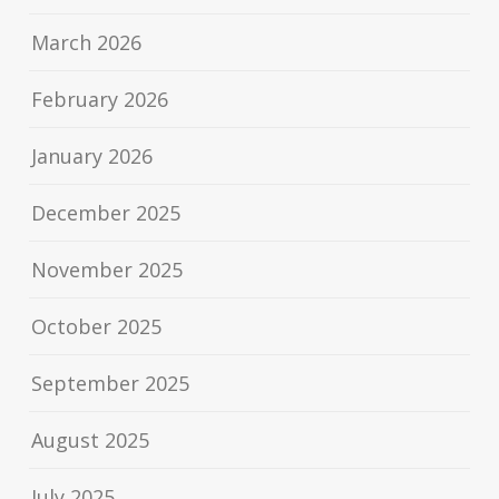
March 2026
February 2026
January 2026
December 2025
November 2025
October 2025
September 2025
August 2025
July 2025