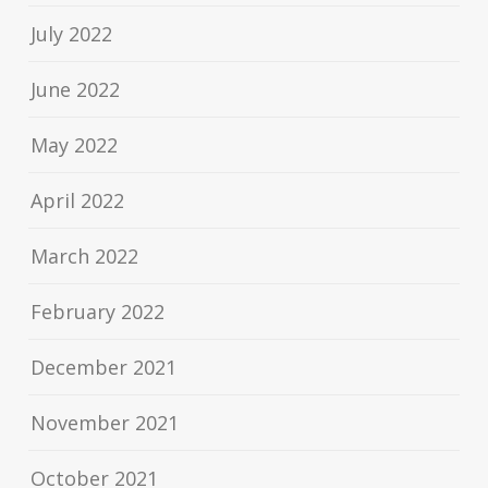
July 2022
June 2022
May 2022
April 2022
March 2022
February 2022
December 2021
November 2021
October 2021