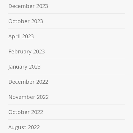
December 2023
October 2023
April 2023
February 2023
January 2023
December 2022
November 2022
October 2022
August 2022