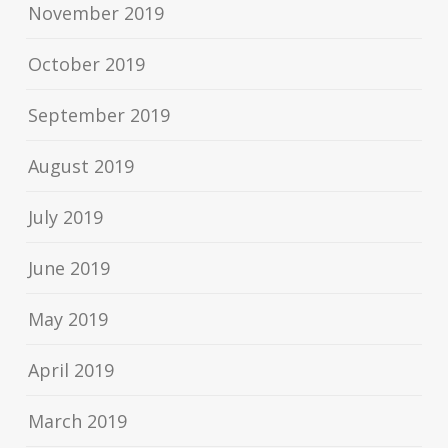
November 2019
October 2019
September 2019
August 2019
July 2019
June 2019
May 2019
April 2019
March 2019