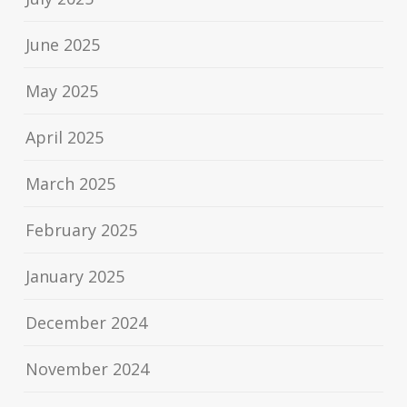
June 2025
May 2025
April 2025
March 2025
February 2025
January 2025
December 2024
November 2024