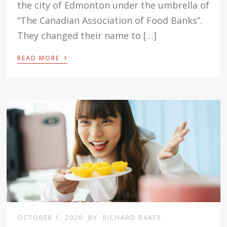
the city of Edmonton under the umbrella of
“The Canadian Association of Food Banks”.
They changed their name to […]
›
READ MORE
OCTOBER 1, 2020
BY
RICHARD BAKER