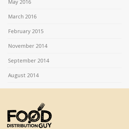
May 2016
March 2016
February 2015
November 2014
September 2014
August 2014