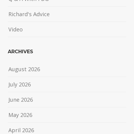
Richard's Advice
Video
ARCHIVES
August 2026
July 2026
June 2026
May 2026
April 2026