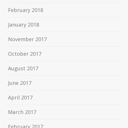
February 2018
January 2018
November 2017
October 2017
August 2017
June 2017
April 2017
March 2017
February 2017