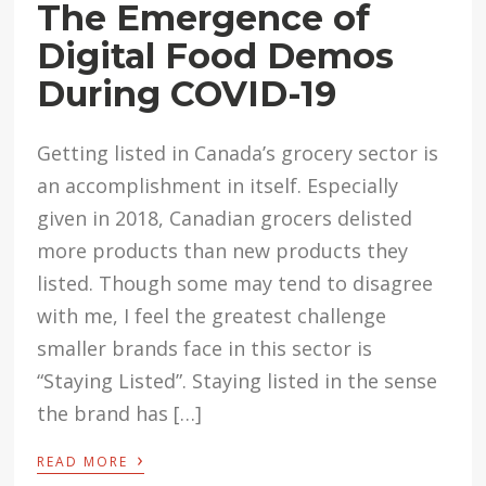
The Emergence of
Digital Food Demos
During COVID-19
Getting listed in Canada’s grocery sector is
an accomplishment in itself. Especially
given in 2018, Canadian grocers delisted
more products than new products they
listed. Though some may tend to disagree
with me, I feel the greatest challenge
smaller brands face in this sector is
“Staying Listed”. Staying listed in the sense
the brand has […]
›
READ MORE