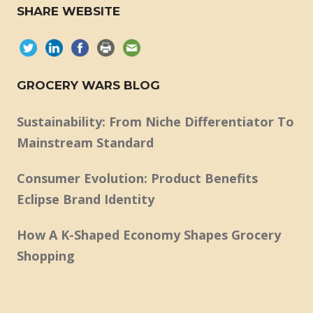
SHARE WEBSITE
GROCERY WARS BLOG
Sustainability: From Niche Differentiator To
Mainstream Standard
Consumer Evolution: Product Benefits
Eclipse Brand Identity
How A K-Shaped Economy Shapes Grocery
Shopping