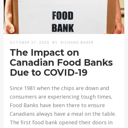
OCTOBER 27, 2020
BY
RICHARD BAKER
The Impact on
Canadian Food Banks
Due to COVID-19
Since 1981 when the chips are down and
consumers are experiencing tough times,
Food Banks have been there to ensure
Canadians always have a meal on the table.
The first food bank opened their doors in