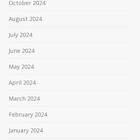
October 2024
August 2024
July 2024
June 2024
May 2024
April 2024
March 2024
February 2024
January 2024