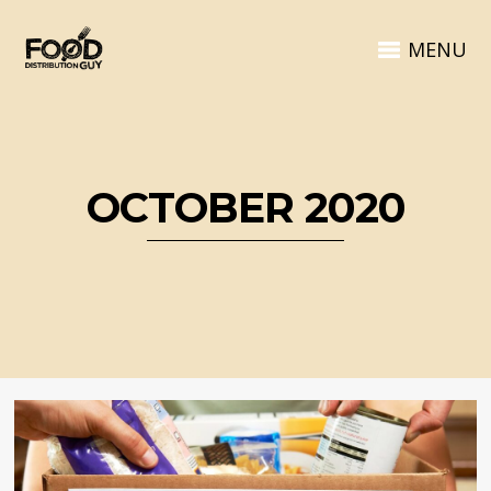
MENU
OCTOBER 2020