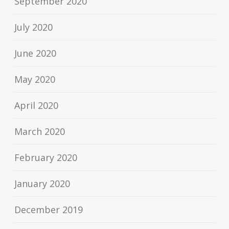
September 2020
July 2020
June 2020
May 2020
April 2020
March 2020
February 2020
January 2020
December 2019