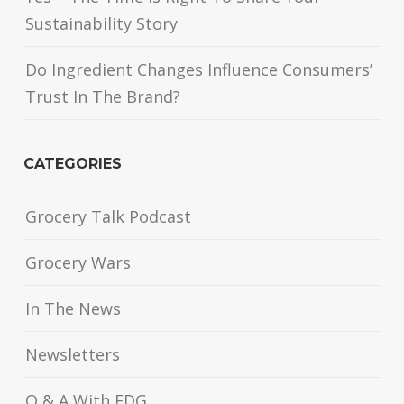
Sustainability Story
Do Ingredient Changes Influence Consumers’
Trust In The Brand?
CATEGORIES
Grocery Talk Podcast
Grocery Wars
In The News
Newsletters
Q & A With FDG