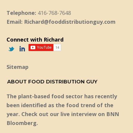
Telephone:
416-768-7648
Email: Richard@fooddistributionguy.com
Connect with Richard
Sitemap
ABOUT FOOD DISTRIBUTION GUY
The plant-based food sector has recently
been identified as the food trend of the
year. Check out our live interview on BNN
Bloomberg.