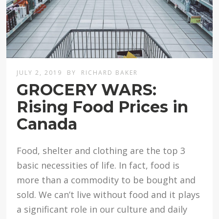
JULY 2, 2019
BY
RICHARD BAKER
GROCERY WARS:
Rising Food Prices in
Canada
Food, shelter and clothing are the top 3
basic necessities of life. In fact, food is
more than a commodity to be bought and
sold. We can’t live without food and it plays
a significant role in our culture and daily