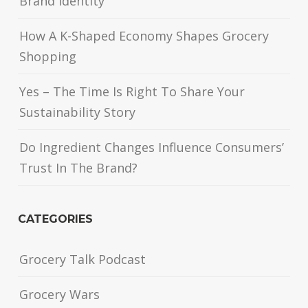
Brand Identity
How A K-Shaped Economy Shapes Grocery
Shopping
Yes – The Time Is Right To Share Your
Sustainability Story
Do Ingredient Changes Influence Consumers’
Trust In The Brand?
CATEGORIES
Grocery Talk Podcast
Grocery Wars