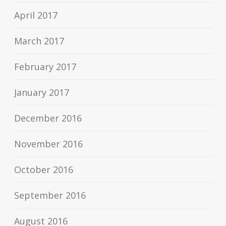
April 2017
March 2017
February 2017
January 2017
December 2016
November 2016
October 2016
September 2016
August 2016