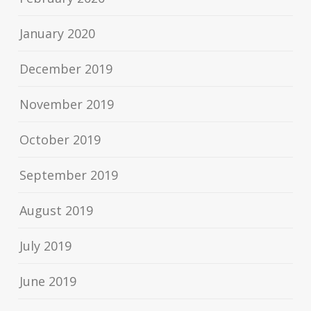
January 2020
December 2019
November 2019
October 2019
September 2019
August 2019
July 2019
June 2019