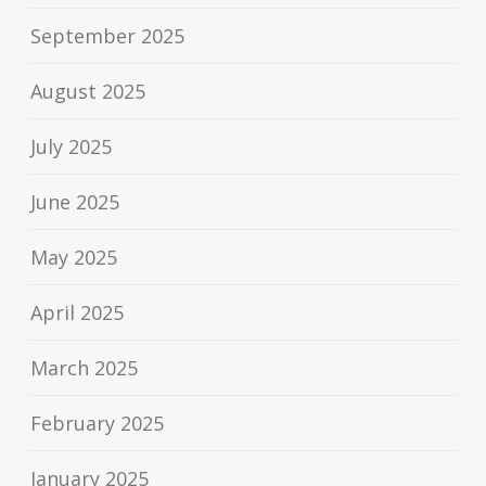
September 2025
August 2025
July 2025
June 2025
May 2025
April 2025
March 2025
February 2025
January 2025