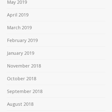
May 2019
April 2019
March 2019
February 2019
January 2019
November 2018
October 2018
September 2018
August 2018