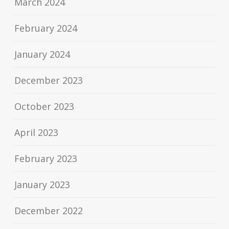
March 2024
February 2024
January 2024
December 2023
October 2023
April 2023
February 2023
January 2023
December 2022