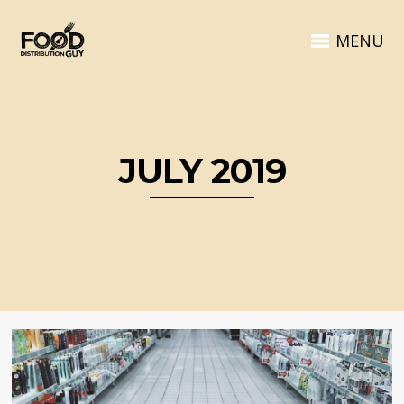
MENU
JULY 2019