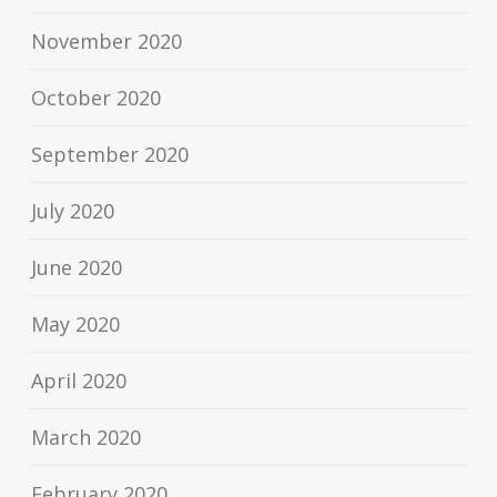
November 2020
October 2020
September 2020
July 2020
June 2020
May 2020
April 2020
March 2020
February 2020