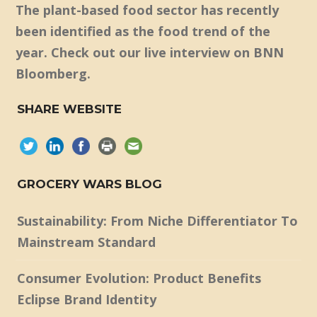
The plant-based food sector has recently
been identified as the food trend of the
year. Check out our live interview on BNN
Bloomberg.
SHARE WEBSITE
GROCERY WARS BLOG
Sustainability: From Niche Differentiator To
Mainstream Standard
Consumer Evolution: Product Benefits
Eclipse Brand Identity