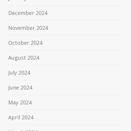
December 2024
November 2024
October 2024
August 2024
July 2024
June 2024
May 2024
April 2024