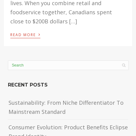
lives. When you combine retail and
foodservice together, Canadians spent
close to $200B dollars […]
›
READ MORE
RECENT POSTS
Sustainability: From Niche Differentiator To
Mainstream Standard
Consumer Evolution: Product Benefits Eclipse