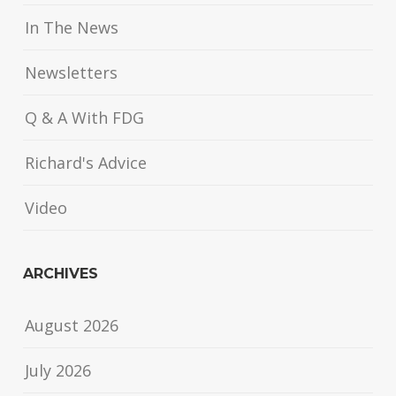
In The News
Newsletters
Q & A With FDG
Richard's Advice
Video
ARCHIVES
August 2026
July 2026