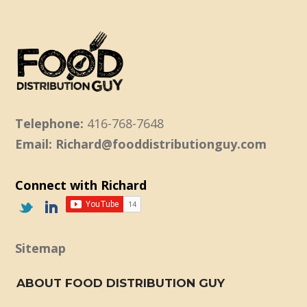
Telephone:
416-768-7648
Email: Richard@fooddistributionguy.com
Connect with Richard
Sitemap
ABOUT FOOD DISTRIBUTION GUY