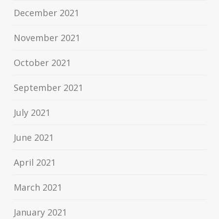
December 2021
November 2021
October 2021
September 2021
July 2021
June 2021
April 2021
March 2021
January 2021