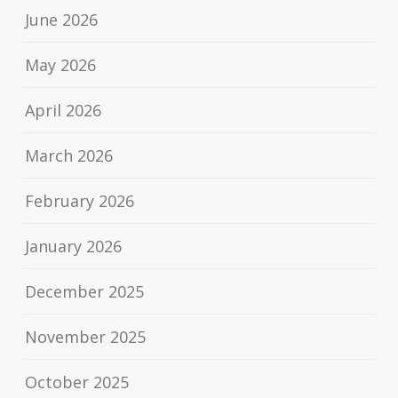
June 2026
May 2026
April 2026
March 2026
February 2026
January 2026
December 2025
November 2025
October 2025