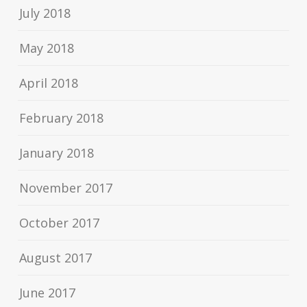
July 2018
May 2018
April 2018
February 2018
January 2018
November 2017
October 2017
August 2017
June 2017