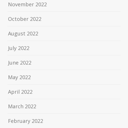
November 2022
October 2022
August 2022
July 2022
June 2022
May 2022
April 2022
March 2022
February 2022