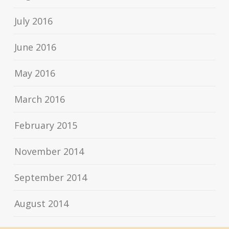
July 2016
June 2016
May 2016
March 2016
February 2015
November 2014
September 2014
August 2014