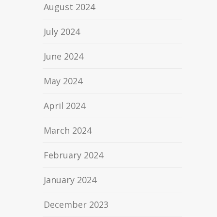
August 2024
July 2024
June 2024
May 2024
April 2024
March 2024
February 2024
January 2024
December 2023