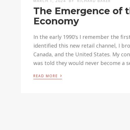
MARCH 1, 2024
BY
RICHARD BAKER
The Emergence of th
Economy
In the early 1990’s I remember the fir
identified this new retail channel, I 
Canada, and the United States. My co
was told they would never become a se
›
READ MORE