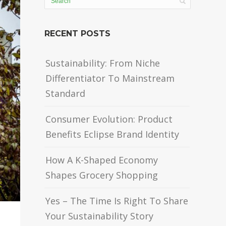
RECENT POSTS
Sustainability: From Niche
Differentiator To Mainstream
Standard
Consumer Evolution: Product
Benefits Eclipse Brand Identity
How A K-Shaped Economy
Shapes Grocery Shopping
Yes – The Time Is Right To Share
Your Sustainability Story