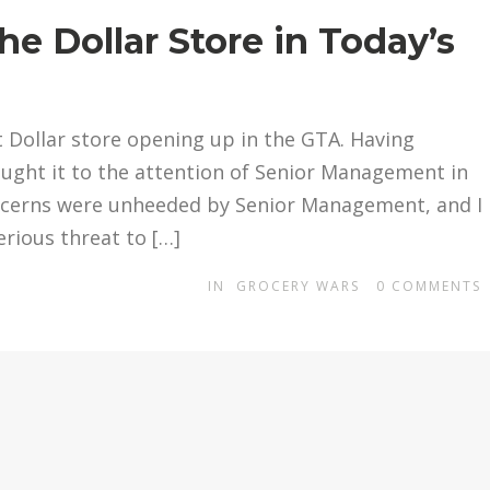
e Dollar Store in Today’s
st Dollar store opening up in the GTA. Having
brought it to the attention of Senior Management in
ncerns were unheeded by Senior Management, and I
rious threat to […]
IN
GROCERY WARS
0
COMMENTS