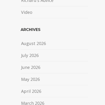
Richard's Advice
Video
ARCHIVES
August 2026
July 2026
June 2026
May 2026
April 2026
March 2026