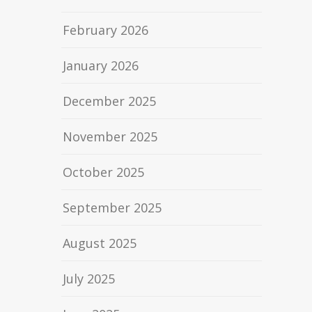
February 2026
January 2026
December 2025
November 2025
October 2025
September 2025
August 2025
July 2025