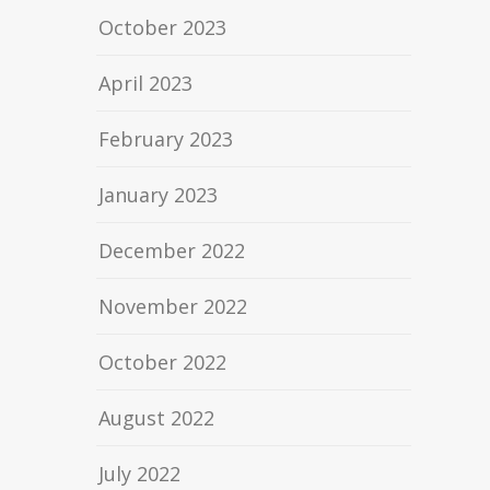
October 2023
April 2023
February 2023
January 2023
December 2022
November 2022
October 2022
August 2022
July 2022