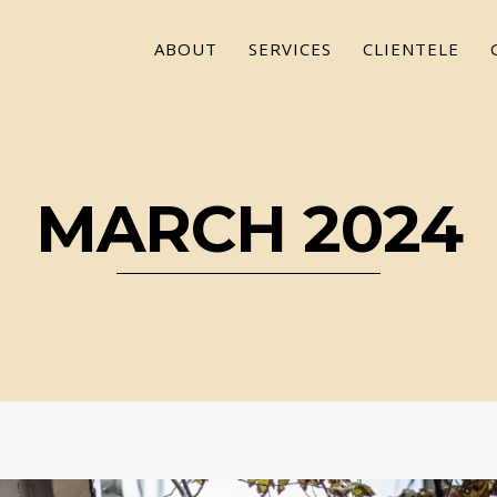
ABOUT
SERVICES
CLIENTELE
MARCH 2024