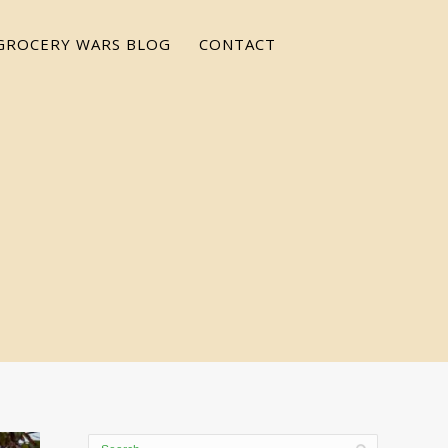
GROCERY WARS BLOG
CONTACT