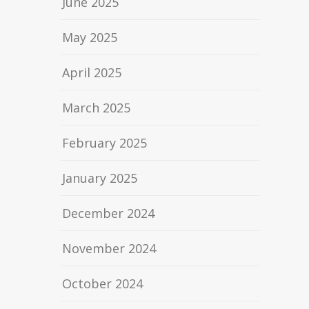
June 2025
May 2025
April 2025
March 2025
February 2025
January 2025
December 2024
November 2024
October 2024