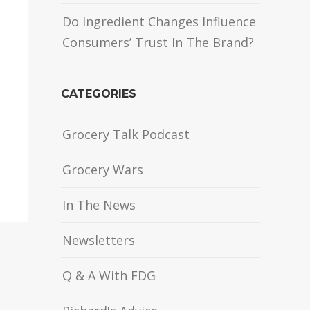
Do Ingredient Changes Influence
Consumers’ Trust In The Brand?
CATEGORIES
Grocery Talk Podcast
Grocery Wars
In The News
Newsletters
Q & A With FDG