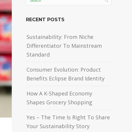
RECENT POSTS
Sustainability: From Niche
Differentiator To Mainstream
Standard
Consumer Evolution: Product
Benefits Eclipse Brand Identity
How A K-Shaped Economy
Shapes Grocery Shopping
Yes – The Time Is Right To Share
Your Sustainability Story