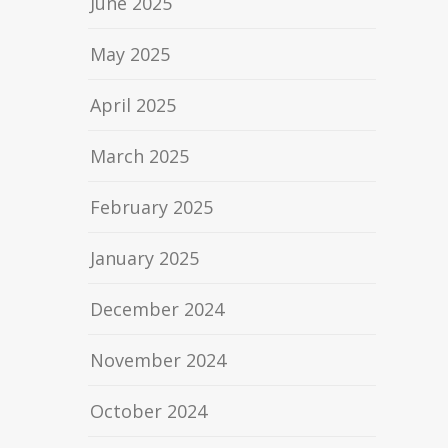
June 2025
May 2025
April 2025
March 2025
February 2025
January 2025
December 2024
November 2024
October 2024