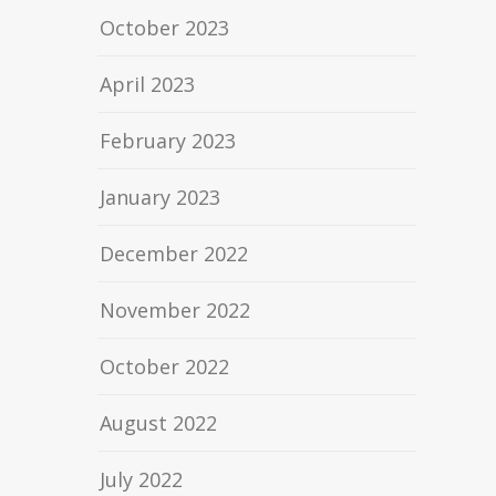
October 2023
April 2023
February 2023
January 2023
December 2022
November 2022
October 2022
August 2022
July 2022