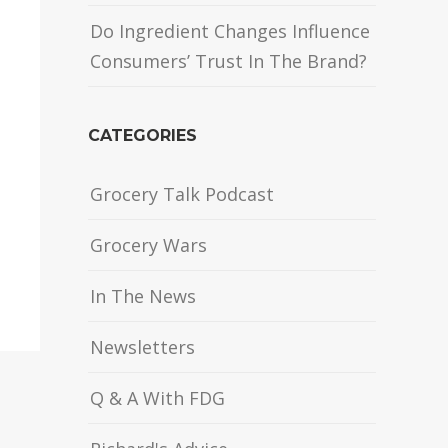
Do Ingredient Changes Influence
Consumers’ Trust In The Brand?
CATEGORIES
Grocery Talk Podcast
Grocery Wars
In The News
Newsletters
Q & A With FDG