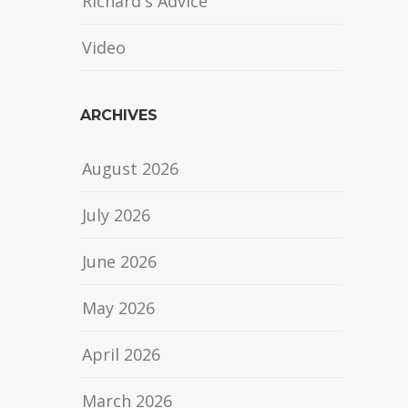
Richard's Advice
Video
ARCHIVES
August 2026
July 2026
June 2026
May 2026
April 2026
March 2026