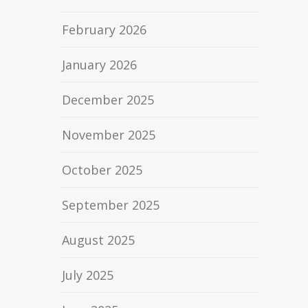
February 2026
January 2026
December 2025
November 2025
October 2025
September 2025
August 2025
July 2025