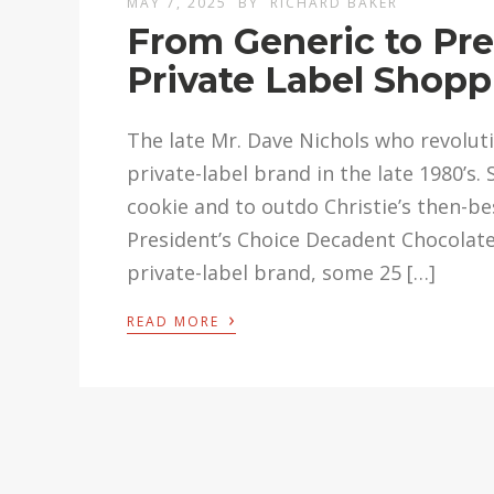
MAY 7, 2025
BY
RICHARD BAKER
From Generic to Pre
Private Label Shopp
The late Mr. Dave Nichols who revoluti
private-label brand in the late 1980’s
cookie and to outdo Christie’s then-be
President’s Choice Decadent Chocolate
private-label brand, some 25 […]
›
READ MORE