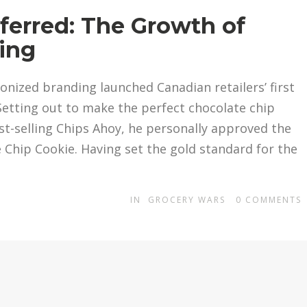
ferred: The Growth of
ing
onized branding launched Canadian retailers’ first
. Setting out to make the perfect chocolate chip
st-selling Chips Ahoy, he personally approved the
 Chip Cookie. Having set the gold standard for the
IN
GROCERY WARS
0
COMMENTS