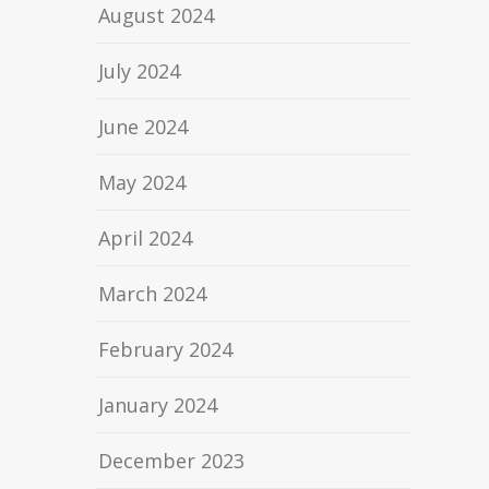
August 2024
July 2024
June 2024
May 2024
April 2024
March 2024
February 2024
January 2024
December 2023