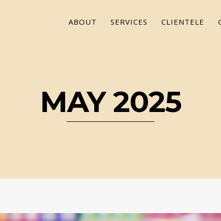
ABOUT
SERVICES
CLIENTELE
MAY 2025