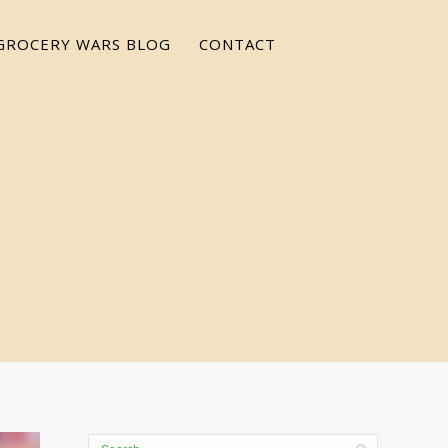
GROCERY WARS BLOG
CONTACT