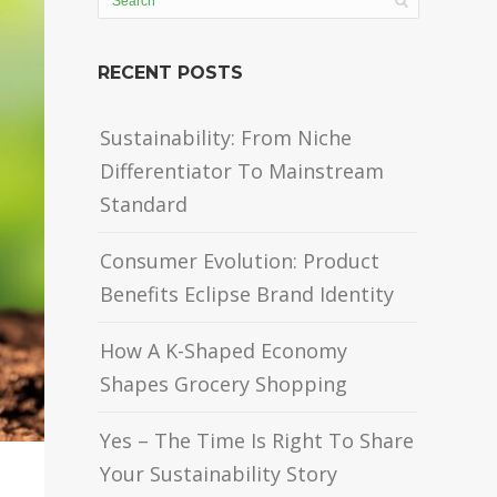
RECENT POSTS
Sustainability: From Niche
Differentiator To Mainstream
Standard
Consumer Evolution: Product
Benefits Eclipse Brand Identity
How A K-Shaped Economy
Shapes Grocery Shopping
Yes – The Time Is Right To Share
Your Sustainability Story