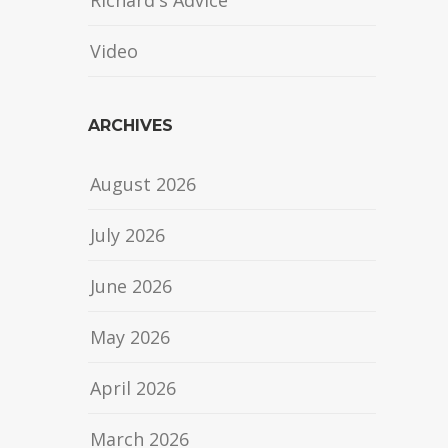
Richard's Advice
Video
ARCHIVES
August 2026
July 2026
June 2026
May 2026
April 2026
March 2026