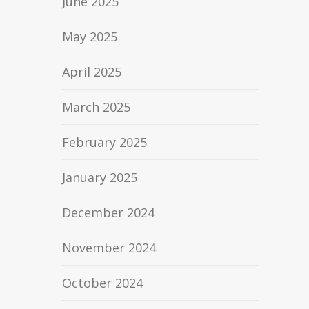
June 2025
May 2025
April 2025
March 2025
February 2025
January 2025
December 2024
November 2024
October 2024