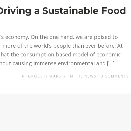
riving a Sustainable Food
d’s economy. On the one hand, we are poised to
r more of the world’s people than ever before. At
ar that the consumption-based model of economic
thout causing immense environmental and […]
IN
GROCERY WARS
/
IN THE NEWS
0
COMMENTS