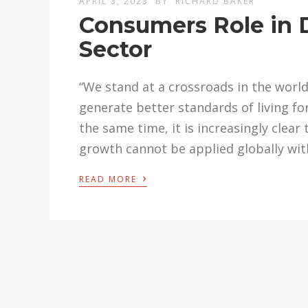
APRIL 3, 2023
BY
RICHARD BAKER
Consumers Role in D
Sector
“We stand at a crossroads in the worl
generate better standards of living fo
the same time, it is increasingly cle
growth cannot be applied globally wi
›
READ MORE