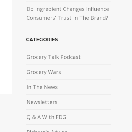
Do Ingredient Changes Influence
Consumers’ Trust In The Brand?
CATEGORIES
Grocery Talk Podcast
Grocery Wars
In The News
Newsletters
Q & A With FDG