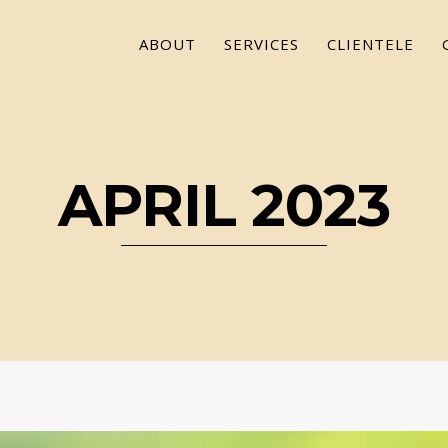
ABOUT
SERVICES
CLIENTELE
APRIL 2023