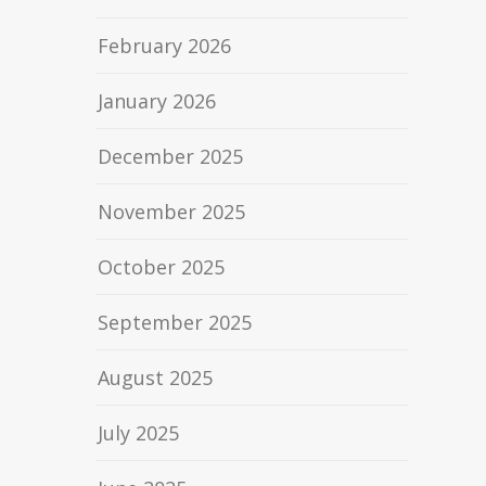
February 2026
January 2026
December 2025
November 2025
October 2025
September 2025
August 2025
July 2025