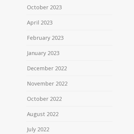
October 2023
April 2023
February 2023
January 2023
December 2022
November 2022
October 2022
August 2022
July 2022