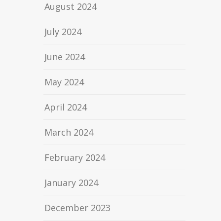
August 2024
July 2024
June 2024
May 2024
April 2024
March 2024
February 2024
January 2024
December 2023