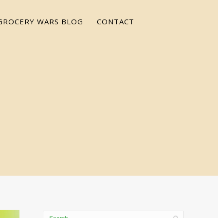
GROCERY WARS BLOG
CONTACT