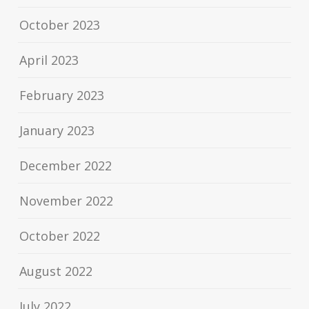
October 2023
April 2023
February 2023
January 2023
December 2022
November 2022
October 2022
August 2022
July 2022