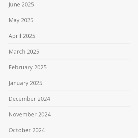
June 2025
May 2025
April 2025
March 2025
February 2025
January 2025
December 2024
November 2024
October 2024