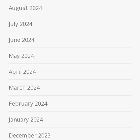
August 2024
July 2024
June 2024
May 2024
April 2024
March 2024
February 2024
January 2024
December 2023