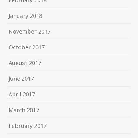
February 2018
January 2018
November 2017
October 2017
August 2017
June 2017
April 2017
March 2017
February 2017