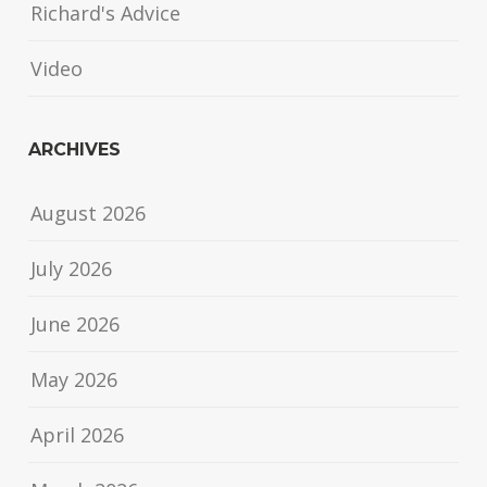
Richard's Advice
Video
ARCHIVES
August 2026
July 2026
June 2026
May 2026
April 2026