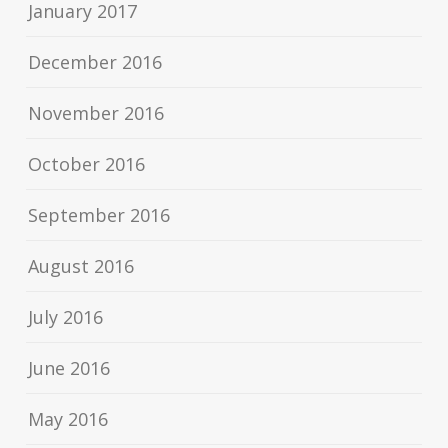
January 2017
December 2016
November 2016
October 2016
September 2016
August 2016
July 2016
June 2016
May 2016