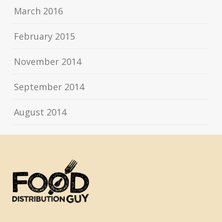
March 2016
February 2015
November 2014
September 2014
August 2014