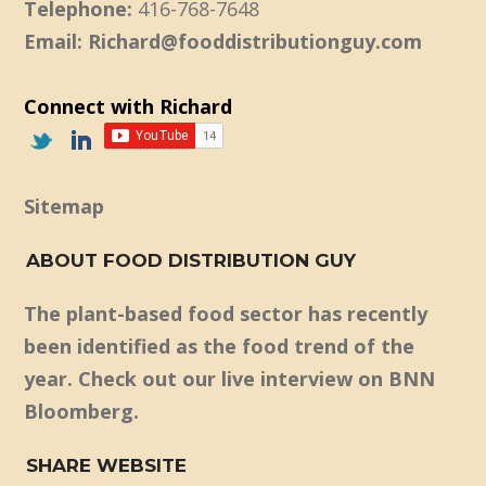
Telephone:
416-768-7648
Email: Richard@fooddistributionguy.com
Connect with Richard
Sitemap
ABOUT FOOD DISTRIBUTION GUY
The plant-based food sector has recently
been identified as the food trend of the
year. Check out our live interview on BNN
Bloomberg.
SHARE WEBSITE