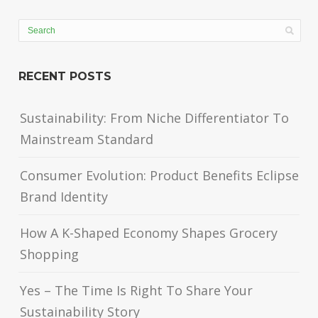
RECENT POSTS
Sustainability: From Niche Differentiator To
Mainstream Standard
Consumer Evolution: Product Benefits Eclipse
Brand Identity
How A K-Shaped Economy Shapes Grocery
Shopping
Yes – The Time Is Right To Share Your
Sustainability Story