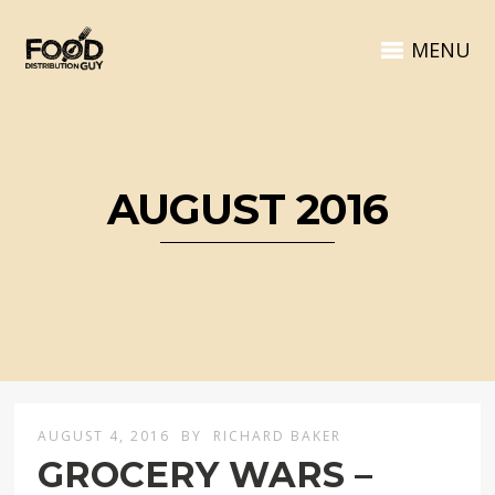
MENU
AUGUST 2016
AUGUST 4, 2016
BY
RICHARD BAKER
GROCERY WARS –