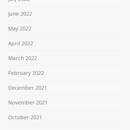
June 2022
May 2022
April 2022
March 2022
February 2022
December 2021
November 2021
October 2021