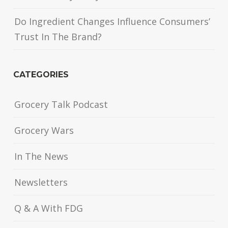
Do Ingredient Changes Influence Consumers’
Trust In The Brand?
CATEGORIES
Grocery Talk Podcast
Grocery Wars
In The News
Newsletters
Q & A With FDG