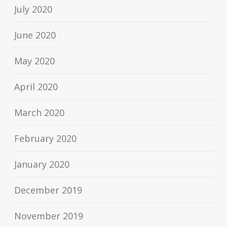
July 2020
June 2020
May 2020
April 2020
March 2020
February 2020
January 2020
December 2019
November 2019