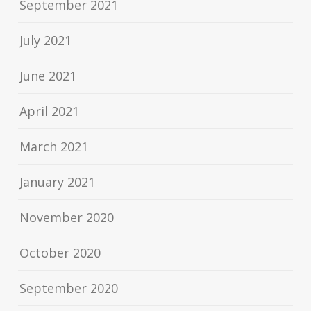
September 2021
July 2021
June 2021
April 2021
March 2021
January 2021
November 2020
October 2020
September 2020