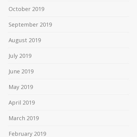
October 2019
September 2019
August 2019
July 2019
June 2019
May 2019
April 2019
March 2019
February 2019