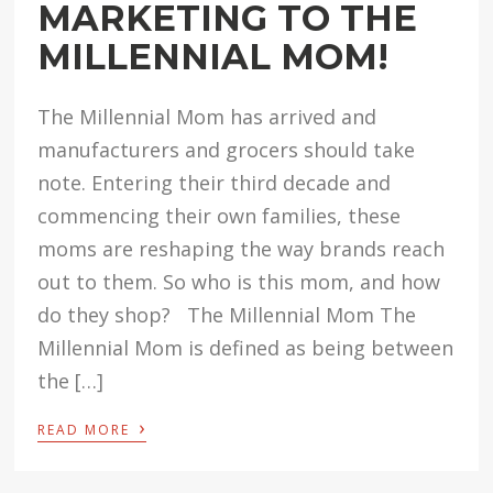
MARKETING TO THE
MILLENNIAL MOM!
The Millennial Mom has arrived and
manufacturers and grocers should take
note. Entering their third decade and
commencing their own families, these
moms are reshaping the way brands reach
out to them. So who is this mom, and how
do they shop? The Millennial Mom The
Millennial Mom is defined as being between
the […]
›
READ MORE