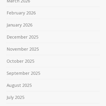
March 2026
February 2026
January 2026
December 2025
November 2025
October 2025
September 2025
August 2025
July 2025