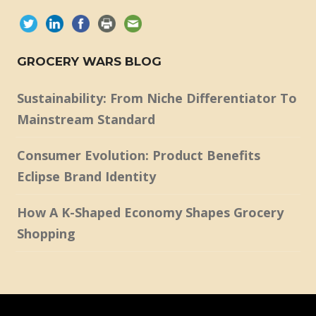
GROCERY WARS BLOG
Sustainability: From Niche Differentiator To
Mainstream Standard
Consumer Evolution: Product Benefits
Eclipse Brand Identity
How A K-Shaped Economy Shapes Grocery
Shopping