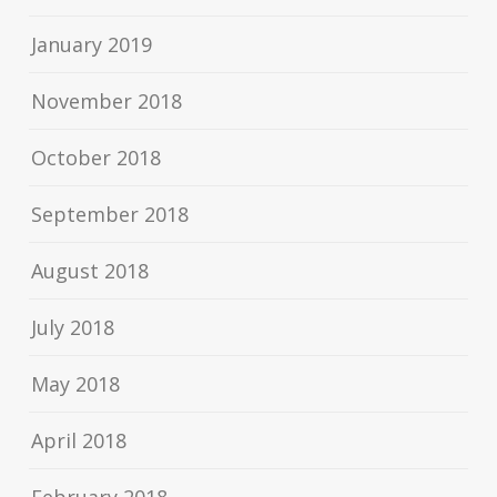
January 2019
November 2018
October 2018
September 2018
August 2018
July 2018
May 2018
April 2018