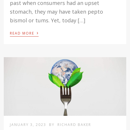
past when consumers had an upset
stomach, they may have taken pepto
bismol or tums. Yet, today […]
›
READ MORE
JANUARY 3, 2023
BY
RICHARD BAKER