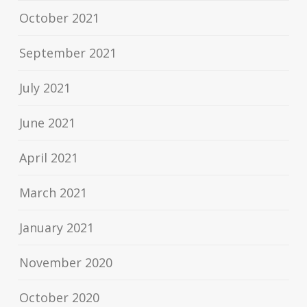
October 2021
September 2021
July 2021
June 2021
April 2021
March 2021
January 2021
November 2020
October 2020