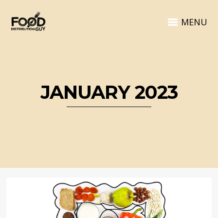
MENU
JANUARY 2023