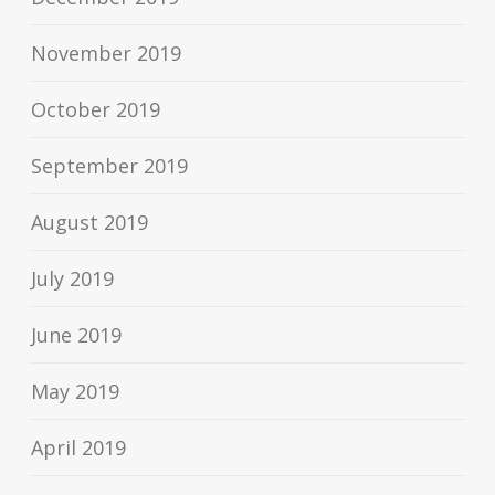
November 2019
October 2019
September 2019
August 2019
July 2019
June 2019
May 2019
April 2019