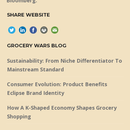
Bloomberg.
SHARE WEBSITE
GROCERY WARS BLOG
Sustainability: From Niche Differentiator To
Mainstream Standard
Consumer Evolution: Product Benefits
Eclipse Brand Identity
How A K-Shaped Economy Shapes Grocery
Shopping