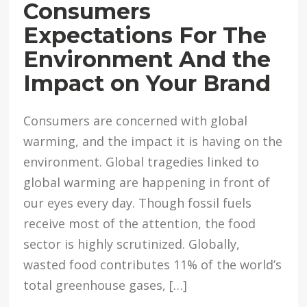
Consumers
Expectations For The
Environment And the
Impact on Your Brand
Consumers are concerned with global
warming, and the impact it is having on the
environment. Global tragedies linked to
global warming are happening in front of
our eyes every day. Though fossil fuels
receive most of the attention, the food
sector is highly scrutinized. Globally,
wasted food contributes 11% of the world’s
total greenhouse gases, […]