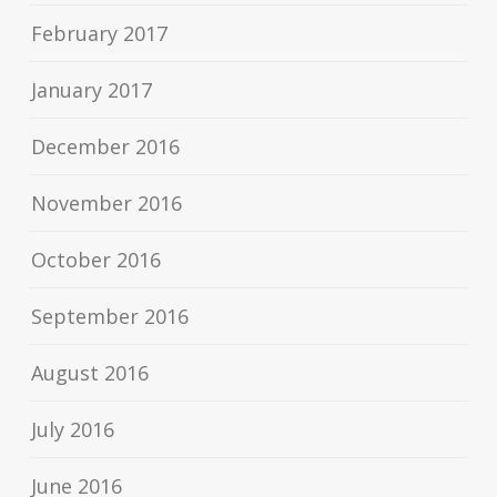
February 2017
January 2017
December 2016
November 2016
October 2016
September 2016
August 2016
July 2016
June 2016