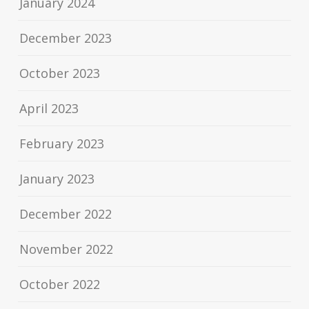
January 2024
December 2023
October 2023
April 2023
February 2023
January 2023
December 2022
November 2022
October 2022