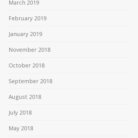
March 2019
February 2019
January 2019
November 2018
October 2018
September 2018
August 2018
July 2018
May 2018