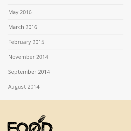
May 2016
March 2016
February 2015
November 2014
September 2014
August 2014