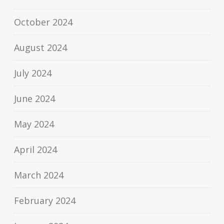
October 2024
August 2024
July 2024
June 2024
May 2024
April 2024
March 2024
February 2024