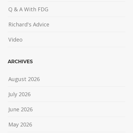
Q & A With FDG
Richard's Advice
Video
ARCHIVES
August 2026
July 2026
June 2026
May 2026