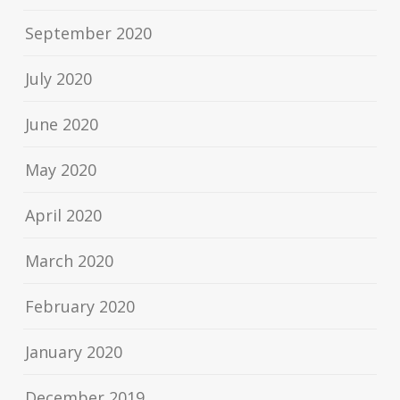
September 2020
July 2020
June 2020
May 2020
April 2020
March 2020
February 2020
January 2020
December 2019