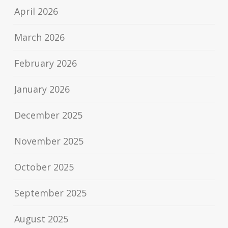
April 2026
March 2026
February 2026
January 2026
December 2025
November 2025
October 2025
September 2025
August 2025