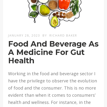
JANUARY 28, 2023
BY
RICHARD BAKER
Food And Beverage As
A Medicine For Gut
Health
Working in the food and beverage sector I
have the privilege to observe the evolution
of food and the consumer. This is no more
evident than when it comes to consumers’
health and wellness. For instance, in the