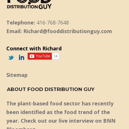
Telephone:
416-768-7648
Email: Richard@fooddistributionguy.com
Connect with Richard
Sitemap
ABOUT FOOD DISTRIBUTION GUY
The plant-based food sector has recently
been identified as the food trend of the
year. Check out our live interview on BNN