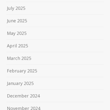
July 2025
June 2025
May 2025
April 2025
March 2025
February 2025
January 2025
December 2024
November 2024