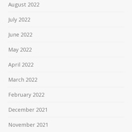
August 2022
July 2022
June 2022
May 2022
April 2022
March 2022
February 2022
December 2021
November 2021