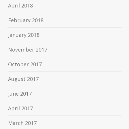
April 2018
February 2018
January 2018
November 2017
October 2017
August 2017
June 2017
April 2017
March 2017