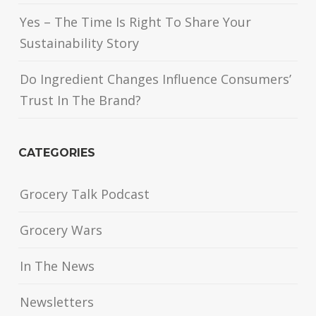
Yes – The Time Is Right To Share Your
Sustainability Story
Do Ingredient Changes Influence Consumers’
Trust In The Brand?
CATEGORIES
Grocery Talk Podcast
Grocery Wars
In The News
Newsletters