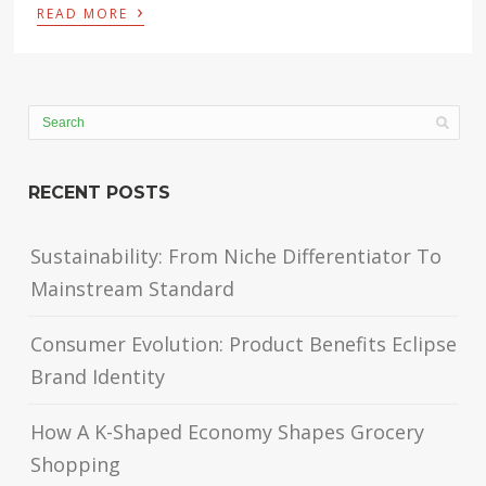
›
READ MORE
RECENT POSTS
Sustainability: From Niche Differentiator To
Mainstream Standard
Consumer Evolution: Product Benefits Eclipse
Brand Identity
How A K-Shaped Economy Shapes Grocery
Shopping