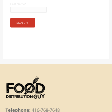
Last Name
*
Telephone:
416-768-7648