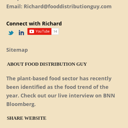
Email: Richard@fooddistributionguy.com
Connect with Richard
Sitemap
ABOUT FOOD DISTRIBUTION GUY
The plant-based food sector has recently
been identified as the food trend of the
year. Check out our live interview on BNN
Bloomberg.
SHARE WEBSITE