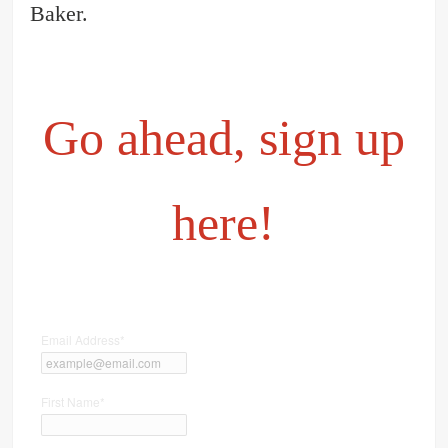
Baker.
Go ahead, sign up
here!
Email Address
*
First Name
*