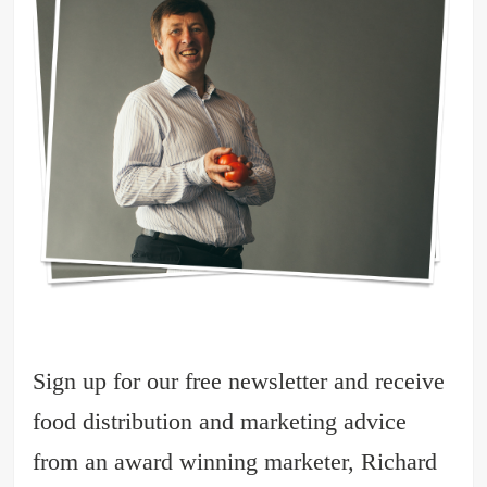
Sign up for our free newsletter and receive
food distribution and marketing advice
from an award winning marketer, Richard