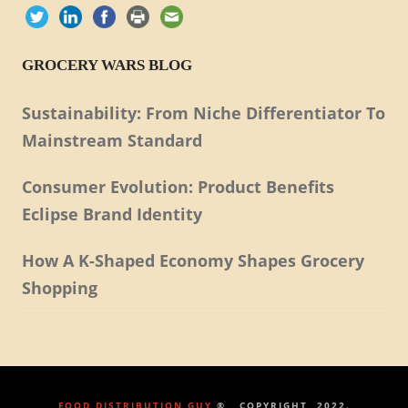
GROCERY WARS BLOG
Sustainability: From Niche Differentiator To
Mainstream Standard
Consumer Evolution: Product Benefits
Eclipse Brand Identity
How A K-Shaped Economy Shapes Grocery
Shopping
FOOD DISTRIBUTION GUY
® , COPYRIGHT, 2022.