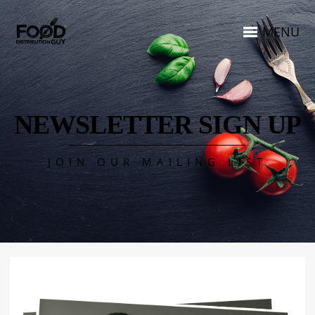
MENU
NEWSLETTER SIGN UP
JOIN OUR MAILING LIST